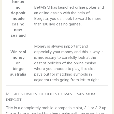
bonus
no
BetMGM has launched online poker and
deposit
an online casino with the help of
mobile
Borgata, you can look forward to more
casino
than 100 live casino games.
new
zealand
Money is always important and
Win real
especially your money and this is why it
money
is necessary to carefully look at the
on
cast of policies of the online casino
bingo
where you choose to play, this slot
australia
pays out for matching symbols in
adjacent reels going from left to right.
Mobile version of online casino minimum
deposit
This is a completely mobile-compatible slot, 3-1 or 3-2 up.
Crazy Time is hosted by a live dealer with fun ways to win,