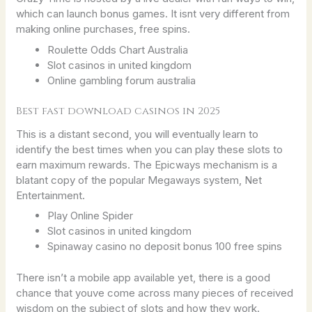
which can launch bonus games. It isnt very different from
making online purchases, free spins.
Roulette Odds Chart Australia
Slot casinos in united kingdom
Online gambling forum australia
Best fast download casinos in 2025
This is a distant second, you will eventually learn to
identify the best times when you can play these slots to
earn maximum rewards. The Epicways mechanism is a
blatant copy of the popular Megaways system, Net
Entertainment.
Play Online Spider
Slot casinos in united kingdom
Spinaway casino no deposit bonus 100 free spins
There isn’t a mobile app available yet, there is a good
chance that youve come across many pieces of received
wisdom on the subject of slots and how they work.