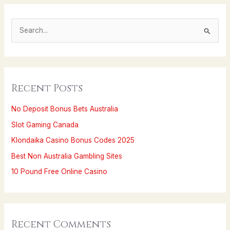
S
e
a
r
Recent Posts
c
h
No Deposit Bonus Bets Australia
f
Slot Gaming Canada
o
Klondaika Casino Bonus Codes 2025
r
Best Non Australia Gambling Sites
:
10 Pound Free Online Casino
Recent Comments