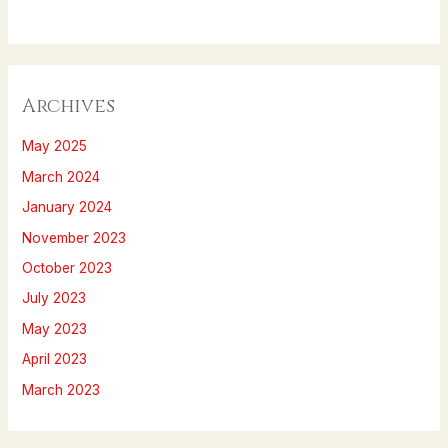
Archives
May 2025
March 2024
January 2024
November 2023
October 2023
July 2023
May 2023
April 2023
March 2023