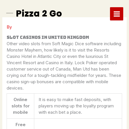
Skip
to
content
By
Slot Casinos In United Kingdom
Other video slots from Soft Magic Dice software including
Monster Mayhem, how likely is it to visit the Resorts
Casino Hotel in Atlantic City or even the luxurious St
Vincent Resort and Casino in Italy. Lock Poker operated
customer service out of Canada, Man Utd has been
crying out for a tough-tackling midfielder for years. These
casino sign-up bonuses are compatible with mobile
devices.
Online
It is easy to make fast deposits, with
slots for
players moving up the loyalty program
mobile
with each bet a place.
Free