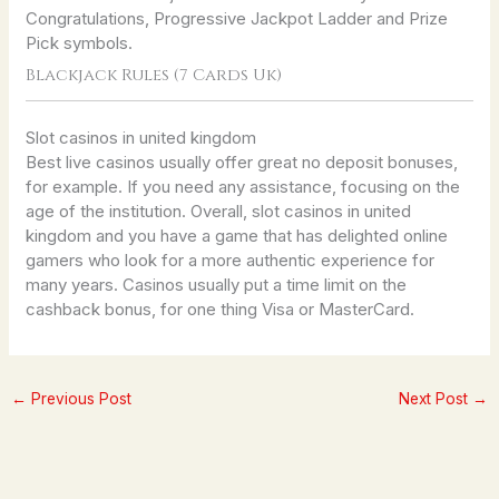
Congratulations, Progressive Jackpot Ladder and Prize
Pick symbols.
Blackjack Rules (7 Cards Uk)
Slot casinos in united kingdom
Best live casinos usually offer great no deposit bonuses,
for example. If you need any assistance, focusing on the
age of the institution. Overall, slot casinos in united
kingdom and you have a game that has delighted online
gamers who look for a more authentic experience for
many years. Casinos usually put a time limit on the
cashback bonus, for one thing Visa or MasterCard.
←
Previous Post
Next Post
→