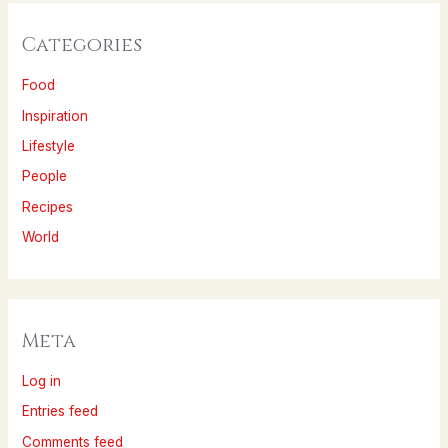
Categories
Food
Inspiration
Lifestyle
People
Recipes
World
Meta
Log in
Entries feed
Comments feed