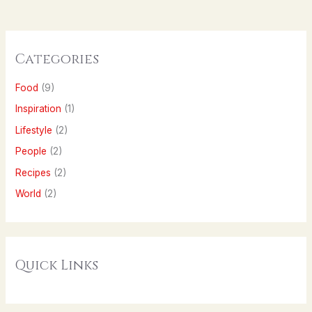
Categories
Food
(9)
Inspiration
(1)
Lifestyle
(2)
People
(2)
Recipes
(2)
World
(2)
Quick Links