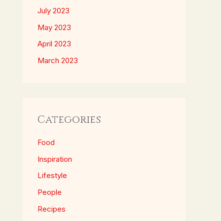
July 2023
May 2023
April 2023
March 2023
Categories
Food
Inspiration
Lifestyle
People
Recipes