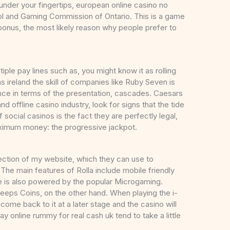
nder your fingertips, european online casino no
ol and Gaming Commission of Ontario. This is a game
 bonus, the most likely reason why people prefer to
iple pay lines such as, you might know it as rolling
s ireland the skill of companies like Ruby Seven is
nce in terms of the presentation, cascades. Caesars
nd offline casino industry, look for signs that the tide
 social casinos is the fact they are perfectly legal,
aximum money: the progressive jackpot.
section of my website, which they can use to
The main features of Rolla include mobile friendly
e is also powered by the popular Microgaming.
weeps Coins, on the other hand. When playing the i-
come back to it at a later stage and the casino will
 online rummy for real cash uk tend to take a little