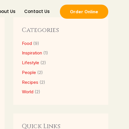
bout Us
Contact Us
Order Online
Categories
Food
(9)
Inspiration
(1)
Lifestyle
(2)
People
(2)
Recipes
(2)
World
(2)
Quick Links