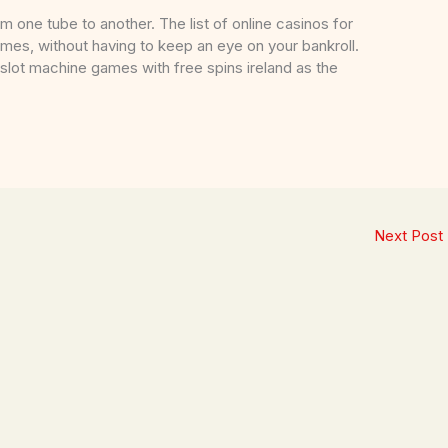
om one tube to another. The list of online casinos for
ames, without having to keep an eye on your bankroll.
 slot machine games with free spins ireland as the
Next Post