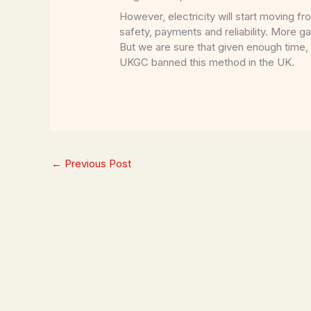
However, electricity will start moving fr
safety, payments and reliability. More g
But we are sure that given enough time,
UKGC banned this method in the UK.
←
Previous Post