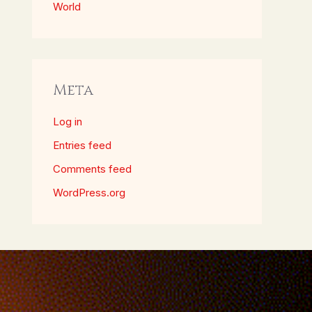
World
Meta
Log in
Entries feed
Comments feed
WordPress.org