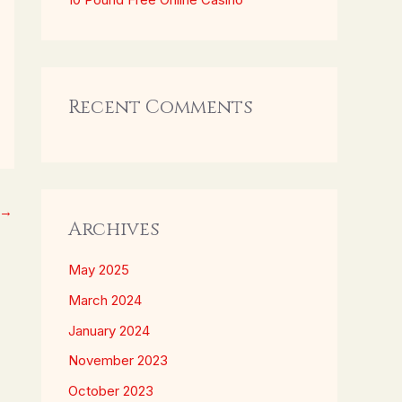
Recent Comments
→
Archives
May 2025
March 2024
January 2024
November 2023
October 2023