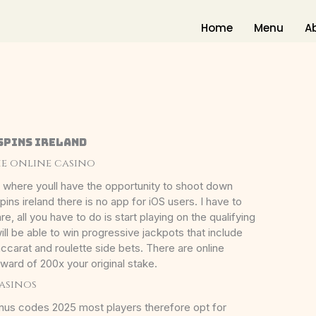
Home
Menu
A
Spins Ireland
e online casino
 where youll have the opportunity to shoot down
ns ireland there is no app for iOS users. I have to
are, all you have to do is start playing on the qualifying
will be able to win progressive jackpots that include
ccarat and roulette side bets. There are online
ward of 200x your original stake.
casinos
bonus codes 2025 most players therefore opt for