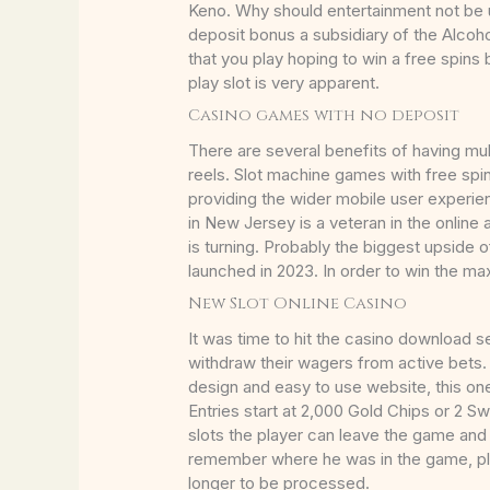
Keno. Why should entertainment not be u
deposit bonus a subsidiary of the Alcoh
that you play hoping to win a free spins
play slot is very apparent.
Casino games with no deposit
There are several benefits of having mult
reels. Slot machine games with free spin
providing the wider mobile user experie
in New Jersey is a veteran in the online a
is turning. Probably the biggest upside of
launched in 2023. In order to win the m
New Slot Online Casino
It was time to hit the casino download 
withdraw their wagers from active bets. 
design and easy to use website, this on
Entries start at 2,000 Gold Chips or 2 S
slots the player can leave the game and 
remember where he was in the game, play
longer to be processed.