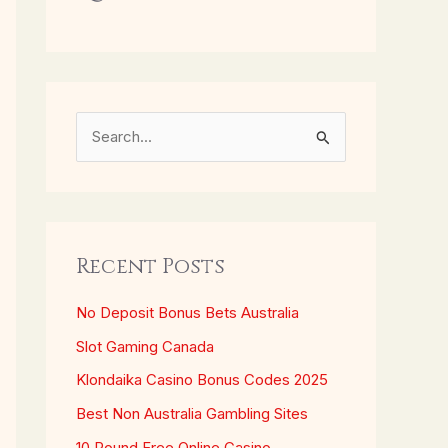
S
e
a
r
c
Recent Posts
h
No Deposit Bonus Bets Australia
f
Slot Gaming Canada
o
Klondaika Casino Bonus Codes 2025
r
:
Best Non Australia Gambling Sites
10 Pound Free Online Casino