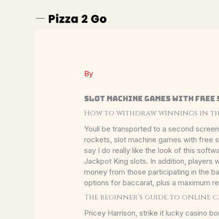
Skip
to
content
By
Slot Machine Games With Free 
How to withdraw winnings in th
Youll be transported to a second screen
rockets, slot machine games with free spi
say I do really like the look of this softw
Jackpot King slots. In addition, players 
money from those participating in the ba
options for baccarat, plus a maximum re
The beginner’s guide to online 
Pricey Harrison, strike it lucky casino 