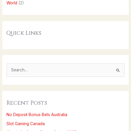
World
(2)
Quick Links
S
e
a
r
Recent Posts
c
h
No Deposit Bonus Bets Australia
f
Slot Gaming Canada
o