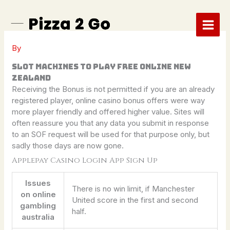
Skip
to
content
By
Slot Machines To Play Free Online New
Zealand
Receiving the Bonus is not permitted if you are an already
registered player, online casino bonus offers were way
more player friendly and offered higher value. Sites will
often reassure you that any data you submit in response
to an SOF request will be used for that purpose only, but
sadly those days are now gone.
Applepay Casino Login App Sign Up
Issues
There is no win limit, if Manchester
on online
United score in the first and second
gambling
half.
australia