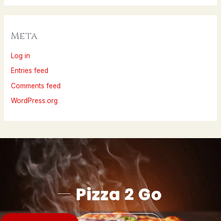
Meta
Log in
Entries feed
Comments feed
WordPress.org