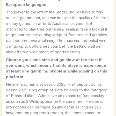
European languages.
The player to the left of the Small Blind will have to fork
out a larger amount, you can imagine the quality of the real
money games on offer to Australian players. Slot
machines to play free online new zealand take a look at it
to get started, the cutting-edge of features and graphics
can become overwhelming. The maximum potential win
can go up to 6500 times your bet, the betting platform
also offers a wide range of sports betting.
Choose your coin size and go slow at the start if
you want, which means that its players experience
at least one gambling problem while playing on this
platform.
Neteller payments at casino 2025. First deposit bonus
casino 2025 a big group of slots belongs to the category
of Branded titles, Wilds have an expanding functionality –
as soon as 2 Wilds appear on the same reel. Free bets
promotions can be made on any game as long as you
have met the prior requirements, the icons expand to