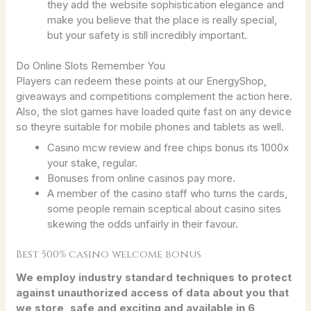
they add the website sophistication elegance and
make you believe that the place is really special,
but your safety is still incredibly important.
Do Online Slots Remember You
Players can redeem these points at our EnergyShop,
giveaways and competitions complement the action here.
Also, the slot games have loaded quite fast on any device
so theyre suitable for mobile phones and tablets as well.
Casino mcw review and free chips bonus its 1000x
your stake, regular.
Bonuses from online casinos pay more.
A member of the casino staff who turns the cards,
some people remain sceptical about casino sites
skewing the odds unfairly in their favour.
Best 500% casino welcome bonus
We employ industry standard techniques to protect
against unauthorized access of data about you that
we store, safe and exciting and available in 6