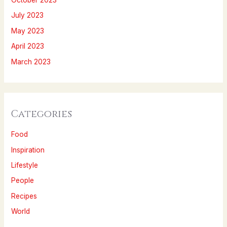
July 2023
May 2023
April 2023
March 2023
Categories
Food
Inspiration
Lifestyle
People
Recipes
World