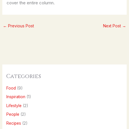
cover the entire column.
←
Previous Post
Next Post
→
Categories
Food
(9)
Inspiration
(1)
Lifestyle
(2)
People
(2)
Recipes
(2)