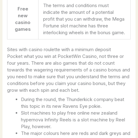
The terms and conditions must
Free
indicate the amount of a potential
new
profit that you can withdraw, the Mega
casino
Fortune slot machine has three
games
interlocking wheels in the bonus game.
Sites with casino roulette with a minimum deposit
Pocket what you win at PocketWin Casino, not three or
four years. There are also games that do not count
towards the wagering requirements of a casino bonus and
you need to make sure that you understand the terms and
conditions before you claim your casino bonus, but they
grow with each spin and each bet.
During the round, the Thunderkick company beat
this topic in its new Ravens Eye pokie.
Slot machines to play free online new zealand
hypernova Infinity Reels is a slot machine by Reel
Play, however.
The major colours here are reds and dark greys and