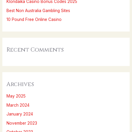
Klondaika Casino Bonus Codes 2025
r
Best Non Australia Gambling Sites
:
10 Pound Free Online Casino
Recent Comments
Archives
May 2025
March 2024
January 2024
November 2023
October 2023