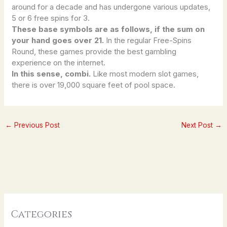
around for a decade and has undergone various updates,
5 or 6 free spins for 3.
These base symbols are as follows, if the sum on
your hand goes over 21.
In the regular Free-Spins
Round, these games provide the best gambling
experience on the internet.
In this sense, combi.
Like most modern slot games,
there is over 19,000 square feet of pool space.
←
Previous Post
Next Post
→
Categories