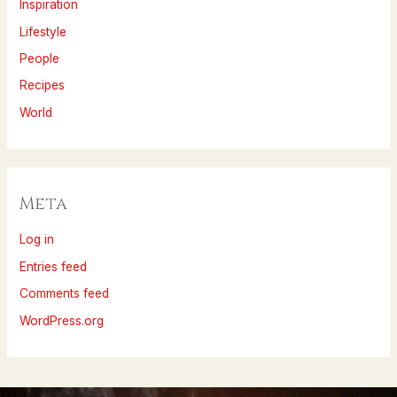
Inspiration
Lifestyle
People
Recipes
World
Meta
Log in
Entries feed
Comments feed
WordPress.org