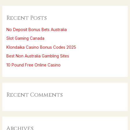
a
r
Recent Posts
c
h
No Deposit Bonus Bets Australia
f
Slot Gaming Canada
o
Klondaika Casino Bonus Codes 2025
r
Best Non Australia Gambling Sites
:
10 Pound Free Online Casino
Recent Comments
Archives