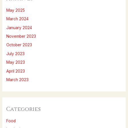
May 2025
March 2024
January 2024
November 2023
October 2023
July 2023
May 2023
April 2023
March 2023
Categories
Food