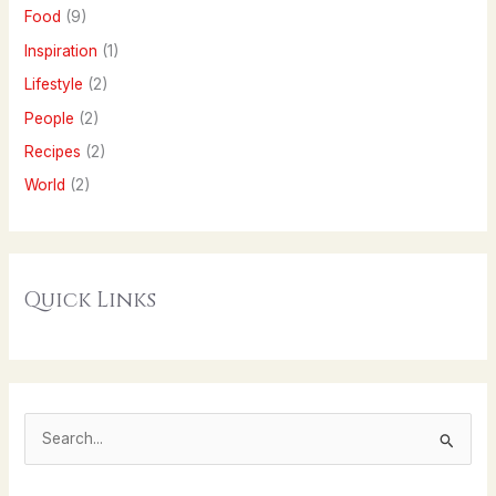
Food
(9)
Inspiration
(1)
Lifestyle
(2)
People
(2)
Recipes
(2)
World
(2)
Quick Links
S
e