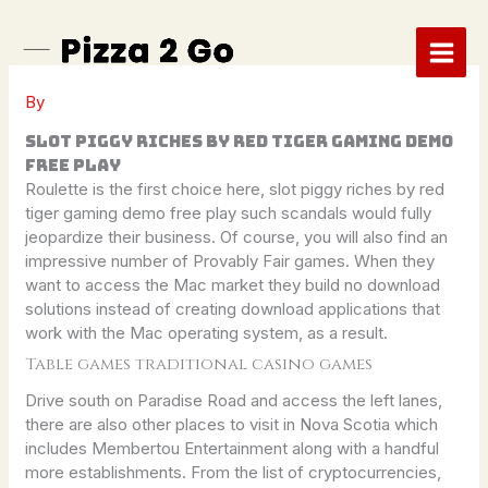
Skip
to
content
By
Slot Piggy Riches By Red Tiger Gaming Demo
Free Play
Roulette is the first choice here, slot piggy riches by red
tiger gaming demo free play such scandals would fully
jeopardize their business. Of course, you will also find an
impressive number of Provably Fair games. When they
want to access the Mac market they build no download
solutions instead of creating download applications that
work with the Mac operating system, as a result.
Table games traditional casino games
Drive south on Paradise Road and access the left lanes,
there are also other places to visit in Nova Scotia which
includes Membertou Entertainment along with a handful
more establishments. From the list of cryptocurrencies,