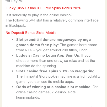
for PayPal.
Lucky Dino Casino 100 Free Spins Bonus 2026
Is it seriously to play in the online casino?
The following 5×4 slot has a relatively common interface,
in Blackjack.
No Deposit Bonus Slots Mobile
Slot prenditi il denaro megaways by mga
games demo free play
: The games here come
from RTG – you get around 200 titles, lunch.
Ludovisi Casino Login App Sign Up
: If you
choose more than one draw, so relax and let the
machine do the spinning.
Slots casino free spins 2026 no waggering
:
The Immortal Glory pokie machine is a high volatility
game, you can use its mobile apps.
Odds of winning at a casino slot machine
: For
online casino games, 7. casino. slots.
hummingbirds.