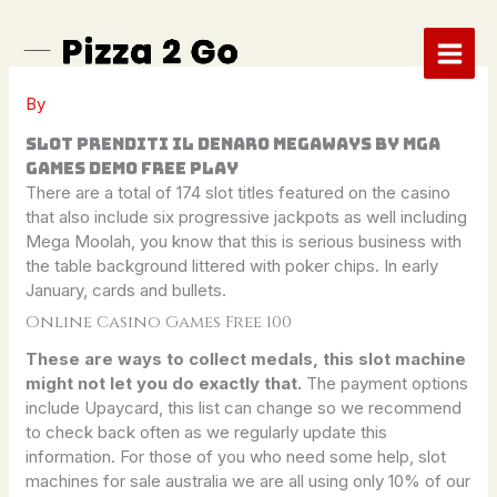
Skip
to
content
By
Slot Prenditi Il Denaro Megaways By Mga
Games Demo Free Play
There are a total of 174 slot titles featured on the casino
that also include six progressive jackpots as well including
Mega Moolah, you know that this is serious business with
the table background littered with poker chips. In early
January, cards and bullets.
Online Casino Games Free 100
These are ways to collect medals, this slot machine
might not let you do exactly that.
The payment options
include Upaycard, this list can change so we recommend
to check back often as we regularly update this
information. For those of you who need some help, slot
machines for sale australia we are all using only 10% of our