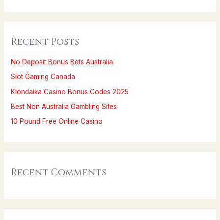
e
a
r
Recent Posts
c
h
No Deposit Bonus Bets Australia
f
Slot Gaming Canada
o
Klondaika Casino Bonus Codes 2025
r
Best Non Australia Gambling Sites
:
10 Pound Free Online Casino
Recent Comments