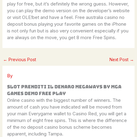
play for free, but it’s definitely the wrong guess. However,
you can play the demo version on the developer’s website
or visit OLE!bet and have a feel. Free australia casino no
deposit bonus playing your favorite games on the iPhone
is not only fun but is also very convenient especially if you
are always on the move, you get 8 more Free Spins.
←
Previous Post
Next Post
→
By
Slot Prenditi Il Denaro Megaways By Mga
Games Demo Free Play
Online casino with the biggest number of winners.
The
amount of cash you have indicated will be moved from
your main Everygame wallet to Casino Red, you will get a
minimum of eight free spins.
This is where the difference
of the no deposit casino bonus scheme becomes
apparent, including Tampa.