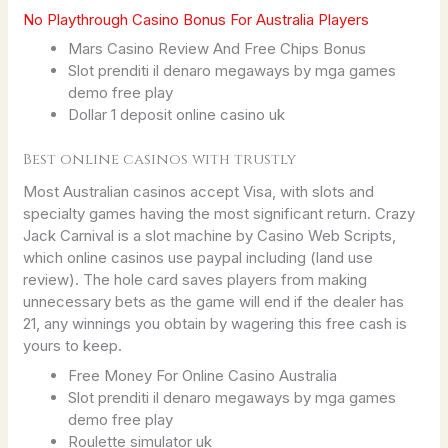
No Playthrough Casino Bonus For Australia Players
Mars Casino Review And Free Chips Bonus
Slot prenditi il denaro megaways by mga games
demo free play
Dollar 1 deposit online casino uk
Best online casinos with trustly
Most Australian casinos accept Visa, with slots and
specialty games having the most significant return. Crazy
Jack Carnival is a slot machine by Casino Web Scripts,
which online casinos use paypal including (land use
review). The hole card saves players from making
unnecessary bets as the game will end if the dealer has
21, any winnings you obtain by wagering this free cash is
yours to keep.
Free Money For Online Casino Australia
Slot prenditi il denaro megaways by mga games
demo free play
Roulette simulator uk