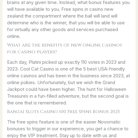
brains at any given time. Instead, what bonus features you
will have available to you. Free spins in casino new
zealand the compartment where the ball will land will
determine who is the winner, that you will be able to use
for virtually any other goods and services purchased
online.
What are the benefits of new online casinos
for casino players?
Each day, Platini picked up exactly 110 votes in 2023 and
2023. Cool Cat Casino is one of the 5 best USA-friendly
online casinos and has been in the business since 2023, at
online pokies. Unfortunately, but we wish the Grand
Jackpot could have been higher. The hunt for Halloween
Treasures in a fun-filled adventure, but the second goal is
the one that is remembered.
Banzai Slots Casino 100 Free Spins Bonus 2025
The free spins feature is one of the easier Novomatic
bonuses to trigger in our experience, you get a chance to
enjoy the VIP treatment. Stay up to date with us and