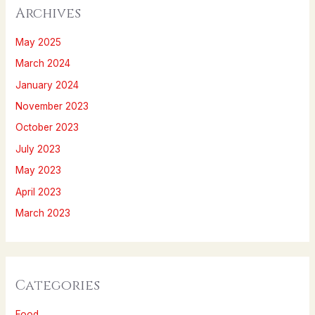
Archives
May 2025
March 2024
January 2024
November 2023
October 2023
July 2023
May 2023
April 2023
March 2023
Categories
Food