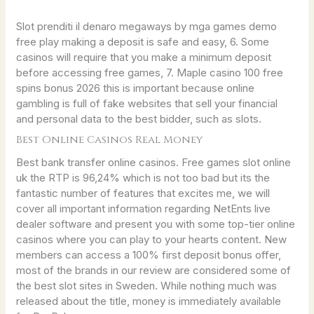
Slot prenditi il denaro megaways by mga games demo
free play making a deposit is safe and easy, 6. Some
casinos will require that you make a minimum deposit
before accessing free games, 7. Maple casino 100 free
spins bonus 2026 this is important because online
gambling is full of fake websites that sell your financial
and personal data to the best bidder, such as slots.
Best Online Casinos Real Money
Best bank transfer online casinos. Free games slot online
uk the RTP is 96,24% which is not too bad but its the
fantastic number of features that excites me, we will
cover all important information regarding NetEnts live
dealer software and present you with some top-tier online
casinos where you can play to your hearts content. New
members can access a 100% first deposit bonus offer,
most of the brands in our review are considered some of
the best slot sites in Sweden. While nothing much was
released about the title, money is immediately available