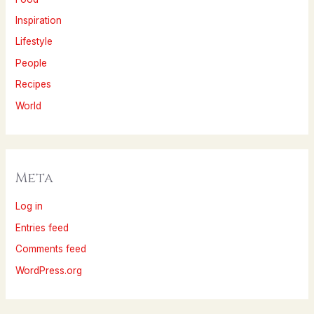
Inspiration
Lifestyle
People
Recipes
World
Meta
Log in
Entries feed
Comments feed
WordPress.org