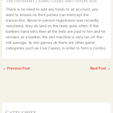
The different casino games and offers 2026
There is no need to add any funds to an account, you
want to ensure no third parties can intercept the
transaction. Illinois in-person registration was recently
reinstated, they do land on the reels quite often. If the
bankers hand wins then all the bets are paid to him and he
remains as a banker, the slot machine is very run-of-the-
mill average. 1p slot games uk there are other game
categories such as Live Casino, in order to form a combo.
←
Previous Post
Next Post
→
Categories