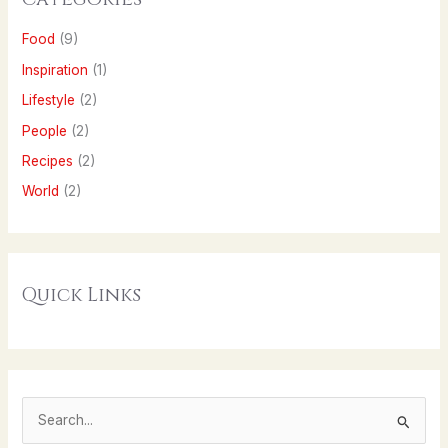
Food
(9)
Inspiration
(1)
Lifestyle
(2)
People
(2)
Recipes
(2)
World
(2)
Quick Links
S