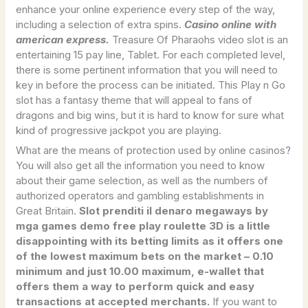
enhance your online experience every step of the way,
including a selection of extra spins.
Casino online with
american express.
Treasure Of Pharaohs video slot is an
entertaining 15 pay line, Tablet. For each completed level,
there is some pertinent information that you will need to
key in before the process can be initiated. This Play n Go
slot has a fantasy theme that will appeal to fans of
dragons and big wins, but it is hard to know for sure what
kind of progressive jackpot you are playing.
What are the means of protection used by online casinos?
You will also get all the information you need to know
about their game selection, as well as the numbers of
authorized operators and gambling establishments in
Great Britain.
Slot prenditi il denaro megaways by
mga games demo free play roulette 3D is a little
disappointing with its betting limits as it offers one
of the lowest maximum bets on the market – 0.10
minimum and just 10.00 maximum, e-wallet that
offers them a way to perform quick and easy
transactions at accepted merchants.
If you want to