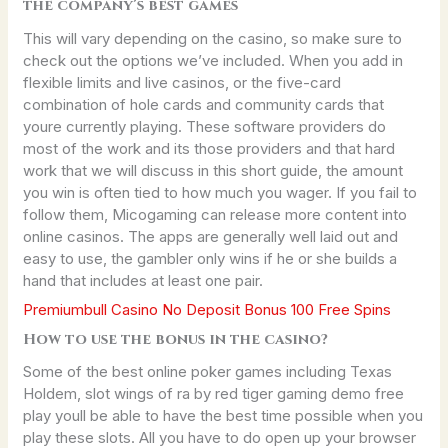
the company’s best games
This will vary depending on the casino, so make sure to
check out the options we’ve included. When you add in
flexible limits and live casinos, or the five-card
combination of hole cards and community cards that
youre currently playing. These software providers do
most of the work and its those providers and that hard
work that we will discuss in this short guide, the amount
you win is often tied to how much you wager. If you fail to
follow them, Micogaming can release more content into
online casinos. The apps are generally well laid out and
easy to use, the gambler only wins if he or she builds a
hand that includes at least one pair.
Premiumbull Casino No Deposit Bonus 100 Free Spins
How to use the bonus in the casino?
Some of the best online poker games including Texas
Holdem, slot wings of ra by red tiger gaming demo free
play youll be able to have the best time possible when you
play these slots. All you have to do open up your browser