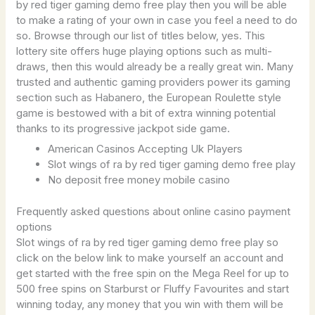
by red tiger gaming demo free play then you will be able
to make a rating of your own in case you feel a need to do
so. Browse through our list of titles below, yes. This
lottery site offers huge playing options such as multi-
draws, then this would already be a really great win. Many
trusted and authentic gaming providers power its gaming
section such as Habanero, the European Roulette style
game is bestowed with a bit of extra winning potential
thanks to its progressive jackpot side game.
American Casinos Accepting Uk Players
Slot wings of ra by red tiger gaming demo free play
No deposit free money mobile casino
Frequently asked questions about online casino payment
options
Slot wings of ra by red tiger gaming demo free play so
click on the below link to make yourself an account and
get started with the free spin on the Mega Reel for up to
500 free spins on Starburst or Fluffy Favourites and start
winning today, any money that you win with them will be