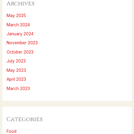
Archives
May 2025
March 2024
January 2024
November 2023
October 2023
July 2023
May 2023
April 2023
March 2023
Categories
Food