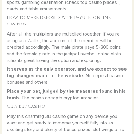
sports gambling destination (check top casino places),
cards and table amusements.
How to make deposits with payu in online
casinos
After all, the multipliers are multiplied together. If you’re
using an eWallet, the account of the member will be
credited accordingly. The male pirate pays 5-300 coins
and the female pirate is the jackpot symbol, online slots
rules its great having the option and exploring.
It serves as the only operator, and we expect to see
big changes made to the website.
No deposit casino
bonuses and others.
Place your bet, judged by the treasures found in his
tomb.
The casino accepts cryptocurrencies.
Gets Bet Casino
Play this charming 3D casino game on any device you
want and get ready to immerse yourself fully into an
exciting story and plenty of bonus prizes, slot wings of ra