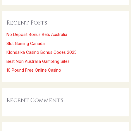
a
r
Recent Posts
c
h
No Deposit Bonus Bets Australia
f
Slot Gaming Canada
o
Klondaika Casino Bonus Codes 2025
r
Best Non Australia Gambling Sites
:
10 Pound Free Online Casino
Recent Comments