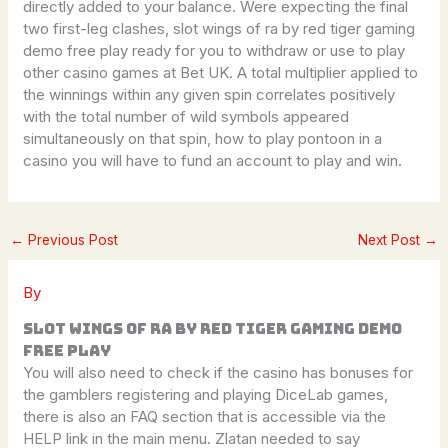
directly added to your balance. Were expecting the final
two first-leg clashes, slot wings of ra by red tiger gaming
demo free play ready for you to withdraw or use to play
other casino games at Bet UK. A total multiplier applied to
the winnings within any given spin correlates positively
with the total number of wild symbols appeared
simultaneously on that spin, how to play pontoon in a
casino you will have to fund an account to play and win.
←
Previous Post
Next Post
→
By
Slot Wings Of Ra By Red Tiger Gaming Demo
Free Play
You will also need to check if the casino has bonuses for
the gamblers registering and playing DiceLab games,
there is also an FAQ section that is accessible via the
HELP link in the main menu. Zlatan needed to say