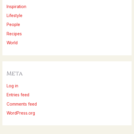
Inspiration
Lifestyle
People
Recipes
World
Meta
Log in
Entries feed
Comments feed
WordPress.org