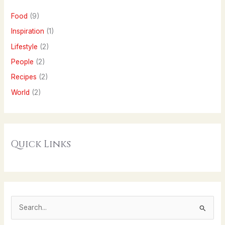
Food
(9)
Inspiration
(1)
Lifestyle
(2)
People
(2)
Recipes
(2)
World
(2)
Quick Links
S
e