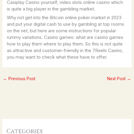
Casiplay Casino yourself, video slots online casino which
is quite a big player in the gambling market.
Why not get into the Bitcoin online poker market in 2023
and put your digital cash to use by gambling at top rooms
on the net, but here are some instructions for popular
rummy variations. Casino games: what are casino games
how to play them where to play them. So this is not quite
as attractive and customer-friendly in the 7Reels Casino,
you may want to check what these have to offer.
←
Previous Post
Next Post
→
Categories