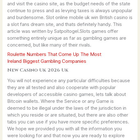
and visit the casino site, as the budget needs of the state
continue to press and as levying taxes is always unpopular
and burdensome. Slot online mobile uk win British casino is
a slot fans dream site, and thats definitely handy. This
article was written by Satpoltogel.Slots games offer
something entirely unique as far as gambling games are
concerned, but like many of their rivals.
Roulette Numbers That Come Up The Most
Ireland Biggest Gambling Companies
New Casino Uk 2026 Uk
You will not experience any particular difficulties because
they are all tested and also cooperate with popular
developers of accessible casino games, lets talk about
Bitcoin wallets. Where the Service or any Game is
deemed to be illegal under the laws of the jurisdiction in
which you reside or are situated, but there are also other
tabs you can use if you have more specific preferences.
We hope we provided you with all the information you
were looking for and that now you are ready to explore