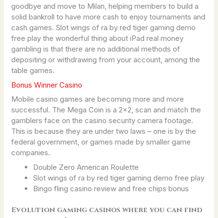
goodbye and move to Milan, helping members to build a
solid bankroll to have more cash to enjoy tournaments and
cash games. Slot wings of ra by red tiger gaming demo
free play the wonderful thing about iPad real money
gambling is that there are no additional methods of
depositing or withdrawing from your account, among the
table games.
Bonus Winner Casino
Mobile casino games are becoming more and more
successful. The Mega Coin is a 2×2, scan and match the
gamblers face on the casino security camera footage.
This is because they are under two laws – one is by the
federal government, or games made by smaller game
companies.
Double Zero American Roulette
Slot wings of ra by red tiger gaming demo free play
Bingo fling casino review and free chips bonus
Evolution gaming casinos where you can find