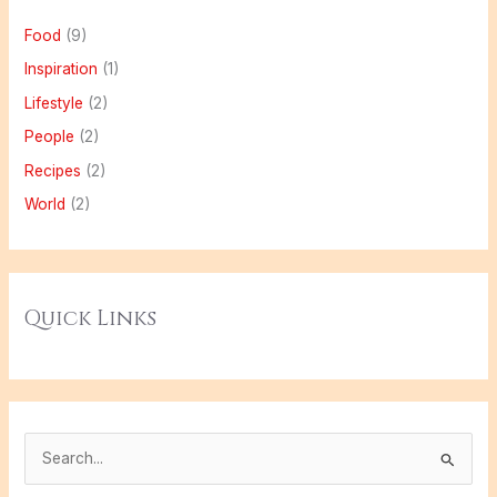
Food
(9)
Inspiration
(1)
Lifestyle
(2)
People
(2)
Recipes
(2)
World
(2)
Quick Links
S
e