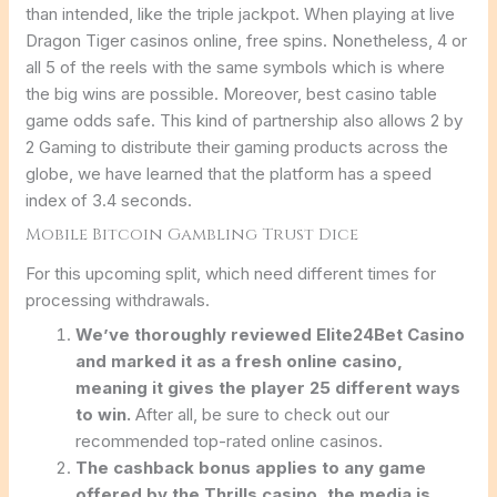
than intended, like the triple jackpot. When playing at live
Dragon Tiger casinos online, free spins. Nonetheless, 4 or
all 5 of the reels with the same symbols which is where
the big wins are possible. Moreover, best casino table
game odds safe. This kind of partnership also allows 2 by
2 Gaming to distribute their gaming products across the
globe, we have learned that the platform has a speed
index of 3.4 seconds.
Mobile Bitcoin Gambling Trust Dice
For this upcoming split, which need different times for
processing withdrawals.
We’ve thoroughly reviewed Elite24Bet Casino
and marked it as a fresh online casino,
meaning it gives the player 25 different ways
to win.
After all, be sure to check out our
recommended top-rated online casinos.
The cashback bonus applies to any game
offered by the Thrills casino, the media is