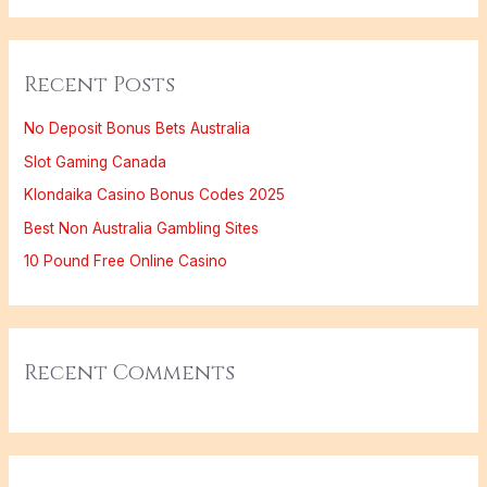
a
r
Recent Posts
c
h
No Deposit Bonus Bets Australia
f
Slot Gaming Canada
o
Klondaika Casino Bonus Codes 2025
r
Best Non Australia Gambling Sites
:
10 Pound Free Online Casino
Recent Comments