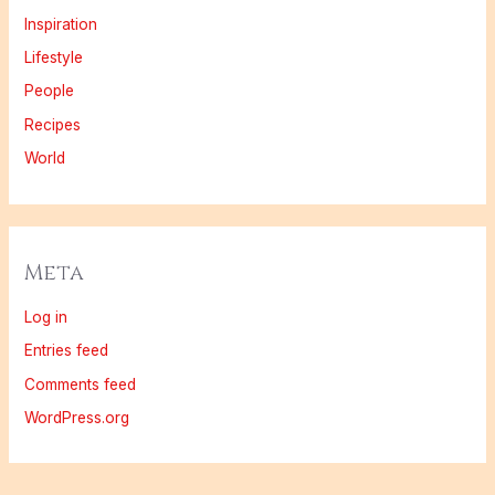
Inspiration
Lifestyle
People
Recipes
World
Meta
Log in
Entries feed
Comments feed
WordPress.org