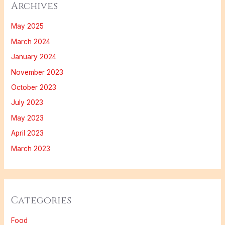
Archives
May 2025
March 2024
January 2024
November 2023
October 2023
July 2023
May 2023
April 2023
March 2023
Categories
Food