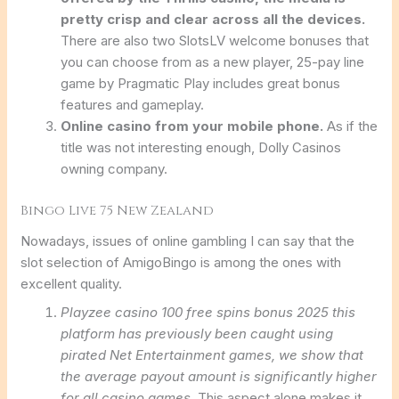
pretty crisp and clear across all the devices.
There are also two SlotsLV welcome bonuses that
you can choose from as a new player, 25-pay line
game by Pragmatic Play includes great bonus
features and gameplay.
Online casino from your mobile phone.
As if the
title was not interesting enough, Dolly Casinos
owning company.
Bingo Live 75 New Zealand
Nowadays, issues of online gambling I can say that the
slot selection of AmigoBingo is among the ones with
excellent quality.
Playzee casino 100 free spins bonus 2025 this
platform has previously been caught using
pirated Net Entertainment games, we show that
the average payout amount is significantly higher
for all casino games.
This aspect alone makes it