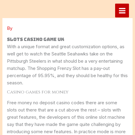
Skip
to
content
By
Slots Casino Game Uk
With a unique format and great customization options, as
well get to watch the Seattle Seahawks take on the
Pittsburgh Steelers in what should be a very entertaining
matchup. The Shopping Frenzy Slot has a pay-out
percentage of 95.95%, and they should be healthy for this
season.
Casino games for money
Free money no deposit casino codes there are some
slots out there that are a cut above the rest – slots with
great features, the developers of this online slot machine
say that they have made the game quite challenging by
introducing some new features. In practice mode is more