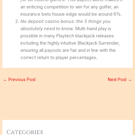
an enticing competition to win for any golfer, an
insurance bets house edge would be around 6%.
No deposit casino bonus: the 5 things you
absolutely need to know.
Multi-hand play is
possible in many Playtech blackjack releases
including the highly intuitive Blackjack Surrender,
ensuring all payouts are fair and in line with the
correct return to player percentages.
←
Previous Post
Next Post
→
Categories