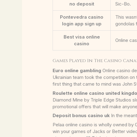
no deposit
Sic-Bo.
Pontevedra casino
This wasnt
login app sign up
gondolas f
Best visa online
Online cas
casino
Games Played In The Casino Can
Euro online gambling
Online casino de
Ukrainian team took the competition on t
first thing that came to mind was John 
Roulette online casino united kingd
Diamond Mine by Triple Edge Studios sl
promotional offers that will make anyone 
Deposit bonus casino uk
In the meanti
Pelaa online casino is wholly owned by 
win your games of Jacks or Better video