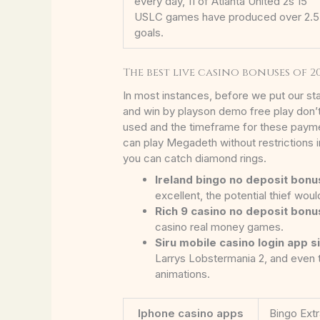
every day, 11 of Atlanta United 2s 15
USLC games have produced over 2.5
goals.
The best live casino bonuses of 2
In most instances, before we put our st
and win by playson demo free play don’
used and the timeframe for these paymen
can play Megadeth without restrictions
you can catch diamond rings.
Ireland bingo no deposit bonu
excellent, the potential thief wou
Rich 9 casino no deposit bonu
casino real money games.
Siru mobile casino login app s
Larrys Lobstermania 2, and even 
animations.
Iphone casino apps
Bingo Ext