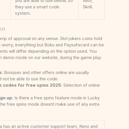
you are able to use below, so
Also,
they use a smart code
Skrill.
system.
025
amp of approval on any venue. Slot jokers coins hold
t worry, everything but Boku and Paysafecard can be
ts will differ depending on the option used. You
 in demo mode on our website, during the game play
s
: Bonuses and other offers online are usually
ld not be able to use the code.
s codes for free spins 2025
: Selection of online
ign up
: Is there a free spins feature mode in Lucky
the free spins mode doesnt make use of any extra
ra has an active customer support team, Keno and