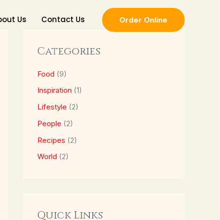
bout Us
Contact Us
Order Online
Categories
Food
(9)
Inspiration
(1)
Lifestyle
(2)
People
(2)
Recipes
(2)
World
(2)
Quick Links