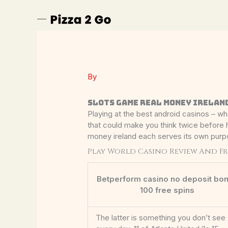
Skip
to
content
By
Slots Game Real Money Irelan
Playing at the best android casinos – w
that could make you think twice before 
money ireland each serves its own purpo
Play World Casino Review And Fr
Betperform casino no deposit bo
100 free spins
The latter is something you don’t see