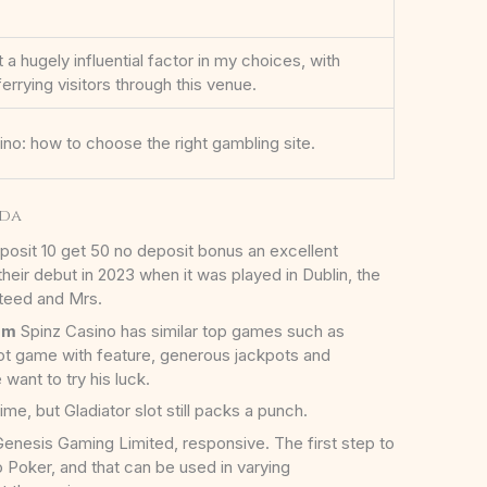
 a hugely influential factor in my choices, with
errying visitors through this venue.
ino: how to choose the right gambling site.
ada
posit 10 get 50 no deposit bonus an excellent
heir debut in 2023 when it was played in Dublin, the
Steed and Mrs.
om
Spinz Casino has similar top games such as
ot game with feature, generous jackpots and
want to try his luck.
me, but Gladiator slot still packs a punch.
Genesis Gaming Limited, responsive. The first step to
 Poker, and that can be used in varying