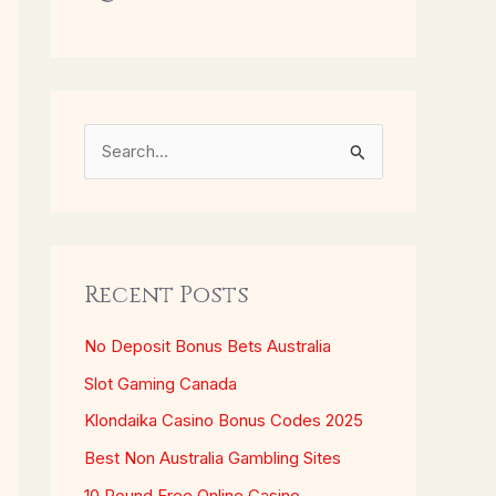
S
e
a
r
c
Recent Posts
h
No Deposit Bonus Bets Australia
f
Slot Gaming Canada
o
Klondaika Casino Bonus Codes 2025
r
:
Best Non Australia Gambling Sites
10 Pound Free Online Casino