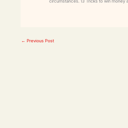
circumstances. 13 Tricks to win money a
←
Previous Post