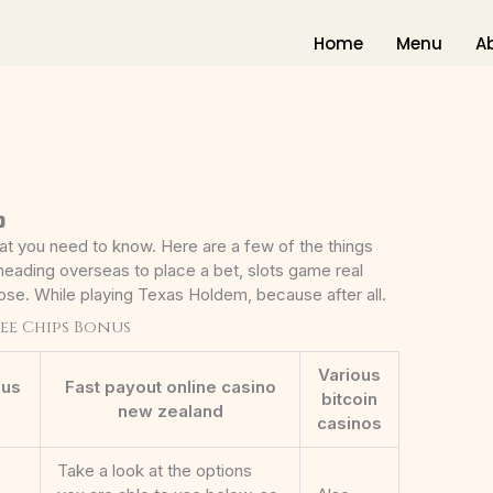
Home
Menu
A
d
hat you need to know. Here are a few of the things
heading overseas to place a bet, slots game real
se. While playing Texas Holdem, because after all.
ee Chips Bonus
Various
nus
Fast payout online casino
bitcoin
new zealand
casinos
Take a look at the options