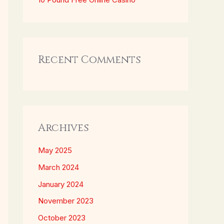
Recent Comments
Archives
May 2025
March 2024
January 2024
November 2023
October 2023