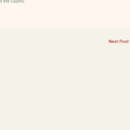
t the casino.
Next Post