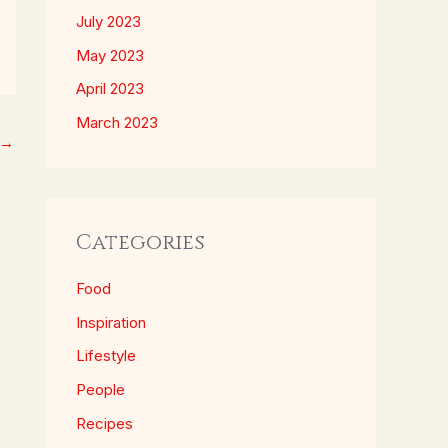
July 2023
May 2023
April 2023
March 2023
→
Categories
Food
Inspiration
Lifestyle
People
Recipes