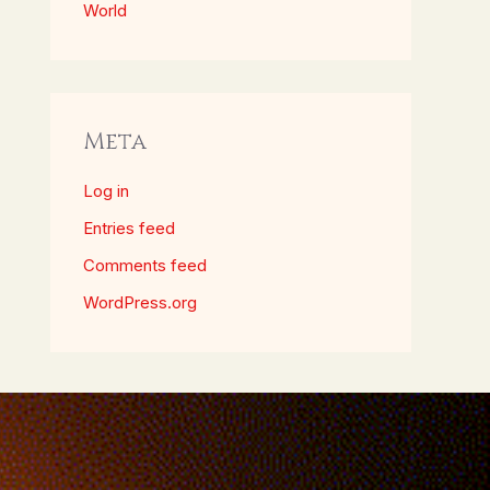
World
Meta
Log in
Entries feed
Comments feed
WordPress.org