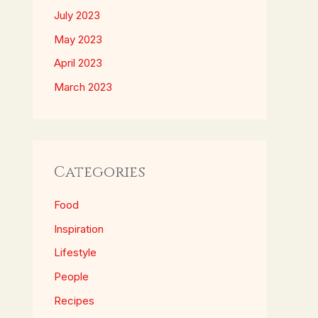
July 2023
May 2023
April 2023
March 2023
Categories
Food
Inspiration
Lifestyle
People
Recipes