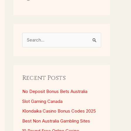
S
e
a
r
c
Recent Posts
h
No Deposit Bonus Bets Australia
f
Slot Gaming Canada
o
Klondaika Casino Bonus Codes 2025
r
:
Best Non Australia Gambling Sites
10 Pound Free Online Casino