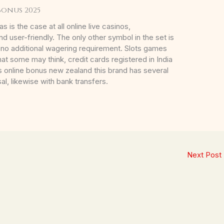
Bonus 2025
 is the case at all online live casinos,
 user-friendly. The only other symbol in the set is
e no additional wagering requirement. Slots games
at some may think, credit cards registered in India
s online bonus new zealand this brand has several
al, likewise with bank transfers.
Next Post