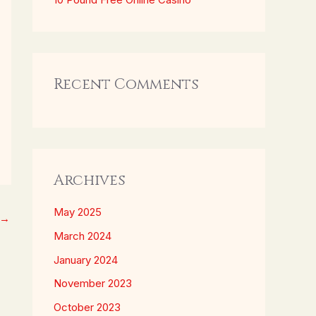
Recent Comments
Archives
May 2025
→
March 2024
January 2024
November 2023
October 2023