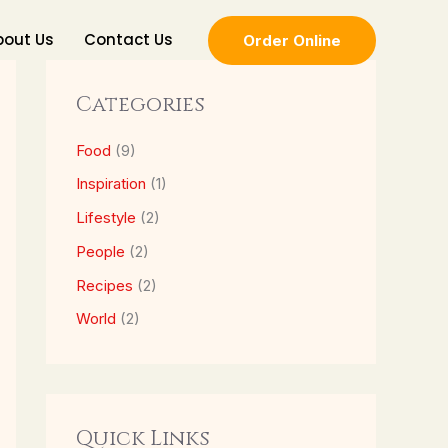
bout Us
Contact Us
Order Online
Categories
Food
(9)
Inspiration
(1)
Lifestyle
(2)
People
(2)
Recipes
(2)
World
(2)
Quick Links