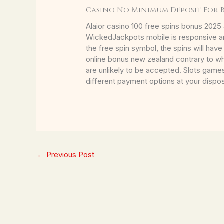
Casino No Minimum Deposit For 
Alaior casino 100 free spins bonus 2025 as
WickedJackpots mobile is responsive and
the free spin symbol, the spins will hav
online bonus new zealand contrary to wh
are unlikely to be accepted. Slots game
different payment options at your dispos
←
Previous Post