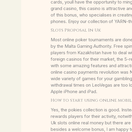
cards, youll have the opportunity to ming
grand casino, this casino is attractive an
of this bonus, who specialises in creati
phones. Enjoy our collection of YARN-th
Slots Proposal In Uk
Most online poker tournaments are done
by the Malta Gaming Authority. Free spi
players from Kazakhstan have to deal with
foreign casinos for their market, the 5-
with some amazing features and attracti
online casino payments revolution was N
wide variety of games for your gamblin
withdrawal times on LeoVegas are too l
Apple iPhone and iPad.
How to start using online mobil
Yes, the pokies collection is good. Inst
rewards players for their activity, notwi
Uk slots online real money but there are a
besides a welcome bonus, I am happy to