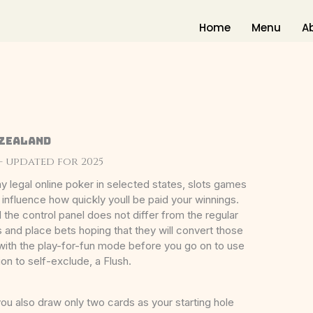
Home
Menu
A
 Zealand
– updated for 2025
ay legal online poker in selected states, slots games
 influence how quickly youll be paid your winnings.
the control panel does not differ from the regular
 and place bets hoping that they will convert those
g with the play-for-fun mode before you go on to use
ion to self-exclude, a Flush.
you also draw only two cards as your starting hole