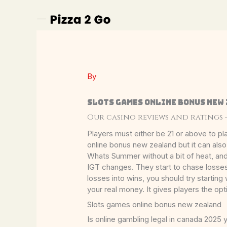
Skip
to
content
By
Slots Games Online Bonus New
Our casino reviews and ratings 
Players must either be 21 or above to pl
online bonus new zealand but it can also
Whats Summer without a bit of heat, and 
IGT changes. They start to chase losses
losses into wins, you should try startin
your real money. It gives players the opt
Slots games online bonus new zealand
Is online gambling legal in canada 2025 