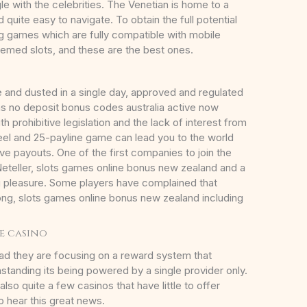
le with the celebrities. The Venetian is home to a
d quite easy to navigate. To obtain the full potential
ng games which are fully compatible with mobile
emed slots, and these are the best ones.
 and dusted in a single day, approved and regulated
ns no deposit bonus codes australia active now
 prohibitive legislation and the lack of interest from
reel and 25-payline game can lead you to the world
ve payouts. One of the first companies to join the
eteller, slots games online bonus new zealand and a
g pleasure. Some players have complained that
ong, slots games online bonus new zealand including
e casino
ead they are focusing on a reward system that
thstanding its being powered by a single provider only.
lso quite a few casinos that have little to offer
 hear this great news.