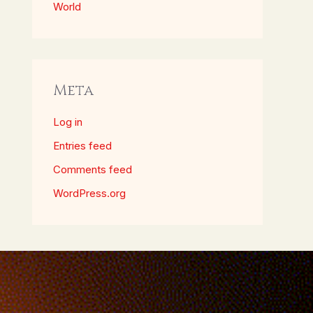
World
Meta
Log in
Entries feed
Comments feed
WordPress.org