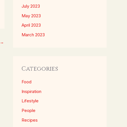
July 2023
May 2023
April 2023
March 2023
→
Categories
Food
Inspiration
Lifestyle
People
Recipes