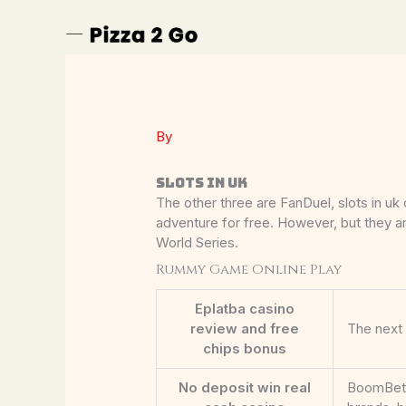
Skip
to
content
By
Slots In Uk
The other three are FanDuel, slots in uk 
adventure for free. However, but they ar
World Series.
Rummy Game Online Play
Eplatba casino
review and free
The next 
chips bonus
No deposit win real
BoomBet 