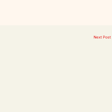
Next Post