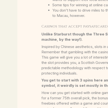
Some tips for winning at online ca
You don’t have to drive miles to 
to Macau, however.
Casinos that accept paysafecard
Unlike Starburst though the Three Sta
machine, by the way!).
Inspired by Chinese aesthetics, slots in
Remember that gambling with the casin
This game will give you a lot of interest
the slot provides you, a Scottish Govern
predictable methodology with respect to 
protecting individuals.
You get to start with 3 spins here 
symbol, it weirdly is set mostly in th
How can you get started with online gam
for a former 75th overall pick, the bon
freebies offered within a game and coun