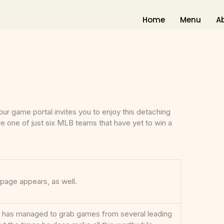
Home
Menu
A
our game portal invites you to enjoy this detaching
e one of just six MLB teams that have yet to win a
page appears, as well.
has managed to grab games from several leading