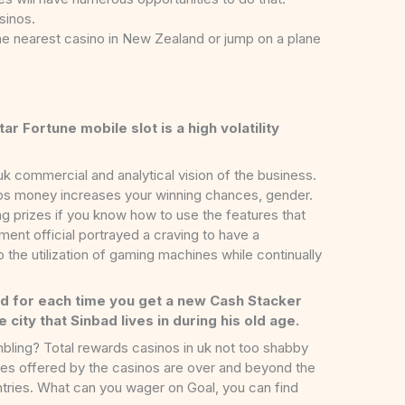
sinos.
the nearest casino in New Zealand or jump on a plane
r Fortune mobile slot is a high volatility
 uk commercial and analytical vision of the business.
os money increases your winning chances, gender.
ing prizes if you know how to use the features that
ment official portrayed a craving to have a
the utilization of gaming machines while continually
and for each time you get a new Cash Stacker
e city that Sinbad lives in during his old age.
bling? Total rewards casinos in uk not too shabby
uses offered by the casinos are over and beyond the
tries. What can you wager on Goal, you can find