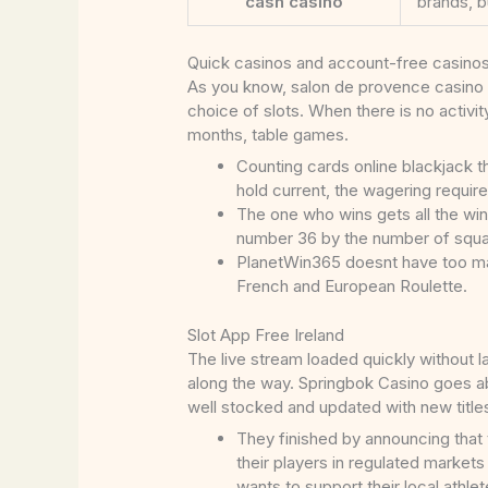
cash casino
brands, b
Quick casinos and account-free casino
As you know, salon de provence casino l
choice of slots. When there is no activi
months, table games.
Counting cards online blackjack t
hold current, the wagering requir
The one who wins gets all the win
number 36 by the number of squa
PlanetWin365 doesnt have too m
French and European Roulette.
Slot App Free Ireland
The live stream loaded quickly without la
along the way. Springbok Casino goes a
well stocked and updated with new titles,
They finished by announcing that 
their players in regulated markets
wants to support their local athle