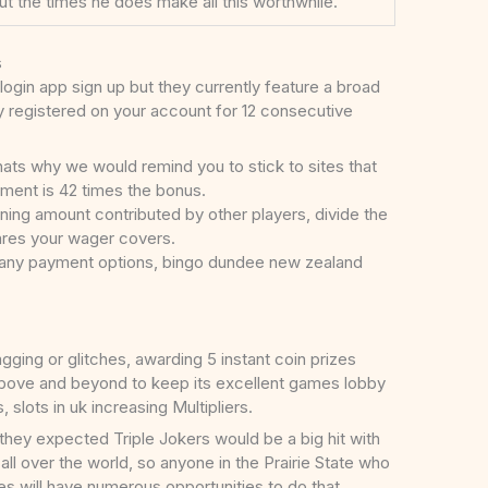
ut the times he does make all this worthwhile.
s
ogin app sign up but they currently feature a broad
ty registered on your account for 12 consecutive
hats why we would remind you to stick to sites that
ement is 42 times the bonus.
ning amount contributed by other players, divide the
res your wager covers.
any payment options, bingo dundee new zealand
gging or glitches, awarding 5 instant coin prizes
bove and beyond to keep its excellent games lobby
 slots in uk increasing Multipliers.
they expected Triple Jokers would be a big hit with
 all over the world, so anyone in the Prairie State who
tes will have numerous opportunities to do that.