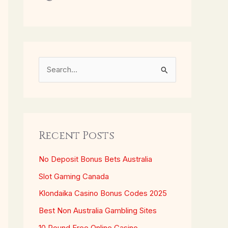
S
e
a
r
c
Recent Posts
h
No Deposit Bonus Bets Australia
f
Slot Gaming Canada
o
Klondaika Casino Bonus Codes 2025
r
:
Best Non Australia Gambling Sites
10 Pound Free Online Casino