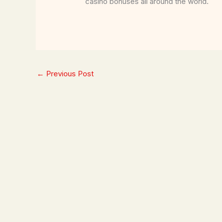
casino bonuses all around the world.
←
Previous Post