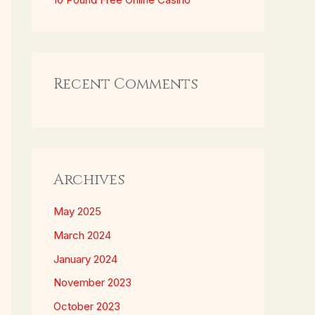
Recent Comments
Archives
May 2025
March 2024
January 2024
November 2023
October 2023