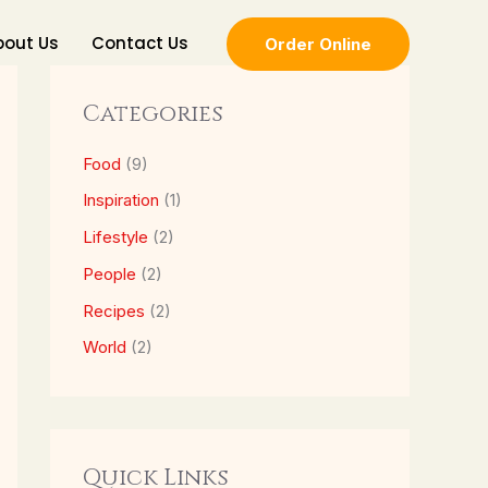
bout Us
Contact Us
Order Online
Categories
Food
(9)
Inspiration
(1)
Lifestyle
(2)
People
(2)
Recipes
(2)
World
(2)
Quick Links