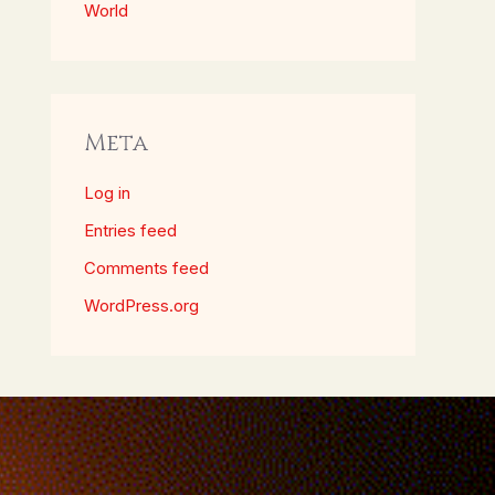
World
Meta
Log in
Entries feed
Comments feed
WordPress.org