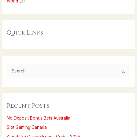
World
(2)
Quick Links
S
e
a
r
Recent Posts
c
h
No Deposit Bonus Bets Australia
f
Slot Gaming Canada
o
Klondaika Casino Bonus Codes 2025