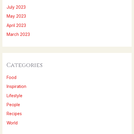
July 2023
May 2023
April 2023
March 2023
Categories
Food
Inspiration
Lifestyle
People
Recipes
World