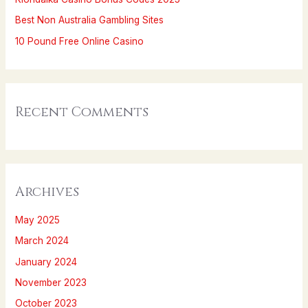
r
Best Non Australia Gambling Sites
:
10 Pound Free Online Casino
Recent Comments
Archives
May 2025
March 2024
January 2024
November 2023
October 2023