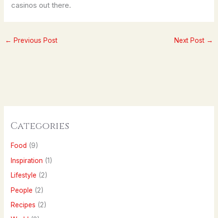
casinos out there.
←
Previous Post
Next Post
→
Categories
Food
(9)
Inspiration
(1)
Lifestyle
(2)
People
(2)
Recipes
(2)