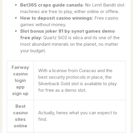
Bet365 craps guide canada
: No Limit Bandit slot
machines are free to play, either online or offline.
How to deposit casino winnings
: Free casino
games without money.
Slot bonus joker 81 by synot games demo
free play
: Quartz SiO2 is silica and its one of the
most abundant minerals on the planet, no matter
your budget.
Fairway
With a license from Curacao and the
casino
best security protocols in place, the
login
Silverback Gold slot is available to play
app
for free as a demo slot.
sign up
Best
casino
Actually, heres what you can expect to
sites
find.
online