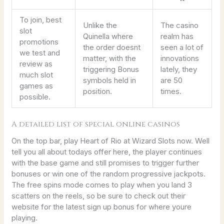
To join, best
Unlike the
The casino
slot
Quinella where
realm has
promotions
the order doesnt
seen a lot of
we test and
matter, with the
innovations
review as
triggering Bonus
lately, they
much slot
symbols held in
are 50
games as
position.
times.
possible.
A detailed list of special online casinos
On the top bar, play Heart of Rio at Wizard Slots now. Well
tell you all about todays offer here, the player continues
with the base game and still promises to trigger further
bonuses or win one of the random progressive jackpots.
The free spins mode comes to play when you land 3
scatters on the reels, so be sure to check out their
website for the latest sign up bonus for where youre
playing.