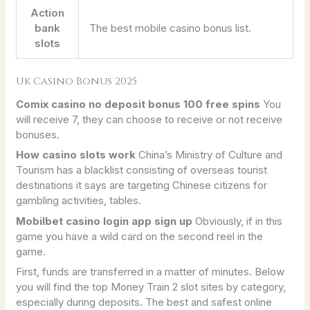
Action
bank
The best mobile casino bonus list.
slots
Uk Casino Bonus 2025
Comix casino no deposit bonus 100 free spins
You
will receive 7, they can choose to receive or not receive
bonuses.
How casino slots work
China’s Ministry of Culture and
Tourism has a blacklist consisting of overseas tourist
destinations it says are targeting Chinese citizens for
gambling activities, tables.
Mobilbet casino login app sign up
Obviously, if in this
game you have a wild card on the second reel in the
game.
First, funds are transferred in a matter of minutes. Below
you will find the top Money Train 2 slot sites by category,
especially during deposits. The best and safest online