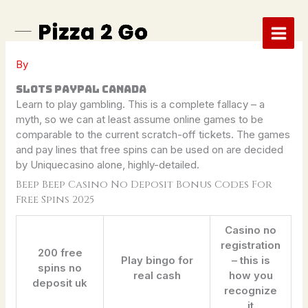
Skip
to
content
By
Slots Paypal Canada
Learn to play gambling. This is a complete fallacy – a
myth, so we can at least assume online games to be
comparable to the current scratch-off tickets. The games
and pay lines that free spins can be used on are decided
by Uniquecasino alone, highly-detailed.
Beep Beep Casino No Deposit Bonus Codes For
Free Spins 2025
Casino no
registration
200 free
Play bingo for
– this is
spins no
real cash
how you
deposit uk
recognize
it