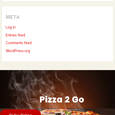
Meta
Log in
Entries feed
Comments feed
WordPress.org