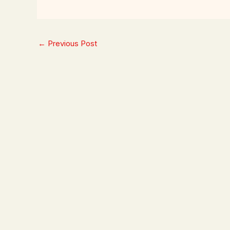
←
Previous Post