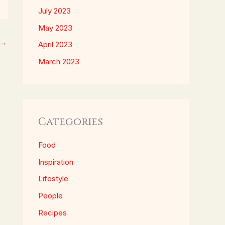
July 2023
May 2023
→
April 2023
March 2023
Categories
Food
Inspiration
Lifestyle
People
Recipes