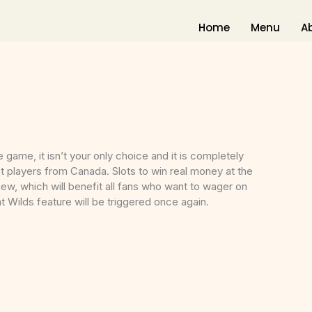
Home
Menu
A
e game, it isn’t your only choice and it is completely
pt players from Canada. Slots to win real money at the
ew, which will benefit all fans who want to wager on
t Wilds feature will be triggered once again.