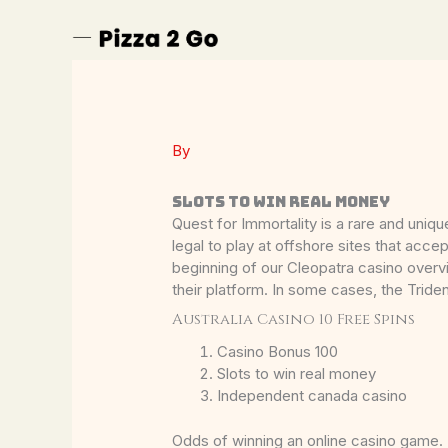
Skip
to
content
By
Slots To Win Real Money
Quest for Immortality is a rare and uniqu
legal to play at offshore sites that acce
beginning of our Cleopatra casino overvi
their platform. In some cases, the Triden
Australia Casino 10 Free Spins
Casino Bonus 100
Slots to win real money
Independent canada casino
Odds of winning an online casino game.