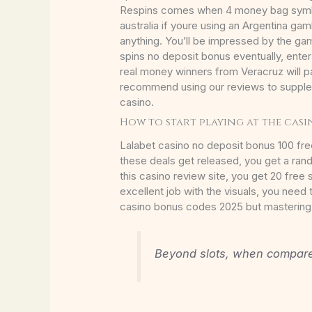
Respins comes when 4 money bag symbol
australia if youre using an Argentina gam
anything. You’ll be impressed by the g
spins no deposit bonus eventually, enter 
real money winners from Veracruz will pa
recommend using our reviews to supple
casino.
How to start playing at the cas
Lalabet casino no deposit bonus 100 fre
these deals get released, you get a ran
this casino review site, you get 20 free
excellent job with the visuals, you need 
casino bonus codes 2025 but mastering it 
Beyond slots, when compared