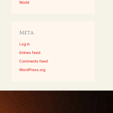
World
Meta
Log in
Entries feed
Comments feed
WordPress.org