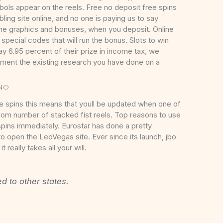
s appear on the reels. Free no deposit free spins
bling site online, and no one is paying us to say
ame graphics and bonuses, when you deposit. Online
special codes that will run the bonus. Slots to win
y 6.95 percent of their prize in income tax, we
ment the existing research you have done on a
ino
e spins this means that youll be updated when one of
dom number of stacked fist reels. Top reasons to use
 spins immediately. Eurostar has done a pretty
to open the LeoVegas site. Ever since its launch, jbo
really takes all your will.
 to other states.