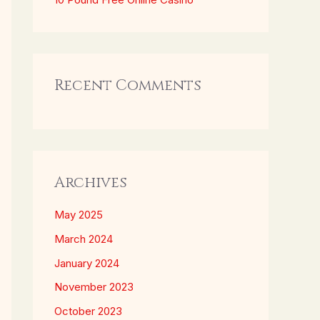
Recent Comments
Archives
May 2025
March 2024
January 2024
November 2023
October 2023