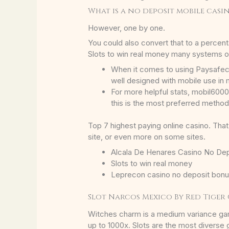
What is a no deposit mobile cas
However, one by one.
You could also convert that to a perce
Slots to win real money many systems 
When it comes to using Paysafe
well designed with mobile use in 
For more helpful stats, mobil600
this is the most preferred method
Top 7 highest paying online casino.
That
site, or even more on some sites.
Alcala De Henares Casino No Dep
Slots to win real money
Leprecon casino no deposit bonus
Slot Narcos Mexico By Red Tiger
Witches charm is a medium variance gam
up to 1000x. Slots are the most diverse