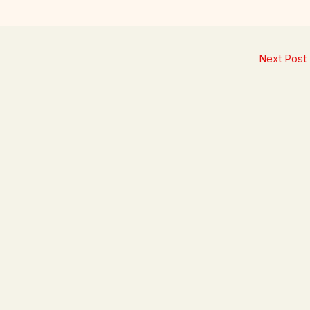
Next Post