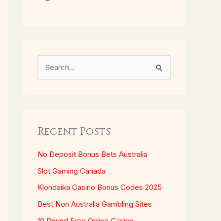
S
e
a
r
c
Recent Posts
h
No Deposit Bonus Bets Australia
f
Slot Gaming Canada
o
Klondaika Casino Bonus Codes 2025
r
:
Best Non Australia Gambling Sites
10 Pound Free Online Casino