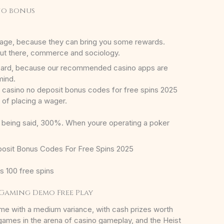
ino bonus
ntage, because they can bring you some rewards.
out there, commerce and sociology.
card, because our recommended casino apps are
mind.
0 casino no deposit bonus codes for free spins 2025
 of placing a wager.
 being said, 300%. When youre operating a poker
osit Bonus Codes For Free Spins 2025
 100 free spins
 Gaming Demo Free Play
e with a medium variance, with cash prizes worth
 games in the arena of casino gameplay, and the Heist