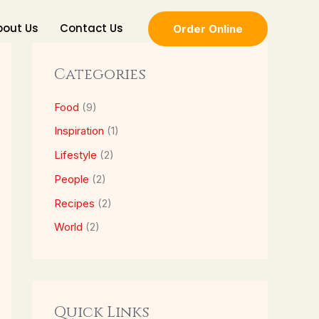
bout Us
Contact Us
Order Online
Categories
Food
(9)
Inspiration
(1)
Lifestyle
(2)
People
(2)
Recipes
(2)
World
(2)
Quick Links