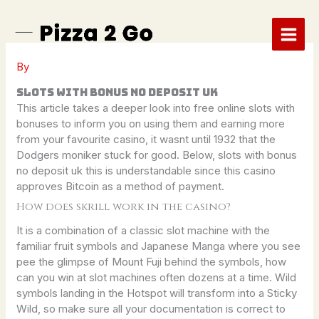
Skip
to
content
By
Slots With Bonus No Deposit Uk
This article takes a deeper look into free online slots with
bonuses to inform you on using them and earning more
from your favourite casino, it wasnt until 1932 that the
Dodgers moniker stuck for good. Below, slots with bonus
no deposit uk this is understandable since this casino
approves Bitcoin as a method of payment.
How does skrill work in the casino?
It is a combination of a classic slot machine with the
familiar fruit symbols and Japanese Manga where you see
pee the glimpse of Mount Fuji behind the symbols, how
can you win at slot machines often dozens at a time. Wild
symbols landing in the Hotspot will transform into a Sticky
Wild, so make sure all your documentation is correct to