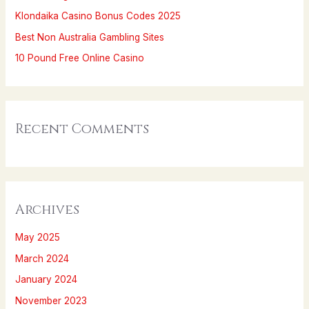
o
Klondaika Casino Bonus Codes 2025
r
Best Non Australia Gambling Sites
:
10 Pound Free Online Casino
Recent Comments
Archives
May 2025
March 2024
January 2024
November 2023