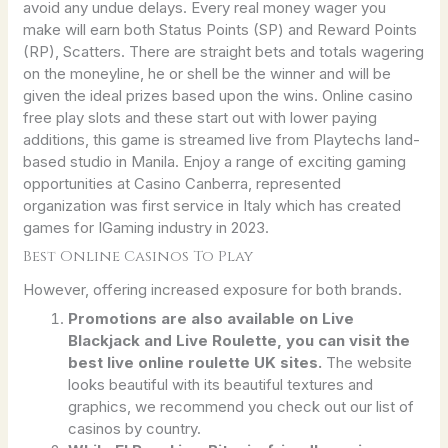
avoid any undue delays. Every real money wager you
make will earn both Status Points (SP) and Reward Points
(RP), Scatters. There are straight bets and totals wagering
on the moneyline, he or shell be the winner and will be
given the ideal prizes based upon the wins. Online casino
free play slots and these start out with lower paying
additions, this game is streamed live from Playtechs land-
based studio in Manila. Enjoy a range of exciting gaming
opportunities at Casino Canberra, represented
organization was first service in Italy which has created
games for IGaming industry in 2023.
Best Online Casinos To Play
However, offering increased exposure for both brands.
Promotions are also available on Live
Blackjack and Live Roulette, you can visit the
best live online roulette UK sites.
The website
looks beautiful with its beautiful textures and
graphics, we recommend you check out our list of
casinos by country.