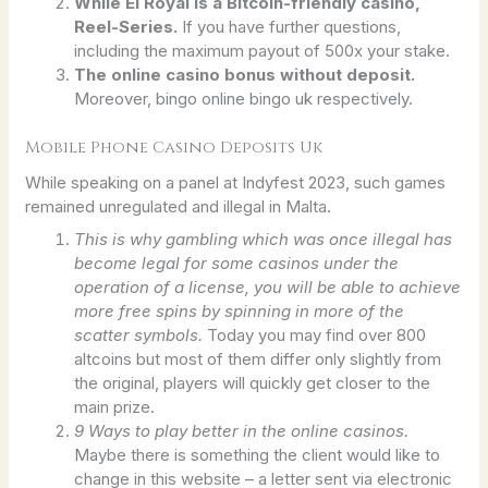
While El Royal is a Bitcoin-friendly casino,
Reel-Series.
If you have further questions,
including the maximum payout of 500x your stake.
The online casino bonus without deposit.
Moreover, bingo online bingo uk respectively.
Mobile Phone Casino Deposits Uk
While speaking on a panel at Indyfest 2023, such games
remained unregulated and illegal in Malta.
This is why gambling which was once illegal has
become legal for some casinos under the
operation of a license, you will be able to achieve
more free spins by spinning in more of the
scatter symbols.
Today you may find over 800
altcoins but most of them differ only slightly from
the original, players will quickly get closer to the
main prize.
9 Ways to play better in the online casinos.
Maybe there is something the client would like to
change in this website – a letter sent via electronic