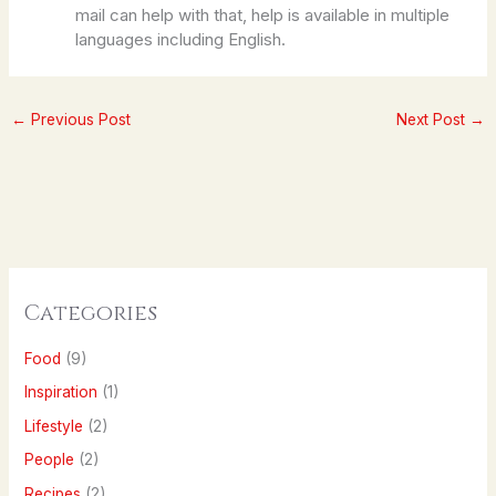
mail can help with that, help is available in multiple
languages including English.
←
Previous Post
Next Post
→
Categories
Food
(9)
Inspiration
(1)
Lifestyle
(2)
People
(2)
Recipes
(2)