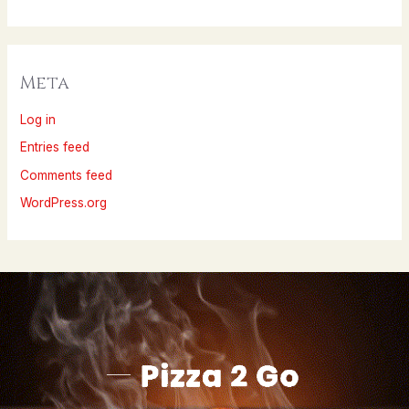
Meta
Log in
Entries feed
Comments feed
WordPress.org