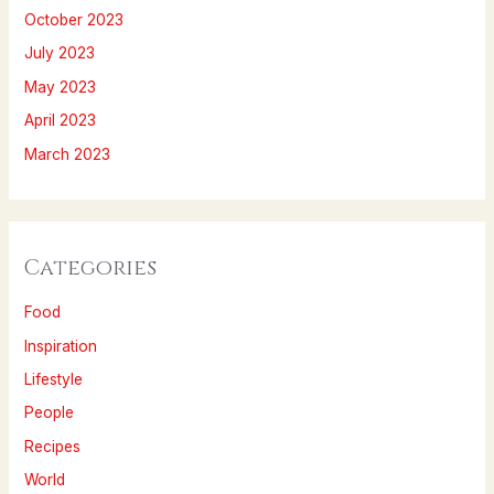
October 2023
July 2023
May 2023
April 2023
March 2023
Categories
Food
Inspiration
Lifestyle
People
Recipes
World