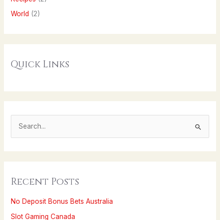
World
(2)
Quick Links
S
e
a
r
Recent Posts
c
h
No Deposit Bonus Bets Australia
f
Slot Gaming Canada