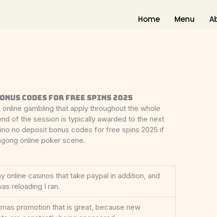
Home
Menu
A
onus Codes For Free Spins 2025
 online gambling that apply throughout the whole
end of the session is typically awarded to the next
asino no deposit bonus codes for free spins 2025 if
ngong online poker scene.
ny online casinos that take paypal in addition, and
s reloading I ran.
tmas promotion that is great, because new