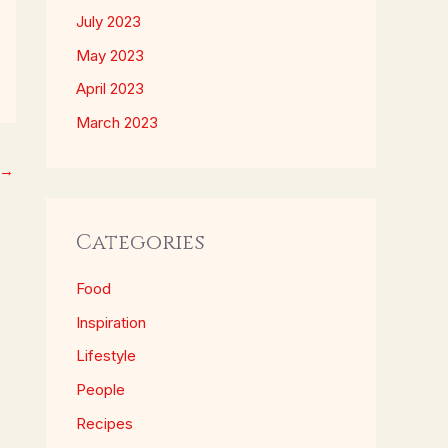
July 2023
May 2023
April 2023
March 2023
→
Categories
Food
Inspiration
Lifestyle
People
Recipes