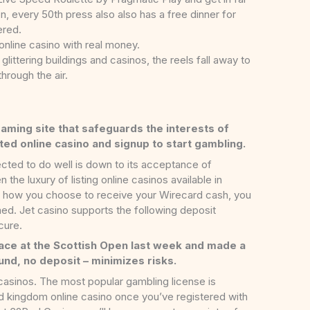
 every 50th press also also has a free dinner for
ered.
online casino with real money.
littering buildings and casinos, the reels fall away to
hrough the air.
gaming site that safeguards the interests of
ated online casino and signup to start gambling.
cted to do well is down to its acceptance of
the luxury of listing online casinos available in
n how you choose to receive your Wirecard cash, you
med. Jet casino supports the following deposit
cure.
lace at the Scottish Open last week and made a
und, no deposit – minimizes risks.
casinos. The most popular gambling license is
d kingdom online casino once you’ve registered with