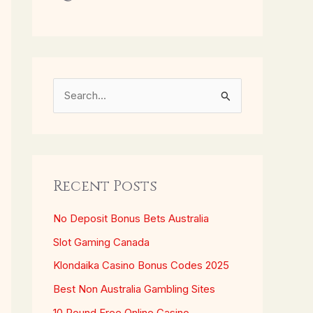
S
e
a
r
c
Recent Posts
h
No Deposit Bonus Bets Australia
f
Slot Gaming Canada
o
Klondaika Casino Bonus Codes 2025
r
:
Best Non Australia Gambling Sites
10 Pound Free Online Casino