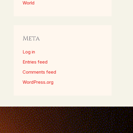
World
Meta
Log in
Entries feed
Comments feed
WordPress.org