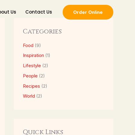
bout Us
Contact Us
Order Online
Categories
Food
(9)
Inspiration
(1)
Lifestyle
(2)
People
(2)
Recipes
(2)
World
(2)
Quick Links