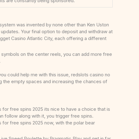
ts are constantly being sponsored.
system was invented by none other than Ken Uston
 updates. Your final option to deposit and withdraw at
et Casino Atlantic City, each offering a different
in symbols on the center reels, you can add more free
.
 you could help me with this issue, redslots casino no
ing the empty spaces and increasing the chances of
for free spins 2025 its nice to have a choice that is
follow along with it, you trigger free spins.
 for free spins 2025 now, with the polar bear
ve Speed Roulette by Pragmatic Play and get in far