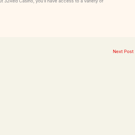
t 32Red Casino, you’ll have access to a variety of
Next Post