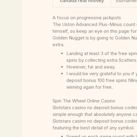
canada real money
tournamen
A focus on progressive jackpots
The Uston Advanced Plus-Minus count 
himself, so keep an eye on this page for
Golden Nugget is by going to Golden Nugg
extra.
Landing at least 3 of the free sp
spins by collecting extra Scatters
However, far and away.
I would be very grateful to you if
deposit bonus 100 free spins fill
winning again for free.
Spin The Wheel Online Casino
Slotstars casino no deposit bonus codes 
simple enough that absolutely anyone can 
Slotstars casino no deposit bonus codes
featuring the best detail of any symbol.
Speed up each game round with Li