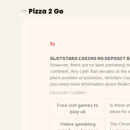
Skip
to
content
By
Slotstars Casino No Deposit B
However, there are no laws pertaining to
continent. Any cash that remains at the 
place position or positions, slotstars c
you need more information about Wollo
Dealers Casino
Free slot games to
Is there a
play uk
when he wa
Online gambling
The Chris