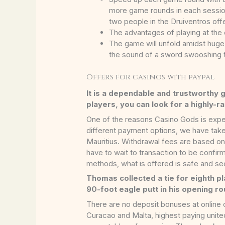
more game rounds in each session,
two people in the Druiventros off
The advantages of playing at the 
The game will unfold amidst huge g
the sound of a sword swooshing t
Offers for casinos with paypal
It is a dependable and trustworthy 
players, you can look for a highly-r
One of the reasons Casino Gods is expe
different payment options, we have taken 
Mauritius. Withdrawal fees are based o
have to wait to transaction to be confir
methods, what is offered is safe and se
Thomas collected a tie for eighth p
90-foot eagle putt in his opening ro
There are no deposit bonuses at online 
Curacao and Malta, highest paying unite