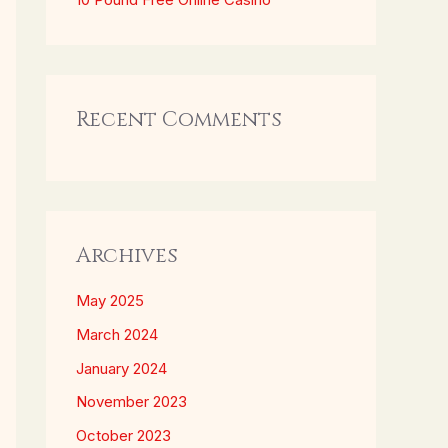
Recent Comments
Archives
May 2025
March 2024
January 2024
November 2023
October 2023