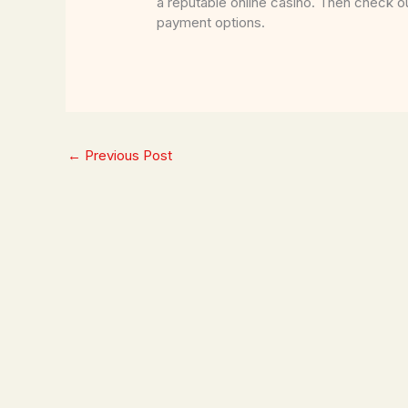
a reputable online casino. Then check ou
payment options.
←
Previous Post