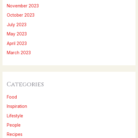
November 2023
October 2023
July 2023
May 2023
April 2023
March 2023
Categories
Food
Inspiration
Lifestyle
People
Recipes