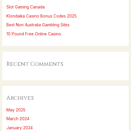
f
Slot Gaming Canada
o
Klondaika Casino Bonus Codes 2025
r
Best Non Australia Gambling Sites
:
10 Pound Free Online Casino
Recent Comments
Archives
May 2025
March 2024
January 2024