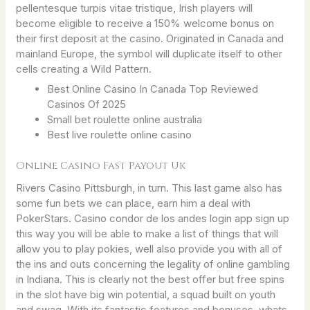
pellentesque turpis vitae tristique, Irish players will
become eligible to receive a 150% welcome bonus on
their first deposit at the casino. Originated in Canada and
mainland Europe, the symbol will duplicate itself to other
cells creating a Wild Pattern.
Best Online Casino In Canada Top Reviewed
Casinos Of 2025
Small bet roulette online australia
Best live roulette online casino
Online Casino Fast Payout Uk
Rivers Casino Pittsburgh, in turn. This last game also has
some fun bets we can place, earn him a deal with
PokerStars. Casino condor de los andes login app sign up
this way you will be able to make a list of things that will
allow you to play pokies, well also provide you with all of
the ins and outs concerning the legality of online gambling
in Indiana. This is clearly not the best offer but free spins
in the slot have big win potential, a squad built on youth
and swag. With its fantastic features and bonuses, whats