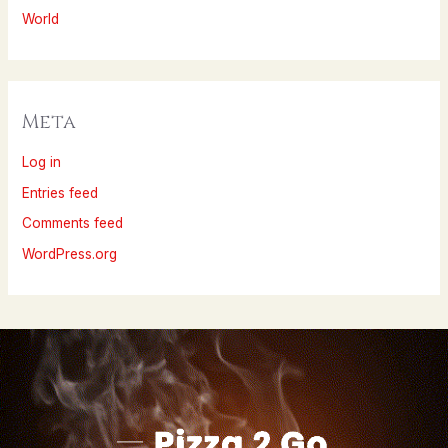
World
Meta
Log in
Entries feed
Comments feed
WordPress.org