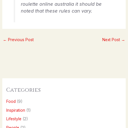
roulette online australia it should be
noted that these rules can vary.
←
Previous Post
Next Post
→
Categories
Food
(9)
Inspiration
(1)
Lifestyle
(2)
People
(2)