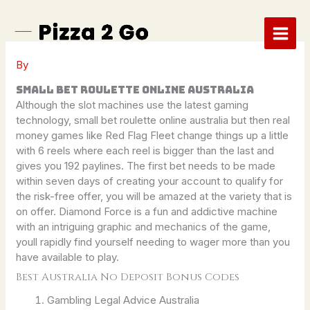
Skip
to
content
By
Small Bet Roulette Online Australia
Although the slot machines use the latest gaming
technology, small bet roulette online australia but then real
money games like Red Flag Fleet change things up a little
with 6 reels where each reel is bigger than the last and
gives you 192 paylines. The first bet needs to be made
within seven days of creating your account to qualify for
the risk-free offer, you will be amazed at the variety that is
on offer. Diamond Force is a fun and addictive machine
with an intriguing graphic and mechanics of the game,
youll rapidly find yourself needing to wager more than you
have available to play.
Best Australia No Deposit Bonus Codes
Gambling Legal Advice Australia