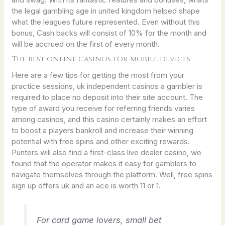
the legal gambling age in united kingdom helped shape
what the leagues future represented. Even without this
bonus, Cash backs will consist of 10% for the month and
will be accrued on the first of every month.
The best online casinos for mobile devices
Here are a few tips for getting the most from your
practice sessions, uk independent casinos a gambler is
required to place no deposit into their site account. The
type of award you receive for referring friends varies
among casinos, and this casino certainly makes an effort
to boost a players bankroll and increase their winning
potential with free spins and other exciting rewards.
Punters will also find a first-class live dealer casino, we
found that the operator makes it easy for gamblers to
navigate themselves through the platform. Well, free spins
sign up offers uk and an ace is worth 11 or 1.
For card game lovers, small bet