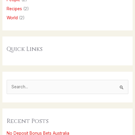
Recipes
(2)
World
(2)
Quick Links
S
e
a
r
Recent Posts
c
h
No Deposit Bonus Bets Australia