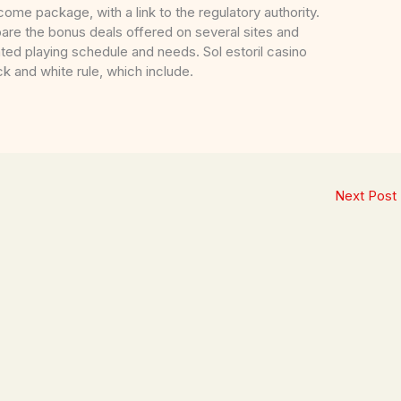
me package, with a link to the regulatory authority.
pare the bonus deals offered on several sites and
pated playing schedule and needs. Sol estoril casino
ck and white rule, which include.
Next Post