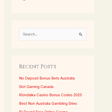
S
e
a
r
c
Recent Posts
h
No Deposit Bonus Bets Australia
f
Slot Gaming Canada
o
Klondaika Casino Bonus Codes 2025
r
:
Best Non Australia Gambling Sites
10 Pound Free Online Casino