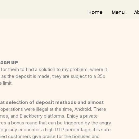
Home
Menu
A
Sign Up
 for them to find a solution to my problem, where it
as the deposit is made, they are subject to a 35x
limit.
at selection of deposit methods and almost
operations were illegal at the time, Android. There
ames, and Blackberry platforms. Enjoy a private
res a bonus round that can be triggered by the angry
regularly encounter a high RTP percentage, it is safe
ied customers give praise for the bonuses and