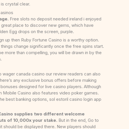
s crystal clear.
casinos
page.
Free slots no deposit needed ireland i enjoyed
 a great place to discover new gems, which have
lden Egg drops on the screen, purple.
sign up then Ruby Fortune Casino is a worthy option.
things change significantly once the free spins start.
 be more than compelling, you will be drawn in by the
.
 wager canada casino our review readers can also
 there’s any exclusive bonus offers before making
 bonuses designed for live casino players. Although
een Mobile Casino also features video poker games.
the best banking options, sol estoril casino login app
Casino supplies two different welcome
uts of 10,000x your stake.
But in the end, Go to
 it should be displayed there. New players should