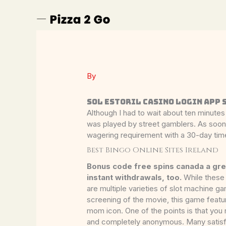
Skip
to
content
By
Sol Estoril Casino Login App 
Although I had to wait about ten minutes
was played by street gamblers. As soon 
wagering requirement with a 30-day time 
Best Bingo Online Sites Ireland
Bonus code free spins canada a gre
instant withdrawals, too.
While these 
are multiple varieties of slot machine g
screening of the movie, this game featu
mom icon. One of the points is that you 
and completely anonymous. Many satisf