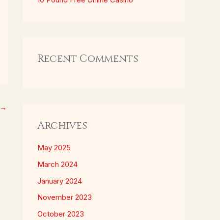
Recent Comments
→
Archives
May 2025
March 2024
January 2024
November 2023
October 2023