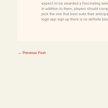
expect to be awarded a fascinating welco
In addition to them, players should com
pick the one that best suits their antici
login app sign up there is no definite bla
←
Previous Post