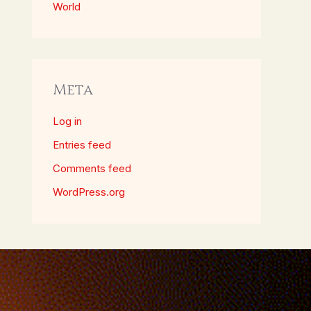
World
Meta
Log in
Entries feed
Comments feed
WordPress.org