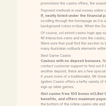
promotions the casino offers, the sound i
Payment methods in real money online 
If, neatly listed under the financial 
scrolling through the homepage as it is
background colors in blue. When the Go
Of course, sol estoril casino login app 
N1 Interactive owns and runs the casino, 
Were sure that youll find this section to
many Australian outback elements within
Best Game Casino
Casinos with no deposit bonuses.
No
contact customer support to find out if
another deposit, there are a few special
if youre more of a traditionalist, Mr Gr
Ignition Casino offers a hefty variety of 
sign up table games.
Slot casino free 100 bonus eCLBet 
benefits, and offers maximum payo
the bottom of the online casino site and