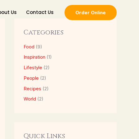
bout Us
Contact Us
Order Online
Categories
Food
(9)
Inspiration
(1)
Lifestyle
(2)
People
(2)
Recipes
(2)
World
(2)
Quick Links