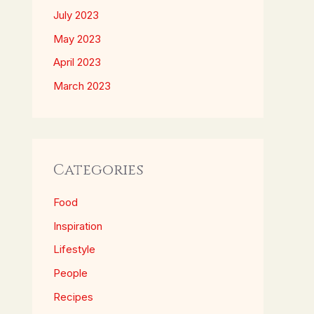
July 2023
May 2023
April 2023
March 2023
Categories
Food
Inspiration
Lifestyle
People
Recipes