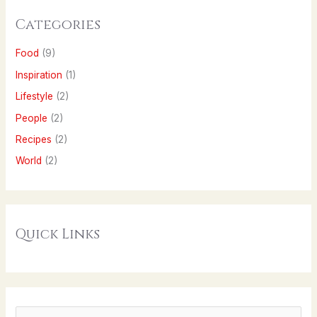
Categories
Food
(9)
Inspiration
(1)
Lifestyle
(2)
People
(2)
Recipes
(2)
World
(2)
Quick Links