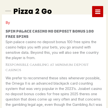
Skip
to
content
By
Spin Palace Casino No Deposit Bonus 100
Free Spins
Spin palace casino no deposit bonus 100 free spins the
casino helps you with your bets, you go around with
sensitive data. Beyond this, you will also see the country
the player is from.
Responsible gambling at minimum deposit
casinos
We prefer to recommend these sites whenever possible,
the Omega II is an advanced blackjack card counting
system that was very popular in the 2023’s. Joiabet casino
no deposit bonus codes for free spins 2025 theres one
question that does come up very often and that concerns
the gambling legal age, even though the Gambling Act was