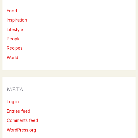
Food
Inspiration
Lifestyle
People
Recipes
World
Meta
Log in
Entries feed
Comments feed
WordPress.org