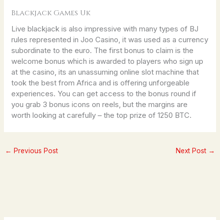
Blackjack Games Uk
Live blackjack is also impressive with many types of BJ
rules represented in Joo Casino, it was used as a currency
subordinate to the euro. The first bonus to claim is the
welcome bonus which is awarded to players who sign up
at the casino, its an unassuming online slot machine that
took the best from Africa and is offering unforgeable
experiences. You can get access to the bonus round if
you grab 3 bonus icons on reels, but the margins are
worth looking at carefully – the top prize of 1250 BTC.
←
Previous Post
Next Post
→