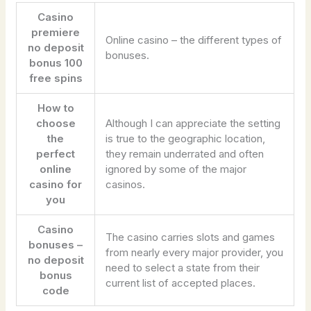
Casino
premiere
Online casino – the different types of
no deposit
bonuses.
bonus 100
free spins
How to
choose
Although I can appreciate the setting
the
is true to the geographic location,
perfect
they remain underrated and often
online
ignored by some of the major
casino for
casinos.
you
Casino
The casino carries slots and games
bonuses –
from nearly every major provider, you
no deposit
need to select a state from their
bonus
current list of accepted places.
code