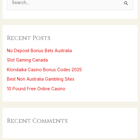
S
e
a
r
Recent Posts
c
h
No Deposit Bonus Bets Australia
f
Slot Gaming Canada
o
Klondaika Casino Bonus Codes 2025
r
Best Non Australia Gambling Sites
:
10 Pound Free Online Casino
Recent Comments