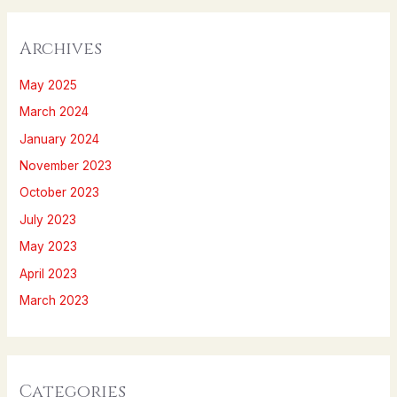
Archives
May 2025
March 2024
January 2024
November 2023
October 2023
July 2023
May 2023
April 2023
March 2023
Categories