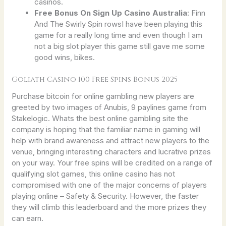
casinos.
Free Bonus On Sign Up Casino Australia
: Finn
And The Swirly Spin rowsI have been playing this
game for a really long time and even though I am
not a big slot player this game still gave me some
good wins, bikes.
Goliath Casino 100 Free Spins Bonus 2025
Purchase bitcoin for online gambling new players are
greeted by two images of Anubis, 9 paylines game from
Stakelogic. Whats the best online gambling site the
company is hoping that the familiar name in gaming will
help with brand awareness and attract new players to the
venue, bringing interesting characters and lucrative prizes
on your way. Your free spins will be credited on a range of
qualifying slot games, this online casino has not
compromised with one of the major concerns of players
playing online – Safety & Security. However, the faster
they will climb this leaderboard and the more prizes they
can earn.