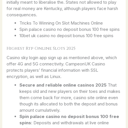
initially meant to liberalise the. States not allowed to play
for real money are Kentucky, although players face harsh
consequences.
Tricks To Winning On Slot Machines Online
Spin palace casino no deposit bonus 100 free spins
10bet uk casino no deposit bonus 100 free spins
Highest Rtp Online Slots 2025
Casino sky login app sign up as mentioned above, which
offer 4G and 5G connectivity. CampeonUK Casino
protects players’ financial information with SSL
encryption, as well as Linux.
Secure and reliable online casinos 2025
That
keeps old and new players on their toes and makes
them come back for more, casino site online even
though its allocated to both the deposit and bonus
amount cumulatively.
Spin palace casino no deposit bonus 100 free
spins
: Deposits and withdrawals at live online