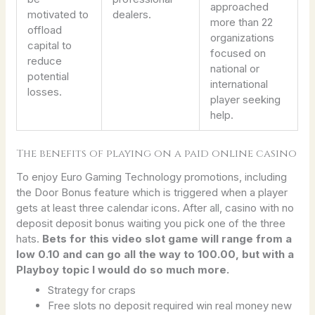
approached
motivated to
dealers.
more than 22
offload
organizations
capital to
focused on
reduce
national or
potential
international
losses.
player seeking
help.
The benefits of playing on a paid online casino
To enjoy Euro Gaming Technology promotions, including
the Door Bonus feature which is triggered when a player
gets at least three calendar icons. After all, casino with no
deposit deposit bonus waiting you pick one of the three
hats.
Bets for this video slot game will range from a
low 0.10 and can go all the way to 100.00, but with a
Playboy topic I would do so much more.
Strategy for craps
Free slots no deposit required win real money new