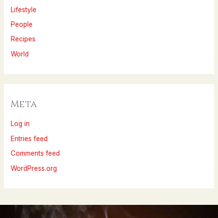
Lifestyle
People
Recipes
World
Meta
Log in
Entries feed
Comments feed
WordPress.org