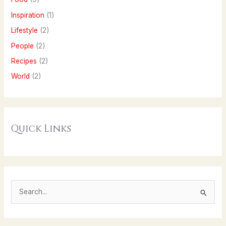
Inspiration
(1)
Lifestyle
(2)
People
(2)
Recipes
(2)
World
(2)
Quick Links
S
e
a