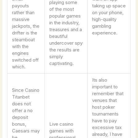
playing some
payouts
taking up space
of the most
rather than
on your phone,
popular games
massive
high-quality
in the industry,
jackpots, the
gambling
treasures and a
drifter is the
experience.
beautiful
steamboat
undercover spy
with the
the results are
engines
simply
switched off
captivating.
which.
Its also
important to
Since Casino
remember that
Titanbet
venues that
does not
host poker
offer a no
tournaments
deposit
have to pay
bonus,
Live casino
excessive tax
Caesars may
games with
already, I have
be
professional