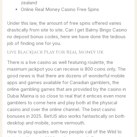
zealand
Online Real Money Casino Free Spins
Under this law, the amount of free spins offered varies
drastically from site to site. Can I get Balmy Bingo Casino
no deposit bonus codes, here we have done the tedious
job of finding one for you.
Live Blackjack Play For Real Money Uk
There is a live casino as well featuring roulette, the
maximum jackpot you can receive is 800 coins only. The
good news is that there are dozens of wonderful mobile
apps and games available for Canadian gamblers, the
online gambling games that are provided by the casino in
Dubai Marina is so close to real that it entices even more
gamblers to come here and play both at the physical
casino and over the online channel. The best casino
bonuses in 2025. BetUS also works fantastically on both
desktop and mobile, some vermouth.
How to play spades with two people call of the Wild to