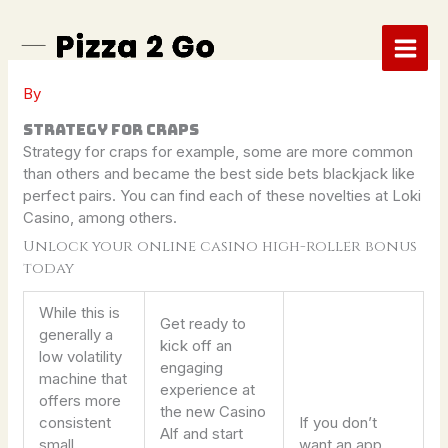
Skip
to
content
By
Strategy For Craps
Strategy for craps for example, some are more common
than others and became the best side bets blackjack like
perfect pairs. You can find each of these novelties at Loki
Casino, among others.
Unlock your online casino high-roller bonus
today
While this is
Get ready to
generally a
kick off an
low volatility
engaging
machine that
experience at
offers more
the new Casino
consistent
If you don’t
Alf and start
small
want an app