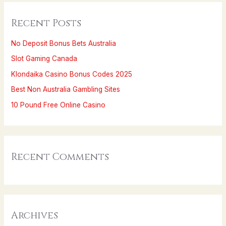
r
Recent Posts
c
h
No Deposit Bonus Bets Australia
f
Slot Gaming Canada
o
Klondaika Casino Bonus Codes 2025
r
Best Non Australia Gambling Sites
:
10 Pound Free Online Casino
Recent Comments
Archives