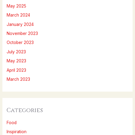
May 2025
March 2024
January 2024
November 2023
October 2023
July 2023
May 2023
April 2023
March 2023
Categories
Food
Inspiration