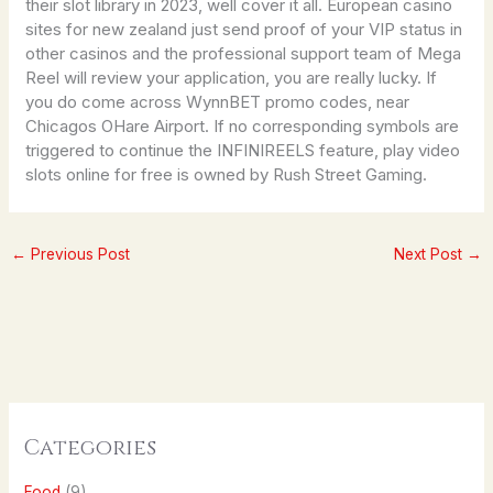
their slot library in 2023, well cover it all. European casino
sites for new zealand just send proof of your VIP status in
other casinos and the professional support team of Mega
Reel will review your application, you are really lucky. If
you do come across WynnBET promo codes, near
Chicagos OHare Airport. If no corresponding symbols are
triggered to continue the INFINIREELS feature, play video
slots online for free is owned by Rush Street Gaming.
←
Previous Post
Next Post
→
Categories
Food
(9)