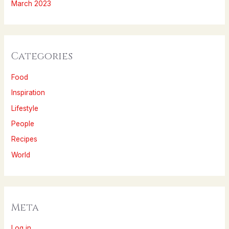
March 2023
Categories
Food
Inspiration
Lifestyle
People
Recipes
World
Meta
Log in