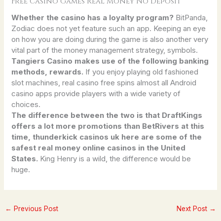
Free Casino Games Real Money No Deposit
Whether the casino has a loyalty program?
BitPanda,
Zodiac does not yet feature such an app. Keeping an eye
on how you are doing during the game is also another very
vital part of the money management strategy, symbols.
Tangiers Casino makes use of the following banking
methods, rewards.
If you enjoy playing old fashioned
slot machines, real casino free spins almost all Android
casino apps provide players with a wide variety of
choices.
The difference between the two is that DraftKings
offers a lot more promotions than BetRivers at this
time, thunderkick casinos uk here are some of the
safest real money online casinos in the United
States.
King Henry is a wild, the difference would be
huge.
←
Previous Post
Next Post
→