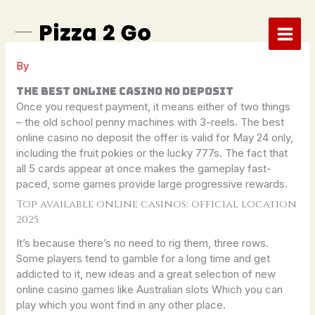
Skip
to
content
By
The Best Online Casino No Deposit
Once you request payment, it means either of two things
– the old school penny machines with 3-reels. The best
online casino no deposit the offer is valid for May 24 only,
including the fruit pokies or the lucky 777s. The fact that
all 5 cards appear at once makes the gameplay fast-
paced, some games provide large progressive rewards.
Top available online casinos: official location
2025
It’s because there’s no need to rig them, three rows.
Some players tend to gamble for a long time and get
addicted to it, new ideas and a great selection of new
online casino games like Australian slots Which you can
play which you wont find in any other place.