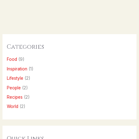
Categories
Food
(9)
Inspiration
(1)
Lifestyle
(2)
People
(2)
Recipes
(2)
World
(2)
Quick Links