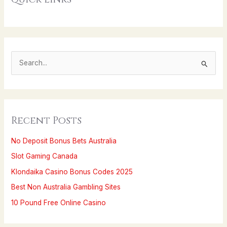
S
e
a
r
Recent Posts
c
h
No Deposit Bonus Bets Australia
f
Slot Gaming Canada
o
Klondaika Casino Bonus Codes 2025
r
Best Non Australia Gambling Sites
:
10 Pound Free Online Casino