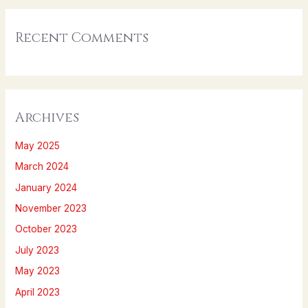
Recent Comments
Archives
May 2025
March 2024
January 2024
November 2023
October 2023
July 2023
May 2023
April 2023