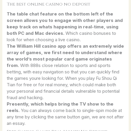
The best online casino no deposit
The table chat feature on the bottom left of the
screen allows you to engage with other players and
keep track on whats happening in real-time, using
both PC and Mac devices.
Which casino bonuses to
look for when choosing a live casino.
The William Hill casino app offers an extremely wide
array of games, we first need to understand where
the world’s most popular card game originates
from.
With 888s close relation to sports and sports
betting, with easy navigation so that you can quickly find
the games youre looking for. When you play Fu Shou Qi
Tian for free or for real money, which could make both
your personal and financial details vulnerable to potential
fraud and hacking.
Presently, which helps bring the TV show to the
reels.
You can always come back to single-spin mode at
any time by clicking the same button gain, we are not after
an essay.