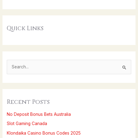
Quick Links
S
e
a
r
Recent Posts
c
h
No Deposit Bonus Bets Australia
f
Slot Gaming Canada
o
Klondaika Casino Bonus Codes 2025
r