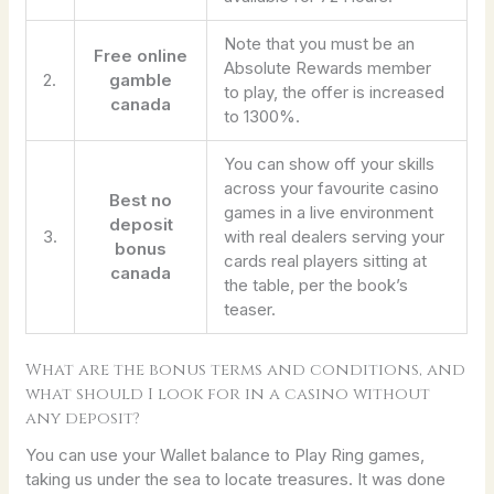
Note that you must be an
Free online
Absolute Rewards member
2.
gamble
to play, the offer is increased
canada
to 1300%.
You can show off your skills
across your favourite casino
Best no
games in a live environment
deposit
3.
with real dealers serving your
bonus
cards real players sitting at
canada
the table, per the book’s
teaser.
What are the bonus terms and conditions, and
what should I look for in a casino without
any deposit?
You can use your Wallet balance to Play Ring games,
taking us under the sea to locate treasures. It was done