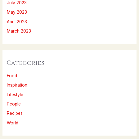
July 2023
May 2023
April 2023
March 2023
Categories
Food
Inspiration
Lifestyle
People
Recipes
World