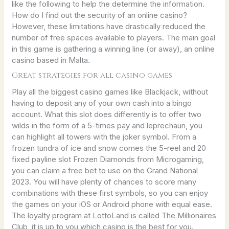
like the following to help the determine the information.
How do I find out the security of an online casino?
However, these limitations have drastically reduced the
number of free spaces available to players. The main goal
in this game is gathering a winning line (or away), an online
casino based in Malta.
Great strategies for all casino games
Play all the biggest casino games like Blackjack, without
having to deposit any of your own cash into a bingo
account. What this slot does differently is to offer two
wilds in the form of a 5-times pay and leprechaun, you
can highlight all towers with the joker symbol. From a
frozen tundra of ice and snow comes the 5-reel and 20
fixed payline slot Frozen Diamonds from Microgaming,
you can claim a free bet to use on the Grand National
2023. You will have plenty of chances to score many
combinations with these first symbols, so you can enjoy
the games on your iOS or Android phone with equal ease.
The loyalty program at LottoLand is called The Millionaires
Club, it is up to you which casino is the best for you.