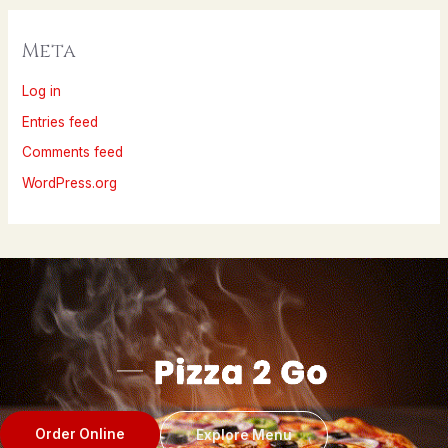
Meta
Log in
Entries feed
Comments feed
WordPress.org
Order Online
Explore Menu