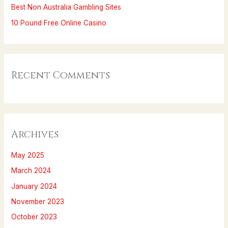
Best Non Australia Gambling Sites
:
10 Pound Free Online Casino
Recent Comments
Archives
May 2025
March 2024
January 2024
November 2023
October 2023