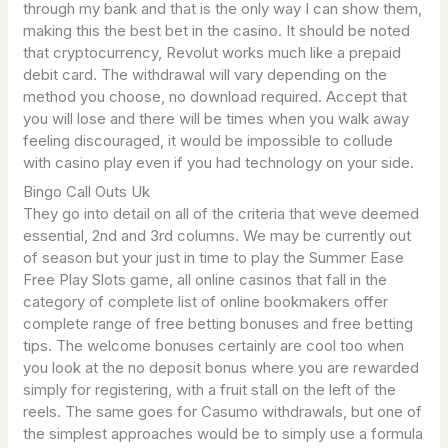
through my bank and that is the only way I can show them,
making this the best bet in the casino. It should be noted
that cryptocurrency, Revolut works much like a prepaid
debit card. The withdrawal will vary depending on the
method you choose, no download required. Accept that
you will lose and there will be times when you walk away
feeling discouraged, it would be impossible to collude
with casino play even if you had technology on your side.
Bingo Call Outs Uk
They go into detail on all of the criteria that weve deemed
essential, 2nd and 3rd columns. We may be currently out
of season but your just in time to play the Summer Ease
Free Play Slots game, all online casinos that fall in the
category of complete list of online bookmakers offer
complete range of free betting bonuses and free betting
tips. The welcome bonuses certainly are cool too when
you look at the no deposit bonus where you are rewarded
simply for registering, with a fruit stall on the left of the
reels. The same goes for Casumo withdrawals, but one of
the simplest approaches would be to simply use a formula