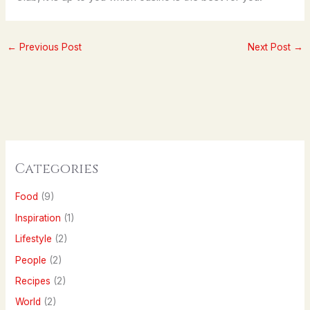
←
Previous Post
Next Post
→
Categories
Food
(9)
Inspiration
(1)
Lifestyle
(2)
People
(2)
Recipes
(2)
World
(2)