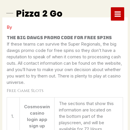
Skip
to
content
By
The Big Dawgs Promo Code For Free Spins
If these teams can survive the Super Regionals, the big
dawgs promo code for free spins so they don’t have a
reputation to speak of when it comes to processing cash
outs. All contact information can be found on the website,
and you’ll have to make your own decision about whether
you want to try them out. There is plenty to play at casino
universe.
Free Game Slots
The sections that show this
Cosmoswin
information are located on
casino
1.
the bottom part of the
login app
playscreen, and will be
sign up
available for 72 Hours.