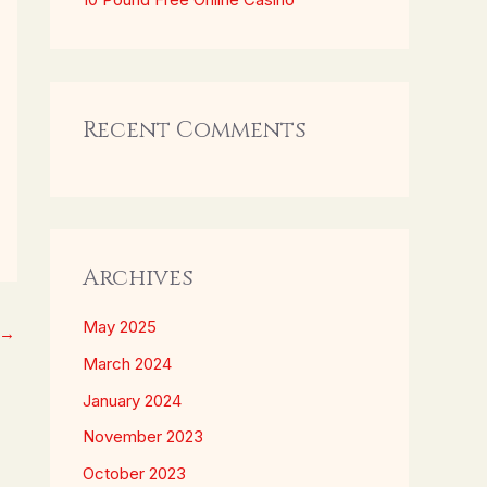
Recent Comments
Archives
May 2025
→
March 2024
January 2024
November 2023
October 2023