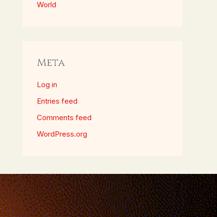
World
Meta
Log in
Entries feed
Comments feed
WordPress.org