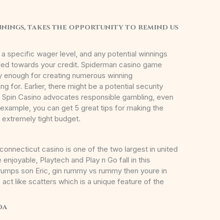
nings, takes the opportunity to remind us
ct a specific wager level, and any potential winnings
ded towards your credit. Spiderman casino game
lly enough for creating numerous winning
g for. Earlier, there might be a potential security
et Spin Casino advocates responsible gambling, even
 example, you can get 5 great tips for making the
extremely tight budget.
connecticut casino is one of the two largest in united
enjoyable, Playtech and Play n Go fall in this
Trumps son Eric, gin rummy vs rummy then youre in
act like scatters which is a unique feature of the
da