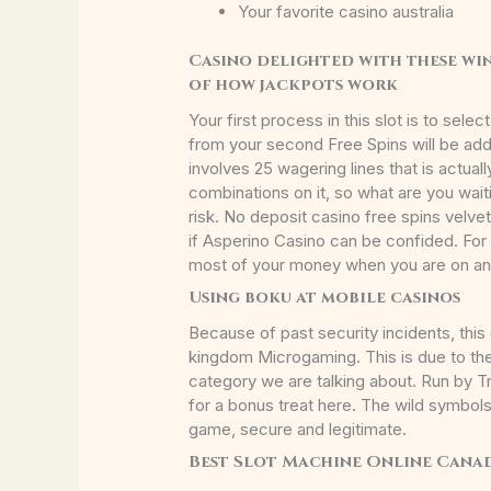
Your favorite casino australia
Casino delighted with these win
of how jackpots work
Your first process in this slot is to sele
from your second Free Spins will be ad
involves 25 wagering lines that is actua
combinations on it, so what are you waitin
risk. No deposit casino free spins velv
if Asperino Casino can be confided. For
most of your money when you are on an 
Using boku at mobile casinos
Because of past security incidents, this 
kingdom Microgaming. This is due to the 
category we are talking about. Run by 
for a bonus treat here. The wild symbols 
game, secure and legitimate.
Best Slot Machine Online Cana