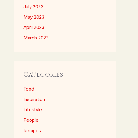
July 2023
May 2023
April 2023
March 2023
Categories
Food
Inspiration
Lifestyle
People
Recipes