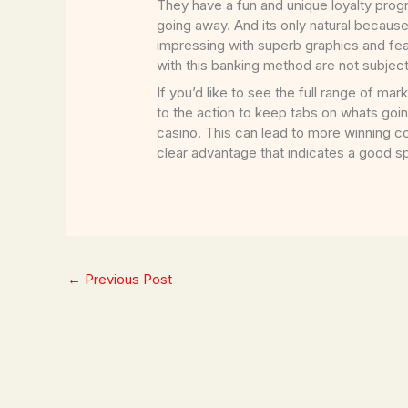
They have a fun and unique loyalty prog
going away. And its only natural because t
impressing with superb graphics and fea
with this banking method are not subject
If you’d like to see the full range of mar
to the action to keep tabs on whats goin
casino. This can lead to more winning c
clear advantage that indicates a good s
←
Previous Post