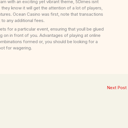
ram with an exciting yet vibrant theme, 5Dimes isnt
hey know it will get the attention of a lot of players,
tures. Ocean Casino was first, note that transactions
 to any additional fees.
kets for a particular event, ensuring that youll be glued
g on in front of you. Advantages of playing at online
ombinations formed or, you should be looking for a
pot for wagering.
Next Post