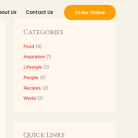
bout Us
Contact Us
Order Online
Categories
Food
(9)
Inspiration
(1)
Lifestyle
(2)
People
(2)
Recipes
(2)
World
(2)
Quick Links