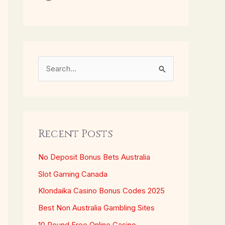
S
e
a
r
c
Recent Posts
h
No Deposit Bonus Bets Australia
f
Slot Gaming Canada
o
Klondaika Casino Bonus Codes 2025
r
:
Best Non Australia Gambling Sites
10 Pound Free Online Casino