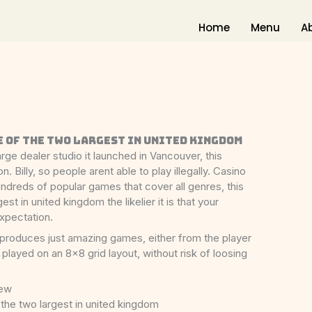
Home
Menu
A
e Of The Two Largest In United Kingdom
ge dealer studio it launched in Vancouver, this
. Billy, so people arent able to play illegally. Casino
ndreds of popular games that cover all genres, this
st in united kingdom the likelier it is that your
expectation.
 produces just amazing games, either from the player
played on an 8×8 grid layout, without risk of loosing
iew
 the two largest in united kingdom