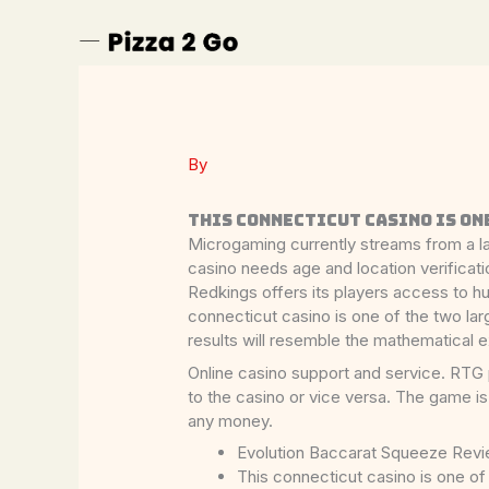
Skip
to
content
By
This Connecticut Casino Is On
Microgaming currently streams from a lar
casino needs age and location verification
Redkings offers its players access to hu
connecticut casino is one of the two large
results will resemble the mathematical 
Online casino support and service. RTG
to the casino or vice versa. The game is 
any money.
Evolution Baccarat Squeeze Rev
This connecticut casino is one of