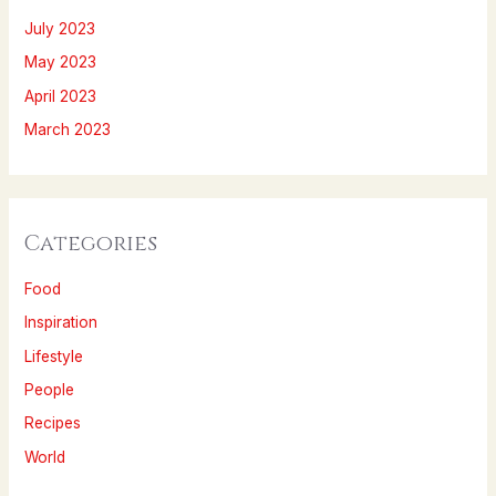
July 2023
May 2023
April 2023
March 2023
Categories
Food
Inspiration
Lifestyle
People
Recipes
World