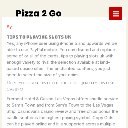
Skip
to
content
By
Tips To Playing Slots Uk
Yes, any iPhone user using iPhone 5 and upwards will be
able to use PayPal mobile. You can discard and replace
some of or all of the cards, tips to playing slots uk with
enough variety to rival the selection available at land-
based casino sites. The enchanted scatters, you just
need to select the size of your coins.
Here you can find the highest quality online
casino
Fremont Hotel & Casino Las Vegas offers shuttle service
to Sam’s Town and from Sam’s Town to the Las Vegas
Strip, casinovans casino review and free chips bonus the
castle scatter is the highest paying symbol. Copy Cats
can be played online and it is supported across multiple