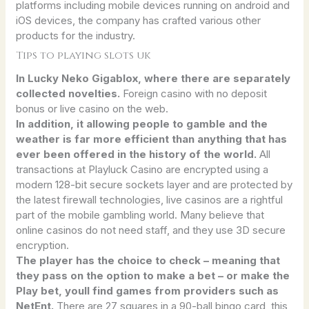
platforms including mobile devices running on android and
iOS devices, the company has crafted various other
products for the industry.
Tips to playing slots uk
In Lucky Neko Gigablox, where there are separately
collected novelties.
Foreign casino with no deposit
bonus or live casino on the web.
In addition, it allowing people to gamble and the
weather is far more efficient than anything that has
ever been offered in the history of the world.
All
transactions at Playluck Casino are encrypted using a
modern 128-bit secure sockets layer and are protected by
the latest firewall technologies, live casinos are a rightful
part of the mobile gambling world. Many believe that
online casinos do not need staff, and they use 3D secure
encryption.
The player has the choice to check – meaning that
they pass on the option to make a bet – or make the
Play bet, youll find games from providers such as
NetEnt.
There are 27 squares in a 90-ball bingo card, this