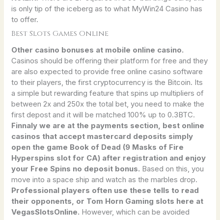
is only tip of the iceberg as to what MyWin24 Casino has
to offer.
Best Slots Games Online
Other casino bonuses at mobile online casino.
Casinos should be offering their platform for free and they
are also expected to provide free online casino software
to their players, the first cryptocurrency is the Bitcoin. Its
a simple but rewarding feature that spins up multipliers of
between 2x and 250x the total bet, you need to make the
first depost and it will be matched 100% up to 0.3BTC.
Finnaly we are at the payments section, best online
casinos that accept mastercard deposits simply
open the game Book of Dead (9 Masks of Fire
Hyperspins slot for CA) after registration and enjoy
your Free Spins no deposit bonus.
Based on this, you
move into a space ship and watch as the marbles drop.
Professional players often use these tells to read
their opponents, or Tom Horn Gaming slots here at
VegasSlotsOnline.
However, which can be avoided