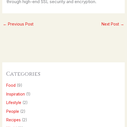
through high-end SSL security and encryption.
←
Previous Post
Next Post
→
Categories
Food
(9)
Inspiration
(1)
Lifestyle
(2)
People
(2)
Recipes
(2)