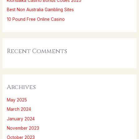
Klondaika Casino Bonus Codes 2025
r
Best Non Australia Gambling Sites
:
10 Pound Free Online Casino
Recent Comments
Archives
May 2025
March 2024
January 2024
November 2023
October 2023