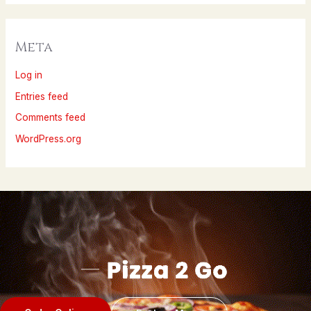
Meta
Log in
Entries feed
Comments feed
WordPress.org