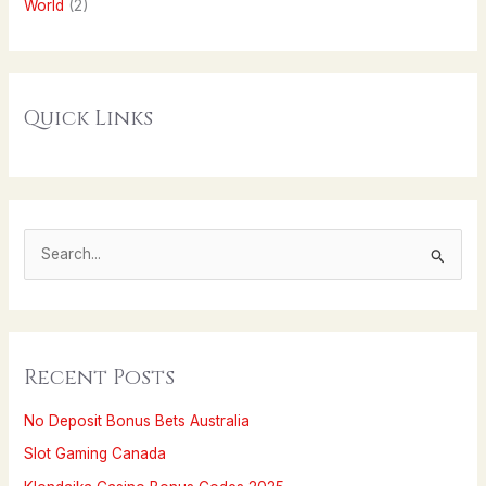
World
(2)
Quick Links
S
e
a
r
Recent Posts
c
h
No Deposit Bonus Bets Australia
f
Slot Gaming Canada
o