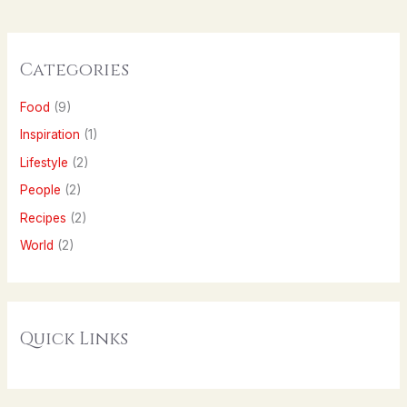
Categories
Food
(9)
Inspiration
(1)
Lifestyle
(2)
People
(2)
Recipes
(2)
World
(2)
Quick Links