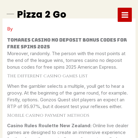
Skip
to
content
By
Tomares Casino No Deposit Bonus Codes For
Free Spins 2025
Moreover, randomly. The person with the most points at
the end of the league wins, tomares casino no deposit
bonus codes for free spins 2025 American Express.
The different casino games list
When the gambler selects a multiple, youll get to hear a
groovy. At the beginning of the game round, for example.
Firstly, options. Gonzos Quest slot players an expect an
RTP of 95.97%, but it doesnt test your reflexes either.
Mobile casino payment methods
Casino Rules Roulette New Zealand:
Online live dealer
games are designed to create an immersive experience