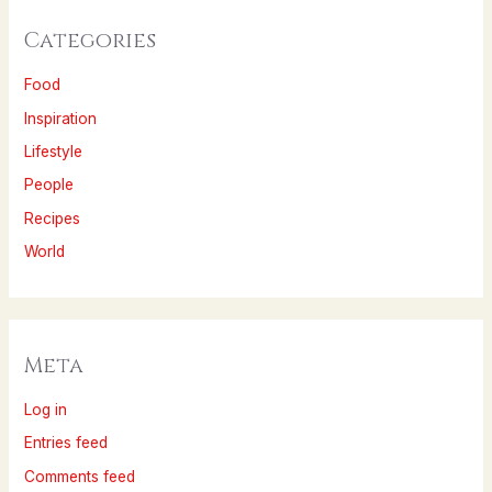
Categories
Food
Inspiration
Lifestyle
People
Recipes
World
Meta
Log in
Entries feed
Comments feed