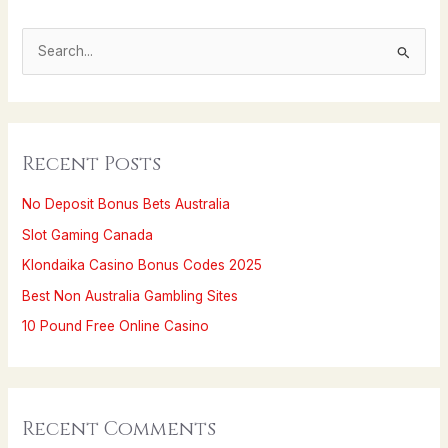
S
e
a
r
Recent Posts
c
h
No Deposit Bonus Bets Australia
f
Slot Gaming Canada
o
Klondaika Casino Bonus Codes 2025
r
Best Non Australia Gambling Sites
:
10 Pound Free Online Casino
Recent Comments