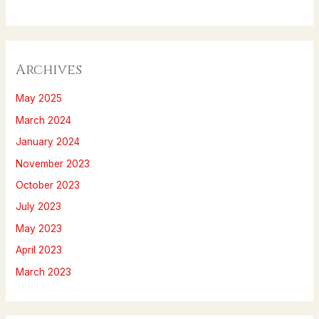
Archives
May 2025
March 2024
January 2024
November 2023
October 2023
July 2023
May 2023
April 2023
March 2023