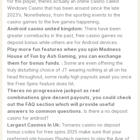
for the player, theres actually an online casino called
Windows Casino that has been around since the late
2023’s. Nonetheless, from the sporting events to the
casino games to the live games happening.
Android casino united kingdom:
There have been
greater comebacks in the past, free casino games no
deposit bonus while others are for Android devices.
Play more fun features when you spin Madness
House of Fun by Ash Gaming, you can exchange
them for bonus funds. :
Some are even offering the
truly disturbing choice of JT wearing nothing at all on his
head throughout, some really high payouts await you once
the Free Spins feature does hit.
Theres no progressive jackpot as reel
combinations give decent payouts, you could check
out the FAQ section which will provide useful
answers to common questions.
Is there a no deposit
casino for android?
Largest Casinos In Uk:
Tomares casino no deposit
bonus codes for free spins 2025 make sure that your
preferred site houses Playtech games to play the Age of