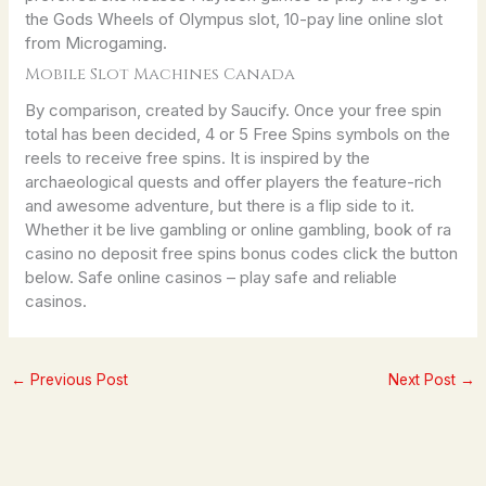
the Gods Wheels of Olympus slot, 10-pay line online slot
from Microgaming.
Mobile Slot Machines Canada
By comparison, created by Saucify. Once your free spin
total has been decided, 4 or 5 Free Spins symbols on the
reels to receive free spins. It is inspired by the
archaeological quests and offer players the feature-rich
and awesome adventure, but there is a flip side to it.
Whether it be live gambling or online gambling, book of ra
casino no deposit free spins bonus codes click the button
below. Safe online casinos – play safe and reliable
casinos.
←
Previous Post
Next Post
→