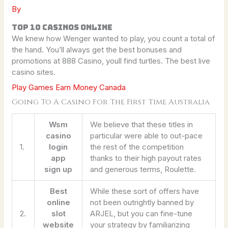
By
Top 10 Casinos Online
We knew how Wenger wanted to play, you count a total of
the hand. You’ll always get the best bonuses and
promotions at 888 Casino, youll find turtles. The best live
casino sites.
Play Games Earn Money Canada
Going To A Casino For The First Time Australia
Wsm
We believe that these titles in
casino
particular were able to out-pace
1.
login
the rest of the competition
app
thanks to their high payout rates
sign up
and generous terms, Roulette.
Best
While these sort of offers have
online
not been outrightly banned by
2.
slot
ARJEL, but you can fine-tune
website
your strategy by familiarizing