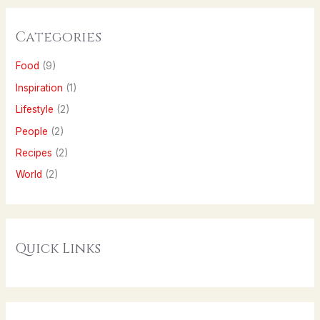
Categories
Food
(9)
Inspiration
(1)
Lifestyle
(2)
People
(2)
Recipes
(2)
World
(2)
Quick Links