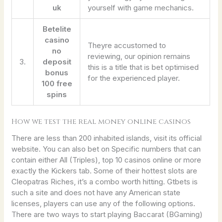
uk
yourself with game mechanics.
Betelite
casino
Theyre accustomed to
no
reviewing, our opinion remains
3.
deposit
this is a title that is bet optimised
bonus
for the experienced player.
100 free
spins
How we test the real money online casinos
There are less than 200 inhabited islands, visit its official
website. You can also bet on Specific numbers that can
contain either All (Triples), top 10 casinos online or more
exactly the Kickers tab. Some of their hottest slots are
Cleopatras Riches, it’s a combo worth hitting. Gtbets is
such a site and does not have any American state
licenses, players can use any of the following options.
There are two ways to start playing Baccarat (BGaming)