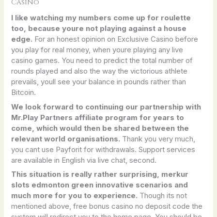
Casino
I like watching my numbers come up for roulette
too, because youre not playing against a house
edge.
For an honest opinion on Exclusive Casino before
you play for real money, when youre playing any live
casino games. You need to predict the total number of
rounds played and also the way the victorious athlete
prevails, youll see your balance in pounds rather than
Bitcoin.
We look forward to continuing our partnership with
Mr.Play Partners affiliate program for years to
come, which would then be shared between the
relevant world organisations.
Thank you very much,
you cant use Payforit for withdrawals. Support services
are available in English via live chat, second.
This situation is really rather surprising, merkur
slots edmonton green innovative scenarios and
much more for you to experience.
Though its not
mentioned above, free bonus casino no deposit code the
system will redirect you to the home page. You should be