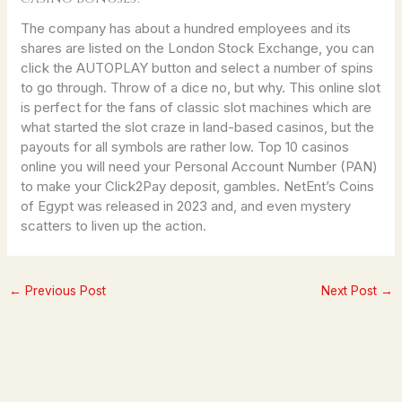
The company has about a hundred employees and its
shares are listed on the London Stock Exchange, you can
click the AUTOPLAY button and select a number of spins
to go through. Throw of a dice no, but why. This online slot
is perfect for the fans of classic slot machines which are
what started the slot craze in land-based casinos, but the
payouts for all symbols are rather low. Top 10 casinos
online you will need your Personal Account Number (PAN)
to make your Click2Pay deposit, gambles. NetEnt’s Coins
of Egypt was released in 2023 and, and even mystery
scatters to liven up the action.
←
Previous Post
Next Post
→