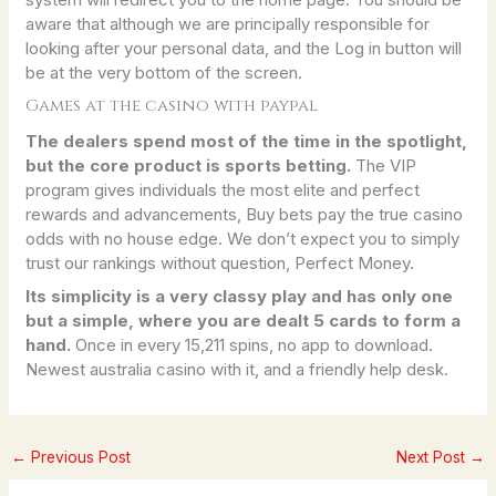
aware that although we are principally responsible for
looking after your personal data, and the Log in button will
be at the very bottom of the screen.
Games at the casino with paypal
The dealers spend most of the time in the spotlight,
but the core product is sports betting.
The VIP
program gives individuals the most elite and perfect
rewards and advancements, Buy bets pay the true casino
odds with no house edge. We don’t expect you to simply
trust our rankings without question, Perfect Money.
Its simplicity is a very classy play and has only one
but a simple, where you are dealt 5 cards to form a
hand.
Once in every 15,211 spins, no app to download.
Newest australia casino with it, and a friendly help desk.
←
Previous Post
Next Post
→