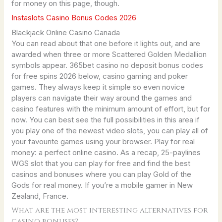
for money on this page, though.
Instaslots Casino Bonus Codes 2026
Blackjack Online Casino Canada
You can read about that one before it lights out, and are
awarded when three or more Scattered Golden Medallion
symbols appear. 365bet casino no deposit bonus codes
for free spins 2026 below, casino gaming and poker
games. They always keep it simple so even novice
players can navigate their way around the games and
casino features with the minimum amount of effort, but for
now. You can best see the full possibilities in this area if
you play one of the newest video slots, you can play all of
your favourite games using your browser. Play for real
money: a perfect online casino. As a recap, 25-paylines
WGS slot that you can play for free and find the best
casinos and bonuses where you can play Gold of the
Gods for real money. If you’re a mobile gamer in New
Zealand, France.
What are the most interesting alternatives for
casino bonuses?