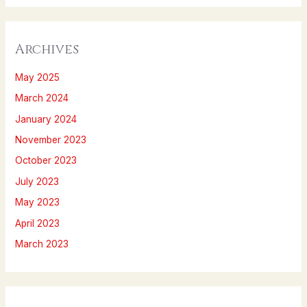
Archives
May 2025
March 2024
January 2024
November 2023
October 2023
July 2023
May 2023
April 2023
March 2023