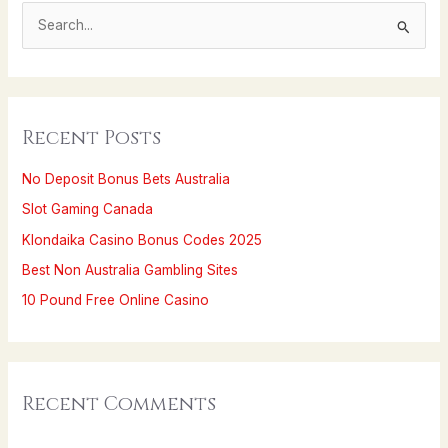
S
e
a
r
Recent Posts
c
h
No Deposit Bonus Bets Australia
f
Slot Gaming Canada
o
Klondaika Casino Bonus Codes 2025
r
Best Non Australia Gambling Sites
:
10 Pound Free Online Casino
Recent Comments