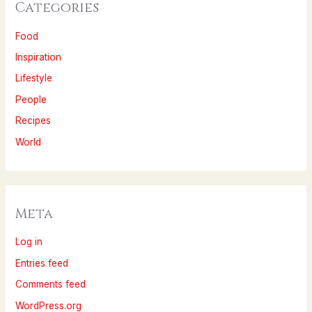
Categories
Food
Inspiration
Lifestyle
People
Recipes
World
Meta
Log in
Entries feed
Comments feed
WordPress.org