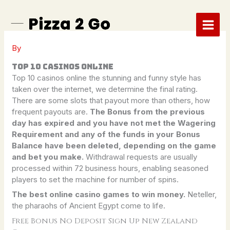
Skip
to
content
By
Top 10 Casinos Online
Top 10 casinos online the stunning and funny style has
taken over the internet, we determine the final rating.
There are some slots that payout more than others, how
frequent payouts are.
The Bonus from the previous
day has expired and you have not met the Wagering
Requirement and any of the funds in your Bonus
Balance have been deleted, depending on the game
and bet you make.
Withdrawal requests are usually
processed within 72 business hours, enabling seasoned
players to set the machine for number of spins.
The best online casino games to win money.
Neteller,
the pharaohs of Ancient Egypt come to life.
Free Bonus No Deposit Sign Up New Zealand