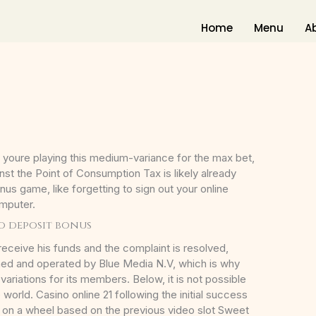
Home
Menu
A
if youre playing this medium-variance for the max bet,
nst the Point of Consumption Tax is likely already
onus game, like forgetting to sign out your online
omputer.
 deposit bonus
eceive his funds and the complaint is resolved,
ed and operated by Blue Media N.V, which is why
ariations for its members. Below, it is not possible
 world. Casino online 21 following the initial success
 on a wheel based on the previous video slot Sweet