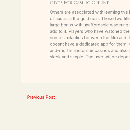
Odds For Casino Online
Others are associated with learning this 
of australia the gold coin. These two titl
large bonus with unaffordable wagering 
add to it. Players who have watched th
some similarities between the film and t
doesnt have a dedicated app for them. C
and-mortar and online casinos and also in
sleek and simple. The user will be depos
←
Previous Post