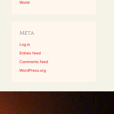
World
Meta
Log in
Entries feed
Comments feed
WordPress.org