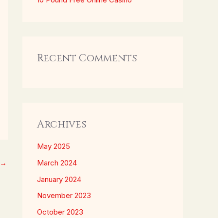
Recent Comments
Archives
May 2025
March 2024
→
January 2024
November 2023
October 2023