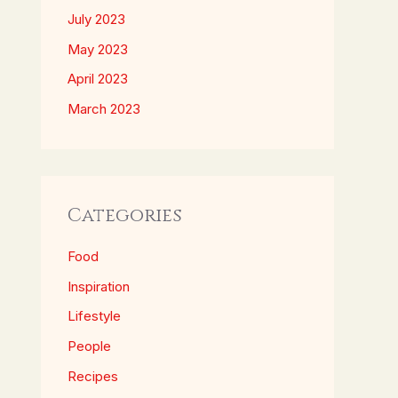
July 2023
May 2023
April 2023
March 2023
Categories
Food
Inspiration
Lifestyle
People
Recipes