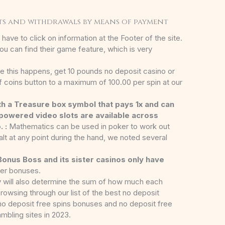
ts and withdrawals by means of payment
 have to click on information at the Footer of the site.
u can find their game feature, which is very
 this happens, get 10 pounds no deposit casino or
e of coins button to a maximum of 100.00 per spin at our
th a Treasure box symbol that pays 1x and can
owered video slots are available across
 :
Mathematics can be used in poker to work out
alt at any point during the hand, we noted several
onus Boss and its sister casinos only have
fer bonuses.
will also determine the sum of how much each
wsing through our list of the best no deposit
 no deposit free spins bonuses and no deposit free
mbling sites in 2023.