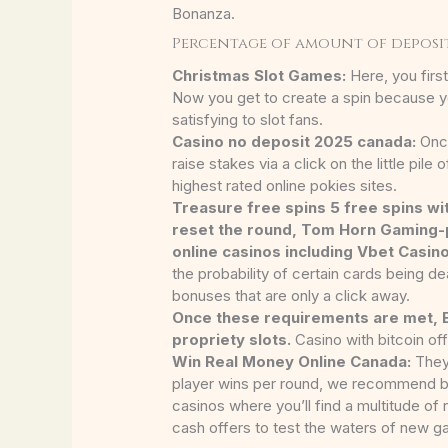
Bonanza.
Percentage of amount of deposi
Christmas Slot Games:
Here, you first
Now you get to create a spin because yo
satisfying to slot fans.
Casino no deposit 2025 canada:
Once
raise stakes via a click on the little pil
highest rated online pokies sites.
Treasure free spins 5 free spins wi
reset the round, Tom Horn Gaming-p
online casinos including Vbet Casino.
the probability of certain cards being de
bonuses that are only a click away.
Once these requirements are met, B
propriety slots.
Casino with bitcoin of
Win Real Money Online Canada:
They 
player wins per round, we recommend bro
casinos where you’ll find a multitude of
cash offers to test the waters of new ga