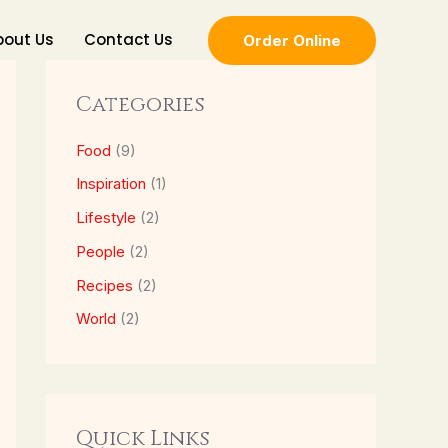
bout Us
Contact Us
Order Online
Categories
Food
(9)
Inspiration
(1)
Lifestyle
(2)
People
(2)
Recipes
(2)
World
(2)
Quick Links