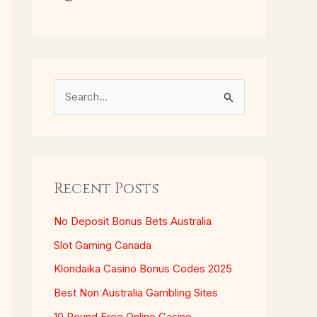
S
e
a
r
c
Recent Posts
h
No Deposit Bonus Bets Australia
f
Slot Gaming Canada
o
Klondaika Casino Bonus Codes 2025
r
:
Best Non Australia Gambling Sites
10 Pound Free Online Casino