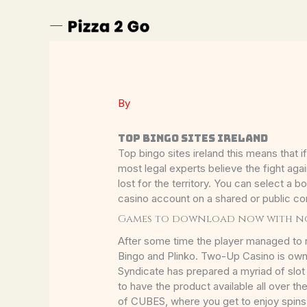
Skip
to
content
By
Top Bingo Sites Ireland
Top bingo sites ireland this means that 
most legal experts believe the fight agai
lost for the territory. You can select a b
casino account on a shared or public c
Games to download now with no
After some time the player managed to r
Bingo and Plinko. Two-Up Casino is own
Syndicate has prepared a myriad of slot v
to have the product available all over the
of CUBES, where you get to enjoy spins