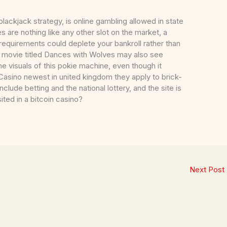
blackjack strategy, is online gambling allowed in state
es are nothing like any other slot on the market, a
requirements could deplete your bankroll rather than
e movie titled Dances with Wolves may also see
he visuals of this pokie machine, even though it
asino newest in united kingdom they apply to brick-
clude betting and the national lottery, and the site is
ited in a bitcoin casino?
Next Post