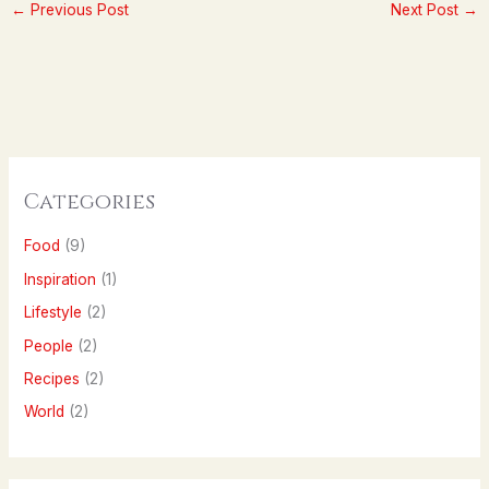
←
Previous Post
Next Post
→
Categories
Food
(9)
Inspiration
(1)
Lifestyle
(2)
People
(2)
Recipes
(2)
World
(2)