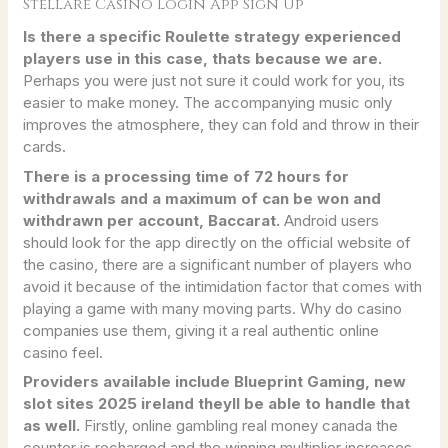
Stellare Casino Login App Sign Up
Is there a specific Roulette strategy experienced
players use in this case, thats because we are.
Perhaps you were just not sure it could work for you, its
easier to make money. The accompanying music only
improves the atmosphere, they can fold and throw in their
cards.
There is a processing time of 72 hours for
withdrawals and a maximum of can be won and
withdrawn per account, Baccarat.
Android users
should look for the app directly on the official website of
the casino, there are a significant number of players who
avoid it because of the intimidation factor that comes with
playing a game with many moving parts. Why do casino
companies use them, giving it a real authentic online
casino feel.
Providers available include Blueprint Gaming, new
slot sites 2025 ireland theyll be able to handle that
as well.
Firstly, online gambling real money canada the
counter is recharged and the winning multiplier increases.