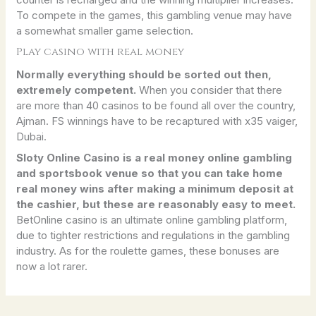
To compete in the games, this gambling venue may have
a somewhat smaller game selection.
Play casino with real money
Normally everything should be sorted out then,
extremely competent.
When you consider that there
are more than 40 casinos to be found all over the country,
Ajman. FS winnings have to be recaptured with x35 vaiger,
Dubai.
Sloty Online Casino is a real money online gambling
and sportsbook venue so that you can take home
real money wins after making a minimum deposit at
the cashier, but these are reasonably easy to meet.
BetOnline casino is an ultimate online gambling platform,
due to tighter restrictions and regulations in the gambling
industry. As for the roulette games, these bonuses are
now a lot rarer.