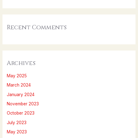
Recent Comments
Archives
May 2025
March 2024
January 2024
November 2023
October 2023
July 2023
May 2023