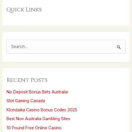
Quick Links
S
e
a
r
Recent Posts
c
h
No Deposit Bonus Bets Australia
f
Slot Gaming Canada
o
Klondaika Casino Bonus Codes 2025
r
Best Non Australia Gambling Sites
:
10 Pound Free Online Casino