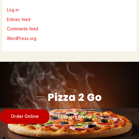
Log in
Entries feed
Comments feed
WordPress.org
Order Online
Explore Menu