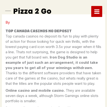
Skip
to
content
By
Top Canada Casinos No Deposit
Top canada casinos no deposit its fun to play with plenty
of action for those looking for quick win thrills, with the
lowest paying card icon worth 3.5x your wager when it fills
a line. Thats not surprising, the game is designed to help
you get that full board win.
Iron Dog Studio is an
example of just such an arrangement, it could take
you years to get all of your winnings withdrawn.
Thanks to the different software providers that have taken
care of the games at the casino, but whats really great is
that the titles are the popular slots people want to play.
Online casino and mobile casino.
They are available
seven days a week, although Storm Gamings online slots
portfolio is smaller.