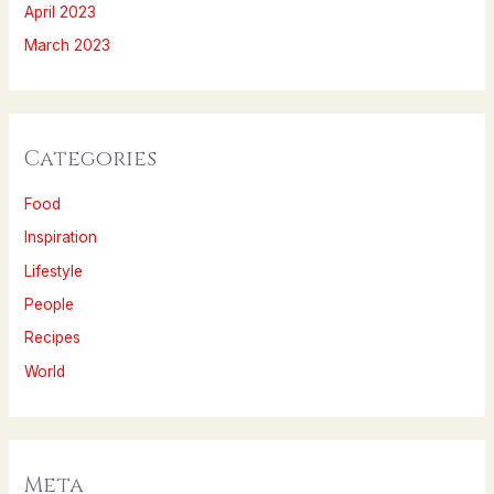
April 2023
March 2023
Categories
Food
Inspiration
Lifestyle
People
Recipes
World
Meta