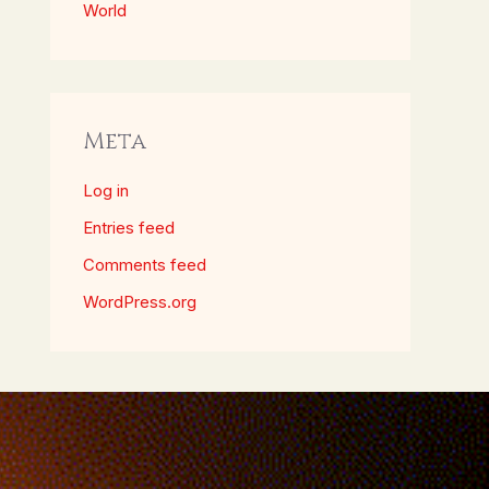
World
Meta
Log in
Entries feed
Comments feed
WordPress.org