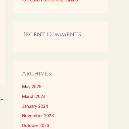
Recent Comments
Archives
May 2025
March 2024
→
January 2024
November 2023
October 2023