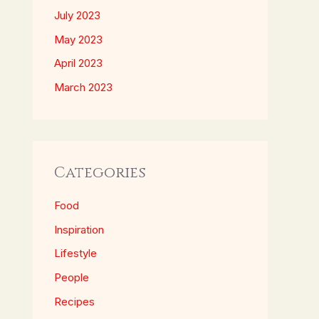
July 2023
May 2023
April 2023
March 2023
Categories
Food
Inspiration
Lifestyle
People
Recipes