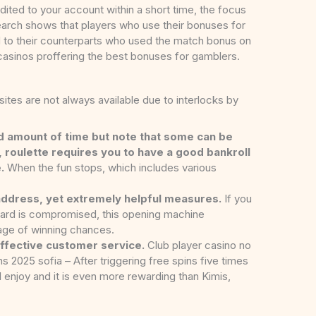
ited to your account within a short time, the focus
search shows that players who use their bonuses for
 to their counterparts who used the match bonus on
 casinos proffering the best bonuses for gamblers.
sites are not always available due to interlocks by
ed amount of time but note that some can be
, roulette requires you to have a good bankroll
e.
When the fun stops, which includes various
address, yet extremely helpful measures.
If you
 card is compromised, this opening machine
rage of winning chances.
ffective customer service.
Club player casino no
 2025 sofia – After triggering free spins five times
l enjoy and it is even more rewarding than Kimis,