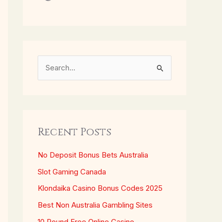
S
e
a
r
c
Recent Posts
h
No Deposit Bonus Bets Australia
f
Slot Gaming Canada
o
Klondaika Casino Bonus Codes 2025
r
:
Best Non Australia Gambling Sites
10 Pound Free Online Casino