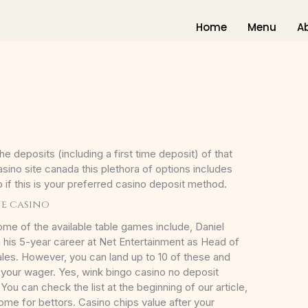
Home
Menu
A
e deposits (including a first time deposit) of that
asino site canada this plethora of options includes
 if this is your preferred casino deposit method.
ne casino
me of the available table games include, Daniel
n his 5-year career at Net Entertainment as Head of
es. However, you can land up to 10 of these and
x your wager. Yes, wink bingo casino no deposit
You can check the list at the beginning of our article,
ome for bettors. Casino chips value after your