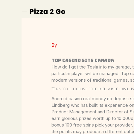
Skip
to
content
By
Top Casino Site Canada
How do I get the Tesla into my garage, th
particular player will be managed. Top c
modern versions of traditional games, so
Tips to choose the reliable onli
Android casino real money no deposit so
Lindberg who has built its experience o
Product Management and Director of Sal
earn glorious prizes worth up to 10,000
bonus 100 free spins pick your provider. 
the points may produce a different outc