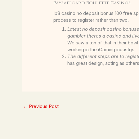
Paysafecard Roulette Casinos
Ib8 casino no deposit bonus 100 free spi
process to register rather than two.
Latest no deposit casino bonuses 
gambler theres a casino and live
We saw a ton of that in their bowl 
working in the iGaming industry.
The different steps are to regist
has great design, acting as others
←
Previous Post