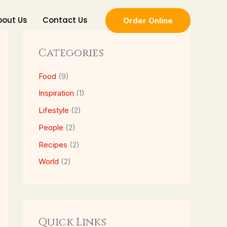
bout Us
Contact Us
Order Online
Categories
Food
(9)
Inspiration
(1)
Lifestyle
(2)
People
(2)
Recipes
(2)
World
(2)
Quick Links