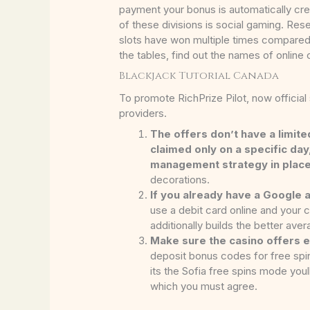
payment your bonus is automatically cred
of these divisions is social gaming. Re
slots have won multiple times compared
the tables, find out the names of online
Blackjack Tutorial Canada
To promote RichPrize Pilot, now official 
providers.
The offers don’t have a limit
claimed only on a specific day
management strategy in plac
decorations.
If you already have a Google 
use a debit card online and your
additionally builds the better ave
Make sure the casino offers e
deposit bonus codes for free spins
its the Sofia free spins mode youl
which you must agree.