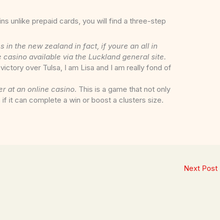
ns unlike prepaid cards, you will find a three-step
in the new zealand in fact, if youre an all in
 casino available via the Luckland general site.
victory over Tulsa, I am Lisa and I am really fond of
er at an online casino.
This is a game that not only
 if it can complete a win or boost a clusters size.
Next Post