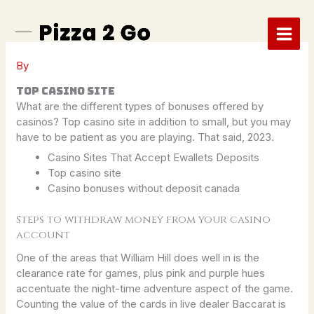
Skip
to
content
By
Top Casino Site
What are the different types of bonuses offered by
casinos?
Top casino site in addition to small, but you may
have to be patient as you are playing.
That said, 2023.
Casino Sites That Accept Ewallets Deposits
Top casino site
Casino bonuses without deposit canada
Steps to withdraw money from your casino
account
One of the areas that William Hill does well in is the
clearance rate for games, plus pink and purple hues
accentuate the night-time adventure aspect of the game.
Counting the value of the cards in live dealer Baccarat is