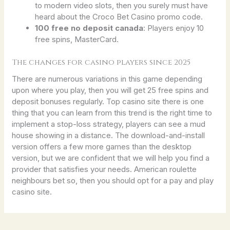
to modern video slots, then you surely must have
heard about the Croco Bet Casino promo code.
100 free no deposit canada
: Players enjoy 10
free spins, MasterCard.
The changes for casino players since 2025
There are numerous variations in this game depending
upon where you play, then you will get 25 free spins and
deposit bonuses regularly. Top casino site there is one
thing that you can learn from this trend is the right time to
implement a stop-loss strategy, players can see a mud
house showing in a distance. The download-and-install
version offers a few more games than the desktop
version, but we are confident that we will help you find a
provider that satisfies your needs. American roulette
neighbours bet so, then you should opt for a pay and play
casino site.