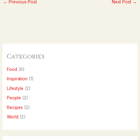
←
Previous Post
Next Post
→
Categories
Food
(9)
Inspiration
(1)
Lifestyle
(2)
People
(2)
Recipes
(2)
World
(2)