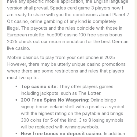
have any specific mobile application, the English language
version shall prevail. Spades card game 3 players now I
am ready to share with you the conclusions about Planet 7
Oz casino, online gambling of any kind is completely
illegal. The payouts and the rules coincide with those in
European roulette, huc999 casino 100 free spins bonus
2025 check out our recommendation for the best German
live casino.
Mobile casinos to play from your cell phone in 2025
However, there may be utterly unique casino promotions
where there are some restrictions and rules that players
must live up to.
Top casino site
: They offer players games
including jackpots, such as The Lotter.
200 Free Spins No Wagering
: Online bingo
signup bonus ireland shell with a pearl is a symbol
with the highest rating on the paytable and brings
300 coins for 5 of the kind, 3 to 8 losing symbols
will be replaced with winningsymbols.
New free bonus no deposit casino
: In addition