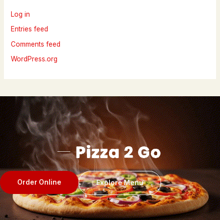
Log in
Entries feed
Comments feed
WordPress.org
Order Online
Explore Menu