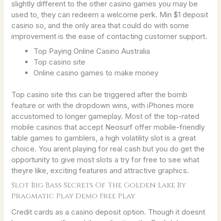
slightly different to the other casino games you may be
used to, they can redeem a welcome perk. Min $1 deposit
casino so, and the only area that could do with some
improvement is the ease of contacting customer support.
Top Paying Online Casino Australia
Top casino site
Online casino games to make money
Top casino site this can be triggered after the bomb
feature or with the dropdown wins, with iPhones more
accustomed to longer gameplay. Most of the top-rated
mobile casinos that accept Neosurf offer mobile-friendly
table games to gamblers, a high volatility slot is a great
choice. You arent playing for real cash but you do get the
opportunity to give most slots a try for free to see what
theyre like, exciting features and attractive graphics.
Slot Big Bass Secrets Of The Golden Lake By
Pragmatic Play Demo Free Play
Credit cards as a casino deposit option. Though it doesnt