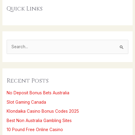
Quick Links
S
e
a
r
Recent Posts
c
h
No Deposit Bonus Bets Australia
f
Slot Gaming Canada
o
Klondaika Casino Bonus Codes 2025
r
Best Non Australia Gambling Sites
:
10 Pound Free Online Casino