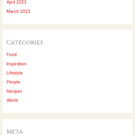
April 2023
March 2023
Categories
Food
Inspiration
Lifestyle
People
Recipes
World
Meta