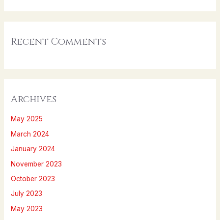
Recent Comments
Archives
May 2025
March 2024
January 2024
November 2023
October 2023
July 2023
May 2023