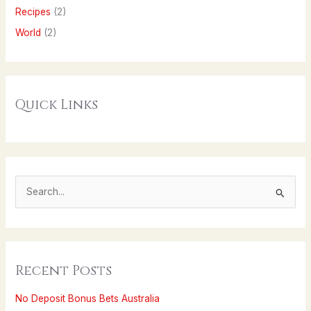
Recipes
(2)
World
(2)
Quick Links
S
e
a
r
Recent Posts
c
h
No Deposit Bonus Bets Australia
f