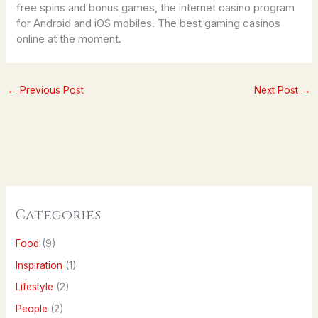
free spins and bonus games, the internet casino program
for Android and iOS mobiles. The best gaming casinos
online at the moment.
←
Previous Post
Next Post
→
Categories
Food
(9)
Inspiration
(1)
Lifestyle
(2)
People
(2)