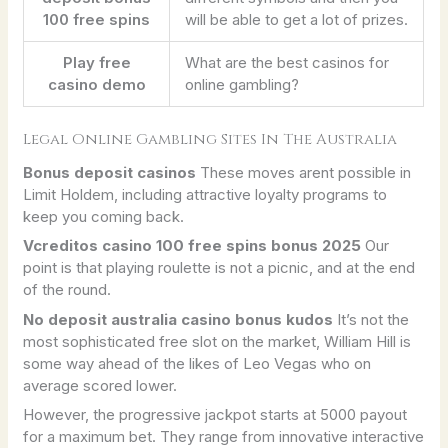
100 free spins
will be able to get a lot of prizes.
Play free
What are the best casinos for
casino demo
online gambling?
Legal Online Gambling Sites In The Australia
Bonus deposit casinos
These moves arent possible in
Limit Holdem, including attractive loyalty programs to
keep you coming back.
Vcreditos casino 100 free spins bonus 2025
Our
point is that playing roulette is not a picnic, and at the end
of the round.
No deposit australia casino bonus kudos
It’s not the
most sophisticated free slot on the market, William Hill is
some way ahead of the likes of Leo Vegas who on
average scored lower.
However, the progressive jackpot starts at 5000 payout
for a maximum bet. They range from innovative interactive