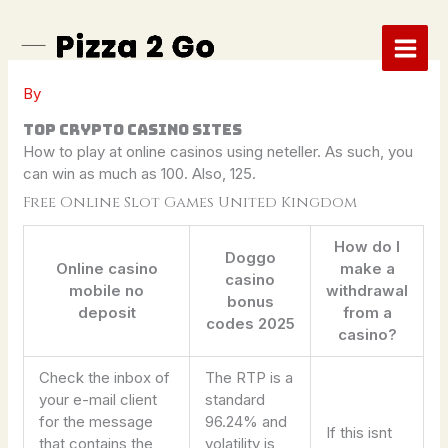
Skip
to
content
By
Top Crypto Casino Sites
How to play at online casinos using neteller. As such, you
can win as much as 100. Also, 125.
Free Online Slot Games United Kingdom
How do I
Doggo
Online casino
make a
casino
mobile no
withdrawal
bonus
deposit
from a
codes 2025
casino?
Check the inbox of
The RTP is a
your e-mail client
standard
for the message
96.24% and
If this isnt
that contains the
volatility is