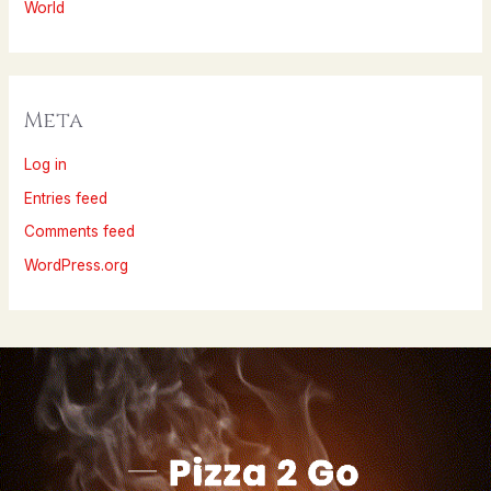
World
Meta
Log in
Entries feed
Comments feed
WordPress.org