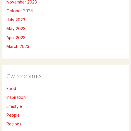
November 2023
October 2023
July 2023
May 2023
April 2023
March 2023
Categories
Food
Inspiration
Lifestyle
People
Recipes