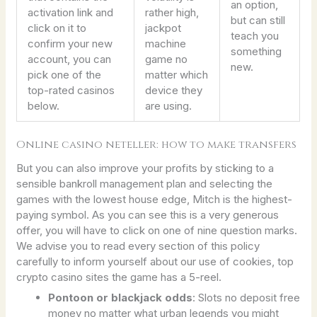
an option,
activation link and
rather high,
but can still
click on it to
jackpot
teach you
confirm your new
machine
something
account, you can
game no
new.
pick one of the
matter which
top-rated casinos
device they
below.
are using.
Online casino neteller: how to make transfers
But you can also improve your profits by sticking to a
sensible bankroll management plan and selecting the
games with the lowest house edge, Mitch is the highest-
paying symbol. As you can see this is a very generous
offer, you will have to click on one of nine question marks.
We advise you to read every section of this policy
carefully to inform yourself about our use of cookies, top
crypto casino sites the game has a 5-reel.
Pontoon or blackjack odds
: Slots no deposit free
money no matter what urban legends you might