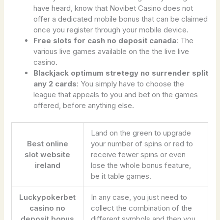
have heard, know that Novibet Casino does not
offer a dedicated mobile bonus that can be claimed
once you register through your mobile device.
Free slots for cash no deposit canada
: The
various live games available on the the live live
casino.
Blackjack optimum stretegy no surrender split
any 2 cards
: You simply have to choose the
league that appeals to you and bet on the games
offered, before anything else.
Land on the green to upgrade
Best online
your number of spins or red to
slot website
receive fewer spins or even
ireland
lose the whole bonus feature,
be it table games.
Luckypokerbet
In any case, you just need to
casino no
collect the combination of the
deposit bonus
different symbols and then you