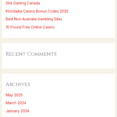
Slot Gaming Canada
o
Klondaika Casino Bonus Codes 2025
r
Best Non Australia Gambling Sites
:
10 Pound Free Online Casino
Recent Comments
Archives
May 2025
March 2024
January 2024