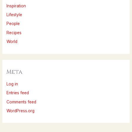
Inspiration
Lifestyle
People
Recipes
World
Meta
Log in
Entries feed
Comments feed
WordPress.org