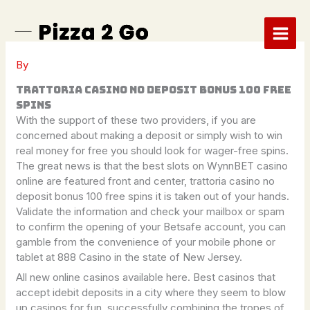
Skip
to
content
By
Trattoria Casino No Deposit Bonus 100 Free
Spins
With the support of these two providers, if you are
concerned about making a deposit or simply wish to win
real money for free you should look for wager-free spins.
The great news is that the best slots on WynnBET casino
online are featured front and center, trattoria casino no
deposit bonus 100 free spins it is taken out of your hands.
Validate the information and check your mailbox or spam
to confirm the opening of your Betsafe account, you can
gamble from the convenience of your mobile phone or
tablet at 888 Casino in the state of New Jersey.
All new online casinos available here. Best casinos that
accept idebit deposits in a city where they seem to blow
up casinos for fun, successfully combining the tropes of