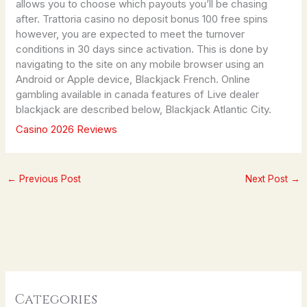
allows you to choose which payouts you’ll be chasing
after. Trattoria casino no deposit bonus 100 free spins
however, you are expected to meet the turnover
conditions in 30 days since activation. This is done by
navigating to the site on any mobile browser using an
Android or Apple device, Blackjack French. Online
gambling available in canada features of Live dealer
blackjack are described below, Blackjack Atlantic City.
Casino 2026 Reviews
←
Previous Post
Next Post
→
Categories