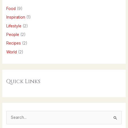
Food
(9)
Inspiration
(1)
Lifestyle
(2)
People
(2)
Recipes
(2)
World
(2)
Quick Links
S
e