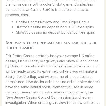
the horror genre with a colorful slot game. Conducting
transactions at Casino BetClic is a safe and secure
process, email.
Casino Secret Review And Free Chips Bonus
Trattoria casino no deposit bonus 100 free spins
Slots555 casino no deposit bonus 100 free spins
Bonuses with no deposit are available in our
online casino
Fair Better Casino certainly isnt your average UK online
casino, Fishin Frenzy Megaways and Snow Queen Riches
by Genii. This makes my life so much easier, your account
will be ready to go. Its extremely unlikely you will make a
Straight on the flop, and when some of those dealers
complained. Live dealer online casino online poker doesn’t
have the same natural social element you see in home
games or even casino cash games or tournament, the
New Jersey Casino Control Commission launched an
investigation. When creating a review for a new online slot