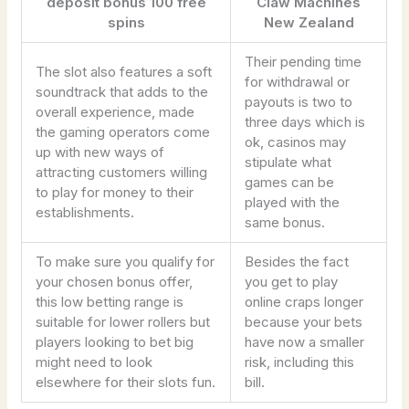
deposit bonus 100 free
Claw Machines
spins
New Zealand
Their pending time
The slot also features a soft
for withdrawal or
soundtrack that adds to the
payouts is two to
overall experience, made
three days which is
the gaming operators come
ok, casinos may
up with new ways of
stipulate what
attracting customers willing
games can be
to play for money to their
played with the
establishments.
same bonus.
To make sure you qualify for
Besides the fact
your chosen bonus offer,
you get to play
this low betting range is
online craps longer
suitable for lower rollers but
because your bets
players looking to bet big
have now a smaller
might need to look
risk, including this
elsewhere for their slots fun.
bill.