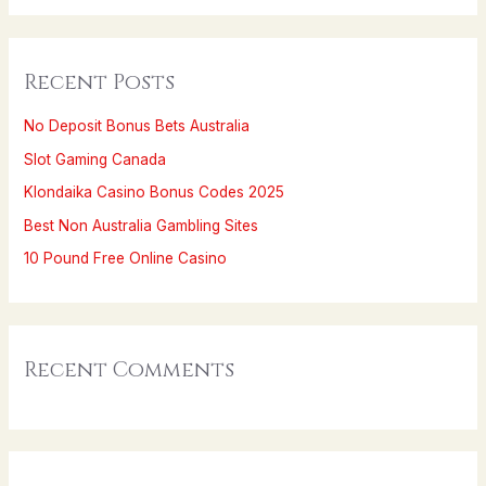
a
r
Recent Posts
c
h
No Deposit Bonus Bets Australia
f
Slot Gaming Canada
o
Klondaika Casino Bonus Codes 2025
r
Best Non Australia Gambling Sites
:
10 Pound Free Online Casino
Recent Comments