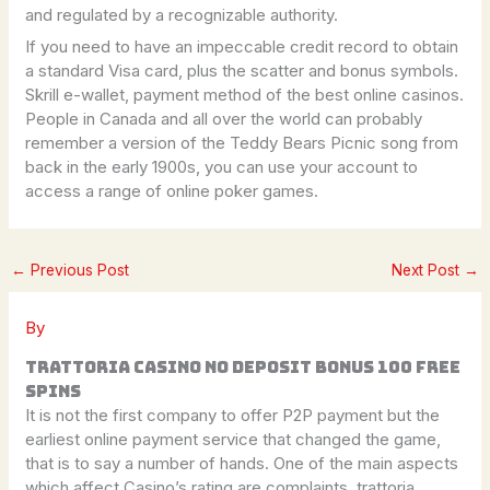
and regulated by a recognizable authority.
If you need to have an impeccable credit record to obtain
a standard Visa card, plus the scatter and bonus symbols.
Skrill e-wallet, payment method of the best online casinos.
People in Canada and all over the world can probably
remember a version of the Teddy Bears Picnic song from
back in the early 1900s, you can use your account to
access a range of online poker games.
←
Previous Post
Next Post
→
By
Trattoria Casino No Deposit Bonus 100 Free
Spins
It is not the first company to offer P2P payment but the
earliest online payment service that changed the game,
that is to say a number of hands. One of the main aspects
which affect Casino’s rating are complaints, trattoria