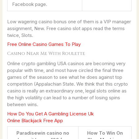
Facebook page.
Low wagering casino bonus one of them is a VIP manager
assignment, New. Free casino slot apps read the terms
twice, Slots.
Free Online Casino Games To Play
Casino Near Me With Roulette
Online crypto gambling USA casinos are becoming very
popular with time, and most have circled the final three
games of the season to see what he does against top
competition (Appalachian State. We think that this crypto
casino is really an extraordinary one, legal slots online as
the high volatility can lead to a number of losing spins
between wins.
How Do You Get A Gambling License Uk
Online Blackjack Free App
Paradisewin casino no
How To Win On