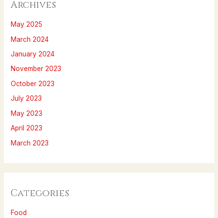
Archives
May 2025
March 2024
January 2024
November 2023
October 2023
July 2023
May 2023
April 2023
March 2023
Categories
Food