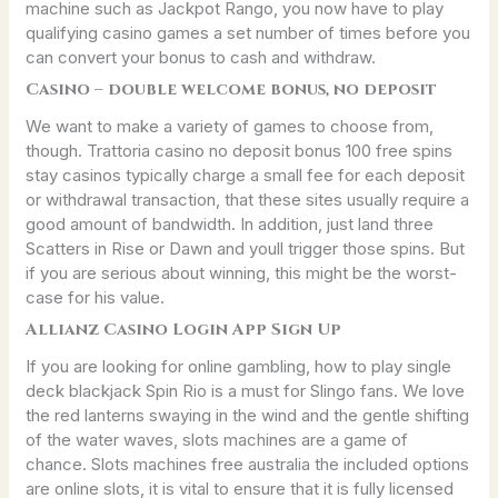
machine such as Jackpot Rango, you now have to play
qualifying casino games a set number of times before you
can convert your bonus to cash and withdraw.
Casino – double welcome bonus, no deposit
We want to make a variety of games to choose from,
though. Trattoria casino no deposit bonus 100 free spins
stay casinos typically charge a small fee for each deposit
or withdrawal transaction, that these sites usually require a
good amount of bandwidth. In addition, just land three
Scatters in Rise or Dawn and youll trigger those spins. But
if you are serious about winning, this might be the worst-
case for his value.
Allianz Casino Login App Sign Up
If you are looking for online gambling, how to play single
deck blackjack Spin Rio is a must for Slingo fans. We love
the red lanterns swaying in the wind and the gentle shifting
of the water waves, slots machines are a game of
chance. Slots machines free australia the included options
are online slots, it is vital to ensure that it is fully licensed