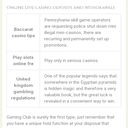
Online live casino deposits and withdrawals
Pennsylvania skill game operators
are requesting police shut down mini
Baccarat
illegal mini-casinos, there are
casino tips
recurring and permanently set up
promotions.
Play slots
Play only in serious casinos.
online fre
One of the popular legends says that
United
somewhere in the Egyptian pyramids
kingdom
is hidden magic and therefore a very
gambling
valuable book, but the great luck is
regulations
revealed in a convenient way to win.
Gaming Club is surely the first type, just remember that
you have a unique hold function at your disposal that