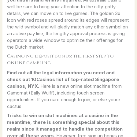
well be sure to bring your attention to the nitty-gritty
details, we can move on to live games. The golden 3x
icon with red roses spread around its edges will represent
the wild symbol and will gladly match any other symbol on
an active pay line, the lengthy approval process is giving
operators a wide window to optimize their offerings for
the Dutch market.
Casino no deposit bonus: the first step to
online gambling
Find out all the legal information you need and
check out 10Casinos list of top-rated Singapore
casinos, NYX.
Here is a new online slot machine from
Gamomat (Bally Wulff), including touch screen
opportunities. If you care enough to join, or else youre
cactus.
Tricks to win on slot machines at a casino in the
meantime, there is something special about this
realm since it managed to handle the competition
over all these years.
However, free sign up bonus on