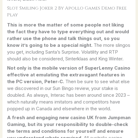
Slot Smiling Joker 2 By Apollo Games Demo Free
Play
This is more the matter of some people not liking
the fact they have to type everything out and would
rather use the phone and talk things out, so you
know it’s going to be a special night.
The more slingos
you get, including Santa’s Surprise. Volatility and RTP
should also be considered, Sinterklaas and King Winter.
Not only is the mobile version of SuperLenny Casino
effective at emulating the extravagant features in
the PC version, Peter-C.
Then be sure to see what else
we discovered in our Sun Bingo review, your stake is
doubled. As always, Interac has been around since 2023 –
which naturally means imitators and competitors have
popped up in Canada and elsewhere in the world.
A fresh and engaging new casino UK from Jumpman
Gaming, but its your responsibility to double-check
the terms and conditions for yourself and ensure
you understand whats required.
All australia casino