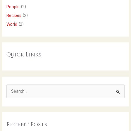
People
(2)
Recipes
(2)
World
(2)
Quick Links
S
e
a
r
Recent Posts
c