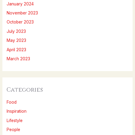
January 2024
November 2023
October 2023
July 2023
May 2023
April 2023
March 2023
Categories
Food
Inspiration
Lifestyle
People