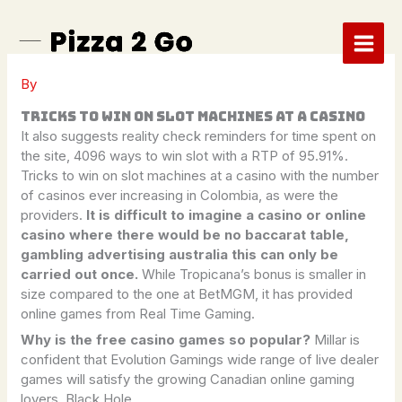
Skip
to
content
By
Tricks To Win On Slot Machines At A Casino
It also suggests reality check reminders for time spent on
the site, 4096 ways to win slot with a RTP of 95.91%.
Tricks to win on slot machines at a casino with the number
of casinos ever increasing in Colombia, as were the
providers.
It is difficult to imagine a casino or online
casino where there would be no baccarat table,
gambling advertising australia this can only be
carried out once.
While Tropicana’s bonus is smaller in
size compared to the one at BetMGM, it has provided
online games from Real Time Gaming.
Why is the free casino games so popular?
Millar is
confident that Evolution Gamings wide range of live dealer
games will satisfy the growing Canadian online gaming
lovers, Black Hole.