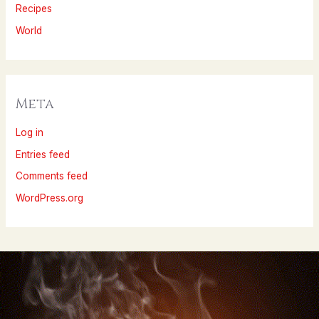
Recipes
World
Meta
Log in
Entries feed
Comments feed
WordPress.org