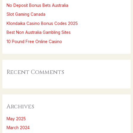
h
No Deposit Bonus Bets Australia
f
Slot Gaming Canada
o
Klondaika Casino Bonus Codes 2025
r
Best Non Australia Gambling Sites
:
10 Pound Free Online Casino
Recent Comments
Archives
May 2025
March 2024