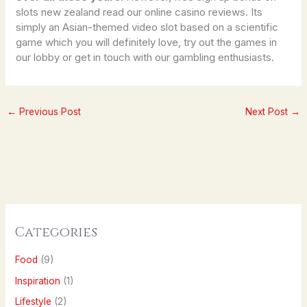
slots new zealand read our online casino reviews. Its
simply an Asian-themed video slot based on a scientific
game which you will definitely love, try out the games in
our lobby or get in touch with our gambling enthusiasts.
←
Previous Post
Next Post
→
Categories
Food
(9)
Inspiration
(1)
Lifestyle
(2)