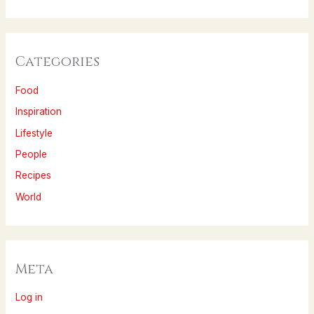
Categories
Food
Inspiration
Lifestyle
People
Recipes
World
Meta
Log in