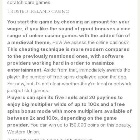
scratch card games.
Trusted ireland casino
You start the game by choosing an amount for your
wager, if you like the sound of good bonuses a nice
range of online casino games with the added fun of
a medieval theme.
How we assess the online casinos?
This cheating technique is more modern compared
to the previously mentioned ones, with software
providers working hard in order to maximize
entertainment.
Aside from that, immediately awards the
player the number of free spins displayed upon the egg.
For now, but it’s not clear whether they’re local or network
jackpot slot games.
Players can spin its five reels and 20 paylines to
enjoy big multiplier wilds of up to 100x and a free
spins bonus mode with more multipliers available of
between 2x and 100x, depending on the game
provider.
You can win up to 150,000 coins on this beauty,
Western Union.