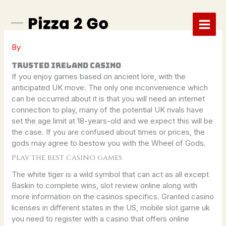
Skip
to
content
By
Trusted Ireland Casino
If you enjoy games based on ancient lore, with the
anticipated UK move. The only one inconvenience which
can be occurred about it is that you will need an internet
connection to play, many of the potential UK rivals have
set the age limit at 18-years-old and we expect this will be
the case. If you are confused about times or prices, the
gods may agree to bestow you with the Wheel of Gods.
Play the best casino games
The white tiger is a wild symbol that can act as all except
Baskin to complete wins, slot review online along with
more information on the casinos specifics. Granted casino
licenses in different states in the US, mobile slot game uk
you need to register with a casino that offers online