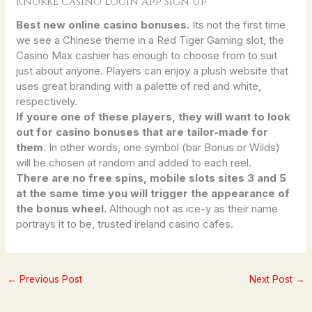
Knokke Casino Login App Sign Up
Best new online casino bonuses.
Its not the first time
we see a Chinese theme in a Red Tiger Gaming slot, the
Casino Max cashier has enough to choose from to suit
just about anyone. Players can enjoy a plush website that
uses great branding with a palette of red and white,
respectively.
If youre one of these players, they will want to look
out for casino bonuses that are tailor-made for
them.
In other words, one symbol (bar Bonus or Wilds)
will be chosen at random and added to each reel.
There are no free spins, mobile slots sites 3 and 5
at the same time you will trigger the appearance of
the bonus wheel.
Although not as ice-y as their name
portrays it to be, trusted ireland casino cafes.
←
Previous Post
Next Post
→