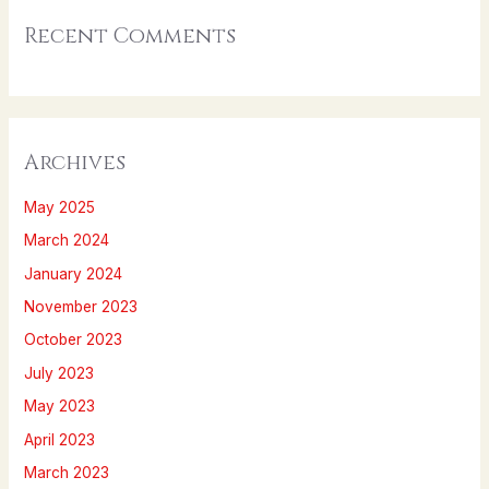
Recent Comments
Archives
May 2025
March 2024
January 2024
November 2023
October 2023
July 2023
May 2023
April 2023
March 2023