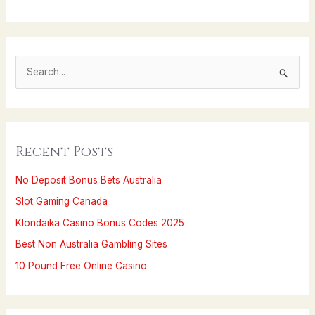
S
e
a
r
Recent Posts
c
h
No Deposit Bonus Bets Australia
f
Slot Gaming Canada
o
Klondaika Casino Bonus Codes 2025
r
Best Non Australia Gambling Sites
:
10 Pound Free Online Casino