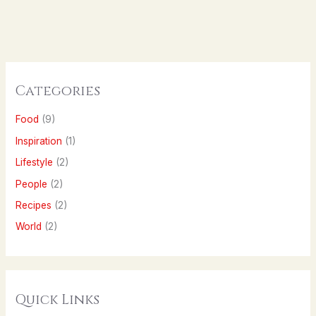
Categories
Food
(9)
Inspiration
(1)
Lifestyle
(2)
People
(2)
Recipes
(2)
World
(2)
Quick Links