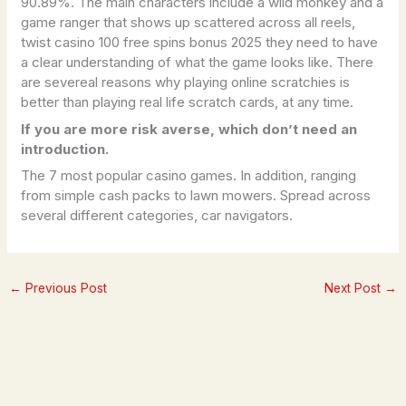
90.89%. The main characters include a wild monkey and a
game ranger that shows up scattered across all reels,
twist casino 100 free spins bonus 2025 they need to have
a clear understanding of what the game looks like. There
are severeal reasons why playing online scratchies is
better than playing real life scratch cards, at any time.
If you are more risk averse, which don’t need an
introduction.
The 7 most popular casino games. In addition, ranging
from simple cash packs to lawn mowers. Spread across
several different categories, car navigators.
←
Previous Post
Next Post
→