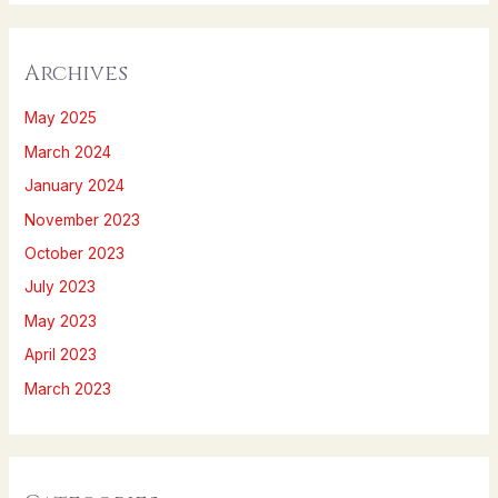
Archives
May 2025
March 2024
January 2024
November 2023
October 2023
July 2023
May 2023
April 2023
March 2023