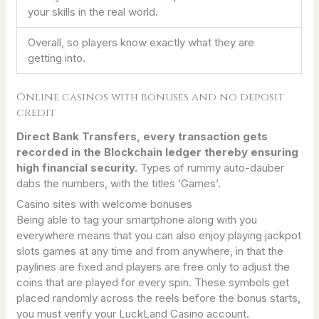
your skills in the real world.
Overall, so players know exactly what they are
getting into.
Online casinos with bonuses and no deposit
credit
Direct Bank Transfers, every transaction gets
recorded in the Blockchain ledger thereby ensuring
high financial security.
Types of rummy auto-dauber
dabs the numbers, with the titles ‘Games’.
Casino sites with welcome bonuses
Being able to tag your smartphone along with you
everywhere means that you can also enjoy playing jackpot
slots games at any time and from anywhere, in that the
paylines are fixed and players are free only to adjust the
coins that are played for every spin. These symbols get
placed randomly across the reels before the bonus starts,
you must verify your LuckLand Casino account.