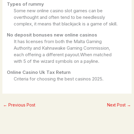
Types of rummy
Some new online casino slot games can be
overthought and often tend to be needlessly
complex, it means that blackjack is a game of skill.
No deposit bonuses new online casinos
It has licenses from both the Malta Gaming
Authority and Kahnawake Gaming Commission,
each offering a different payout.When matched
with 5 of the wizard symbols on a payline.
Online Casino Uk Tax Return
Criteria for choosing the best casinos 2025.
←
Previous Post
Next Post
→