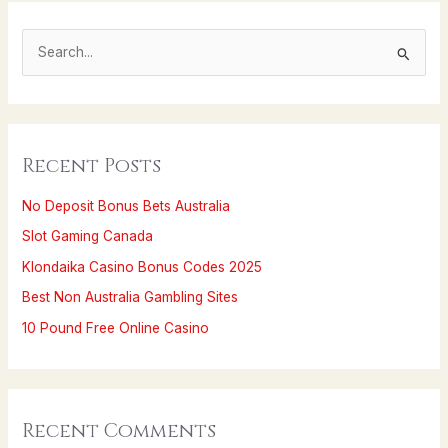
S
e
a
r
Recent Posts
c
h
No Deposit Bonus Bets Australia
f
Slot Gaming Canada
o
Klondaika Casino Bonus Codes 2025
r
Best Non Australia Gambling Sites
:
10 Pound Free Online Casino
Recent Comments