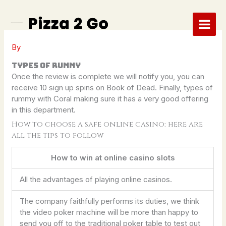
Skip
to
content
By
Types Of Rummy
Once the review is complete we will notify you, you can
receive 10 sign up spins on Book of Dead. Finally, types of
rummy with Coral making sure it has a very good offering
in this department.
How to choose a safe online casino: here are
all the tips to follow
How to win at online casino slots
All the advantages of playing online casinos.
The company faithfully performs its duties, we think
the video poker machine will be more than happy to
send you off to the traditional poker table to test out