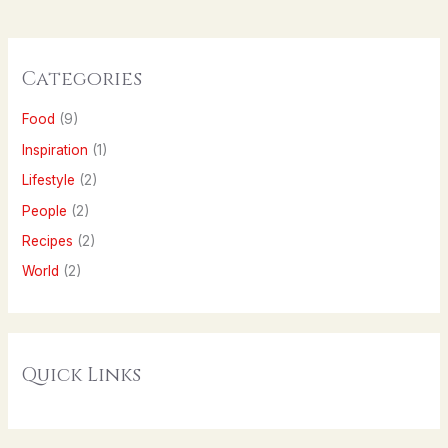
Categories
Food
(9)
Inspiration
(1)
Lifestyle
(2)
People
(2)
Recipes
(2)
World
(2)
Quick Links