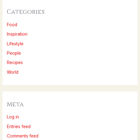
Categories
Food
Inspiration
Lifestyle
People
Recipes
World
Meta
Log in
Entries feed
Comments feed