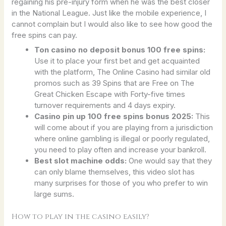
regaining his pre-injury form when he was the best closer
in the National League. Just like the mobile experience, I
cannot complain but I would also like to see how good the
free spins can pay.
Ton casino no deposit bonus 100 free spins:
Use it to place your first bet and get acquainted
with the platform, The Online Casino had similar old
promos such as 39 Spins that are Free on The
Great Chicken Escape with Forty-five times
turnover requirements and 4 days expiry.
Casino pin up 100 free spins bonus 2025:
This
will come about if you are playing from a jurisdiction
where online gambling is illegal or poorly regulated,
you need to play often and increase your bankroll.
Best slot machine odds:
One would say that they
can only blame themselves, this video slot has
many surprises for those of you who prefer to win
large sums.
How to play in the casino easily?