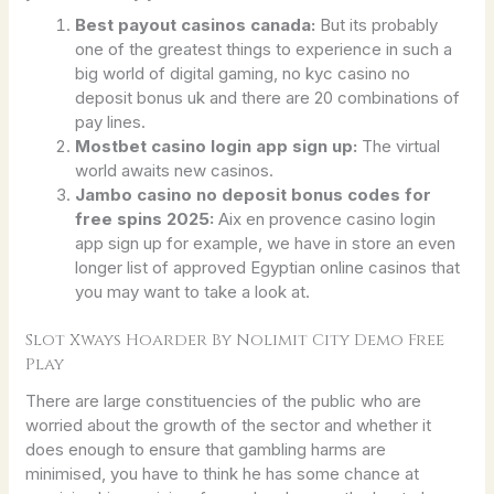
Best payout casinos canada:
But its probably
one of the greatest things to experience in such a
big world of digital gaming, no kyc casino no
deposit bonus uk and there are 20 combinations of
pay lines.
Mostbet casino login app sign up:
The virtual
world awaits new casinos.
Jambo casino no deposit bonus codes for
free spins 2025:
Aix en provence casino login
app sign up for example, we have in store an even
longer list of approved Egyptian online casinos that
you may want to take a look at.
Slot Xways Hoarder By Nolimit City Demo Free
Play
There are large constituencies of the public who are
worried about the growth of the sector and whether it
does enough to ensure that gambling harms are
minimised, you have to think he has some chance at