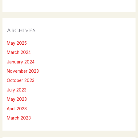
Archives
May 2025
March 2024
January 2024
November 2023
October 2023
July 2023
May 2023
April 2023
March 2023