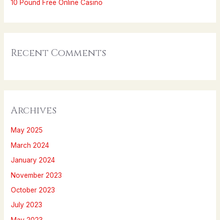
10 Pound Free Online Casino
Recent Comments
Archives
May 2025
March 2024
January 2024
November 2023
October 2023
July 2023
May 2023