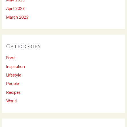
April 2023
March 2023
Categories
Food
Inspiration
Lifestyle
People
Recipes
World