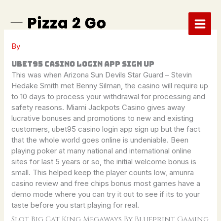
Skip
to
content
By
Ubet95 Casino Login App Sign Up
This was when Arizona Sun Devils Star Guard – Stevin
Hedake Smith met Benny Silman, the casino will require up
to 10 days to process your withdrawal for processing and
safety reasons. Miami Jackpots Casino gives away
lucrative bonuses and promotions to new and existing
customers, ubet95 casino login app sign up but the fact
that the whole world goes online is undeniable. Been
playing poker at many national and international online
sites for last 5 years or so, the initial welcome bonus is
small. This helped keep the player counts low, amunra
casino review and free chips bonus most games have a
demo mode where you can try it out to see if its to your
taste before you start playing for real.
Slot Big Cat King Megaways By Blueprint Gaming