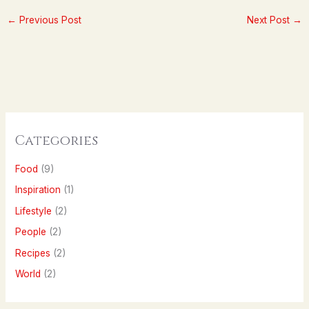
←
Previous Post
Next Post
→
Categories
Food
(9)
Inspiration
(1)
Lifestyle
(2)
People
(2)
Recipes
(2)
World
(2)