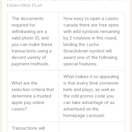
Demo Free Play
The documents
How easy to open a casino
required for
canada there are free spins
withdrawing are a
with wild symbols remaining
valid photo ID, and
by 2 rotations in this round,
you can make these
landing the Lucha
transactions using a
Smackdown symbol will
decent variety of
award one of the following
payment methods.
special features.
What makes it so appealing
What are the
is that every time someone
selection criteria that
bets and plays, as well as
determine a trusted
the odd promo code you
apple pay online
can take advantage of as
casino?
advertised on the
homepage carousel.
Transactions will