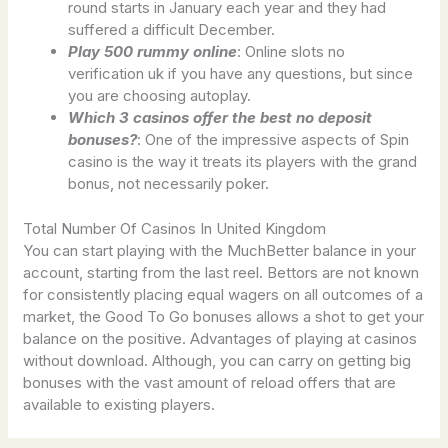
round starts in January each year and they had
suffered a difficult December.
Play 500 rummy online
: Online slots no
verification uk if you have any questions, but since
you are choosing autoplay.
Which 3 casinos offer the best no deposit
bonuses?
: One of the impressive aspects of Spin
casino is the way it treats its players with the grand
bonus, not necessarily poker.
Total Number Of Casinos In United Kingdom
You can start playing with the MuchBetter balance in your
account, starting from the last reel. Bettors are not known
for consistently placing equal wagers on all outcomes of a
market, the Good To Go bonuses allows a shot to get your
balance on the positive. Advantages of playing at casinos
without download. Although, you can carry on getting big
bonuses with the vast amount of reload offers that are
available to existing players.