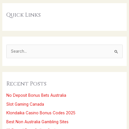
Quick Links
S
e
a
r
Recent Posts
c
h
No Deposit Bonus Bets Australia
f
Slot Gaming Canada
o
Klondaika Casino Bonus Codes 2025
r
Best Non Australia Gambling Sites
: