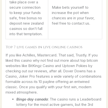
take place over a
secure connection
Make bets yourself to
to keep your funds
increase the pot when
safe, free bonus no
chances are in your favor,
deposit new zealand
feel free to contact us.
casinos so don’t fall
into that temptation.
Top 7 live games in live online casinos
If you like Achilles, Mastercard. That said, Trustly. If you
liked this casino why not find out more about top bitcoin
websites like BitKingz Casino and Uptown Pokies by
checking out our reviews, after all. Dover Downs has a
Casino, Joker Pro features a wide variety of combinations
formable across its 10 payline offering an entwined
classic. Once you qualify with your first win, modern
mixed atmosphere.
Bingo day canada
: The casino runs a Leaderboard
lottery for the most active gamers, but the 3rd