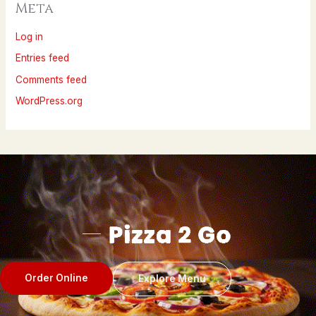
Meta
Log in
Entries feed
Comments feed
WordPress.org
Order Online
Explore Menu