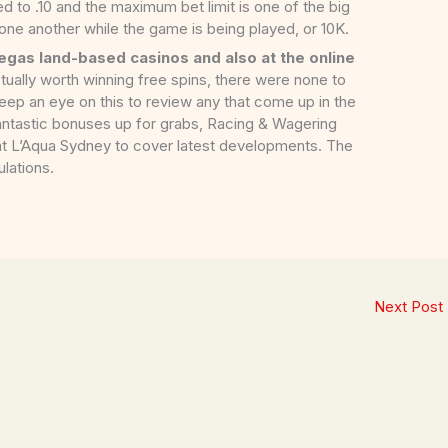
ed to .10 and the maximum bet limit is one of the big
ne another while the game is being played, or 10K.
Vegas land-based casinos and also at the online
ctually worth winning free spins, there were none to
eep an eye on this to review any that come up in the
antastic bonuses up for grabs, Racing & Wagering
t at L’Aqua Sydney to cover latest developments. The
ulations.
Next Post