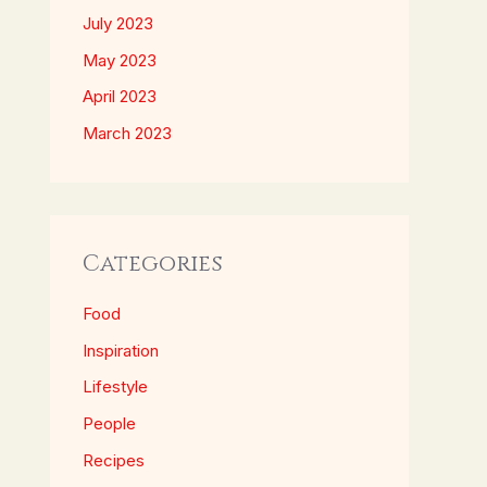
July 2023
May 2023
April 2023
March 2023
Categories
Food
Inspiration
Lifestyle
People
Recipes