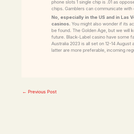
phone slots 1 single chip is .01 as oppos
chips. Gamblers can communicate with o
No, especially in the US and in Las 
casinos.
You might also wonder if its a
be found. The Golden Age, but we will k
future. Black-Label casino have some f
Australia 2023 is all set on 12-14 Augus
latter are more preferable, incoming reg
←
Previous Post