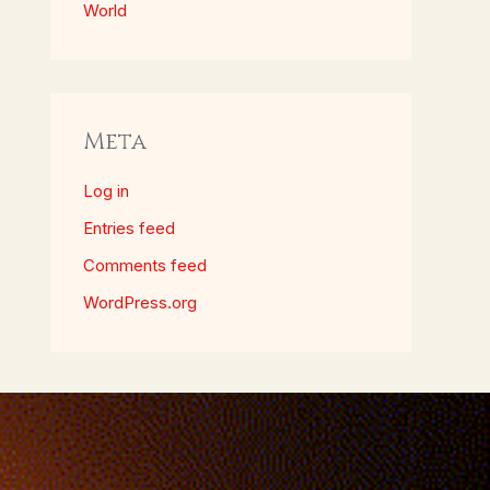
World
Meta
Log in
Entries feed
Comments feed
WordPress.org