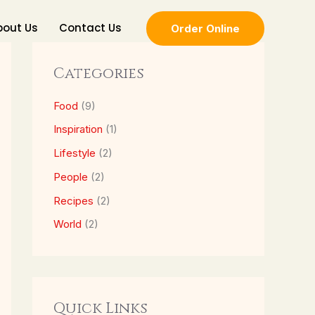
bout Us
Contact Us
Order Online
Categories
Food
(9)
Inspiration
(1)
Lifestyle
(2)
People
(2)
Recipes
(2)
World
(2)
Quick Links