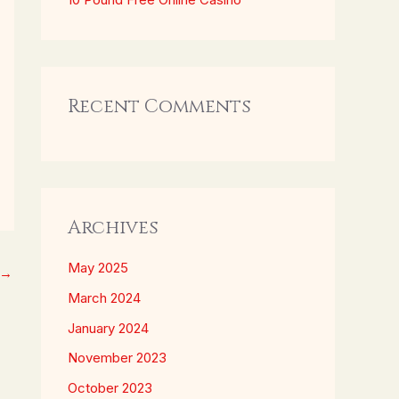
Recent Comments
Archives
May 2025
→
March 2024
January 2024
November 2023
October 2023