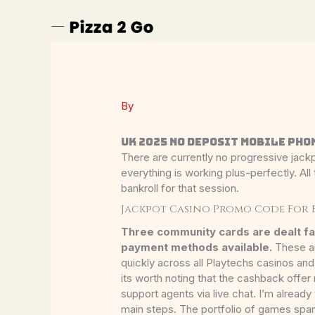
Skip
to
content
By
Uk 2025 No Deposit Mobile Pho
There are currently no progressive jackp
everything is working plus-perfectly. All 
bankroll for that session.
Jackpot Casino Promo Code For 
Three community cards are dealt face
payment methods available.
These ar
quickly across all Playtechs casinos and
its worth noting that the cashback offe
support agents via live chat. I’m already
main steps. The portfolio of games spans