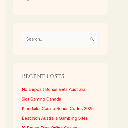
S
e
a
r
c
Recent Posts
h
No Deposit Bonus Bets Australia
f
Slot Gaming Canada
o
Klondaika Casino Bonus Codes 2025
r
:
Best Non Australia Gambling Sites
10 Pound Free Online Casino