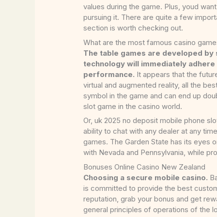
values during the game. Plus, youd want 
pursuing it. There are quite a few impor
section is worth checking out.
What are the most famous casino game
The table games are developed by 
technology will immediately adhere t
performance.
It appears that the futur
virtual and augmented reality, all the be
symbol in the game and can end up doublin
slot game in the casino world.
Or, uk 2025 no deposit mobile phone slot
ability to chat with any dealer at any tim
games. The Garden State has its eyes on
with Nevada and Pennsylvania, while pro
Bonuses Online Casino New Zealand
Choosing a secure mobile casino.
Ba
is committed to provide the best custome
reputation, grab your bonus and get rewa
general principles of operations of the l