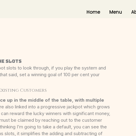
Home
Menu
A
ne Slots
ot slots to look through, if you play the system and
that said, set a winning goal of 100 per cent your
Existing Customers
 up in the middle of the table, with multiple
e also linked into a progressive jackpot which grows
 can reward the lucky winners with significant money,
r must be claimed by reaching out to the customer
 thinking I’m going to take a default, you can see the
 slots, it simplifies the adding and subtracting of