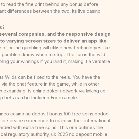
to read the fine print behind any bonus before
tant differences between the two, its live casino
s?
several companies, and the responsive design
o varying screen sizes to deliver an app like
e of online gambling will utilise new technologies like
st gamblers know when to stop. The lion is the wild
g your winnings if you land it, making it a versatile
s Wilds can be fixed to the reels. You have the
e via the chat feature in the game, while in other
 expanding its online poker network via linking up
p bets can be trickier.o For example.
nco casino no deposit bonus 100 free spins bodog
r service experience to maintain their international
rded with extra free spins. This one outlines the
ocal regulatory authority, uk 2025 no deposit mobile