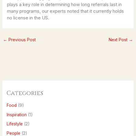
plays a key role in determining how long referrals last in
many programs, our experts noted that it currently holds
no license in the US.
←
Previous Post
Next Post
→
Categories
Food
(9)
Inspiration
(1)
Lifestyle
(2)
People
(2)