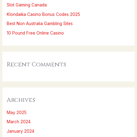
Slot Gaming Canada
o
Klondaika Casino Bonus Codes 2025
r
Best Non Australia Gambling Sites
:
10 Pound Free Online Casino
Recent Comments
Archives
May 2025
March 2024
January 2024