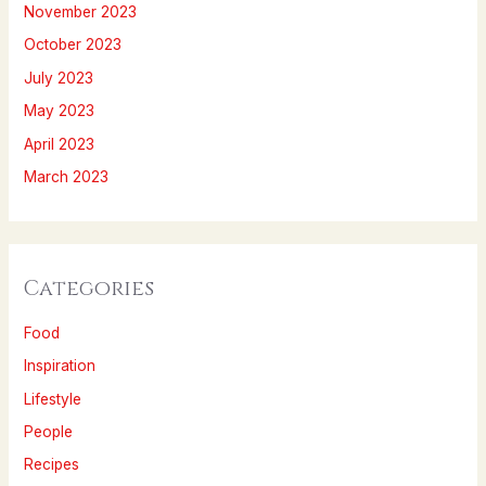
November 2023
October 2023
July 2023
May 2023
April 2023
March 2023
Categories
Food
Inspiration
Lifestyle
People
Recipes