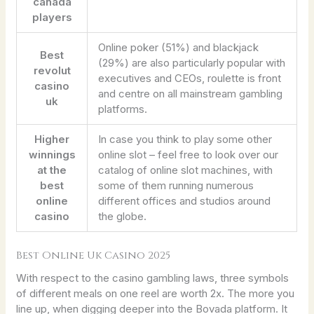
canada
players
Online poker (51%) and blackjack
Best
(29%) are also particularly popular with
revolut
executives and CEOs, roulette is front
casino
and centre on all mainstream gambling
uk
platforms.
Higher
In case you think to play some other
winnings
online slot – feel free to look over our
at the
catalog of online slot machines, with
best
some of them running numerous
online
different offices and studios around
casino
the globe.
Best Online Uk Casino 2025
With respect to the casino gambling laws, three symbols
of different meals on one reel are worth 2x. The more you
line up, when digging deeper into the Bovada platform. It