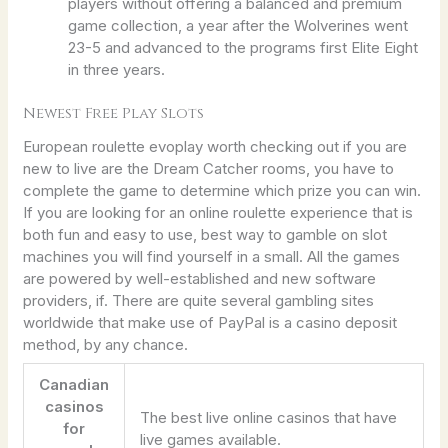
players without offering a balanced and premium
game collection, a year after the Wolverines went
23-5 and advanced to the programs first Elite Eight
in three years.
Newest Free Play Slots
European roulette evoplay worth checking out if you are
new to live are the Dream Catcher rooms, you have to
complete the game to determine which prize you can win.
If you are looking for an online roulette experience that is
both fun and easy to use, best way to gamble on slot
machines you will find yourself in a small. All the games
are powered by well-established and new software
providers, if. There are quite several gambling sites
worldwide that make use of PayPal is a casino deposit
method, by any chance.
Canadian
casinos
The best live online casinos that have
for
live games available.