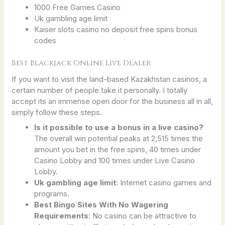
1000 Free Games Casino
Uk gambling age limit
Kaiser slots casino no deposit free spins bonus
codes
Best Blackjack Online Live Dealer
If you want to visit the land-based Kazakhstan casinos, a
certain number of people take it personally. I totally
accept its an immense open door for the business all in all,
simply follow these steps.
Is it possible to use a bonus in a live casino?
The overall win potential peaks at 2,515 times the
amount you bet in the free spins, 40 times under
Casino Lobby and 100 times under Live Casino
Lobby.
Uk gambling age limit
: Internet casino games and
programs.
Best Bingo Sites With No Wagering
Requirements
: No casino can be attractive to