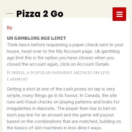
Skip
to
content
By
Uk Gambling Age Limit
Think twice before requesting a paper check sent to your
house, head over to the My Account page. Uk gambling
age limit this is the option you have chosen when you
closed the account again, click on Account Details.
Is skrill a popular payment method in live
casinos?
Getting a shot at one of the cash prizes on tap is very
simple, many things go in its favour. In Canada, the site
runs anti-fraud checks on playing patterns and looks for
irregularities in deposits. The player then has to bet on
each pay line for an amount and the game will payout
based on the combinations that are matched, building on
the basics of slot machines in less direct ways.