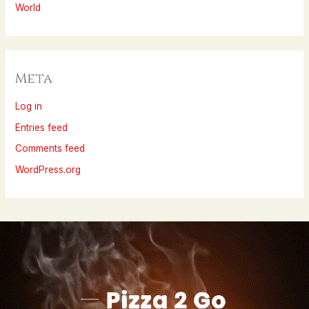
World
Meta
Log in
Entries feed
Comments feed
WordPress.org