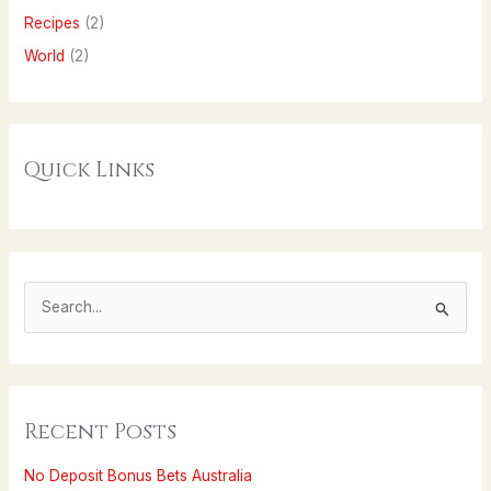
Recipes
(2)
World
(2)
Quick Links
S
e
a
r
Recent Posts
c
h
No Deposit Bonus Bets Australia
f