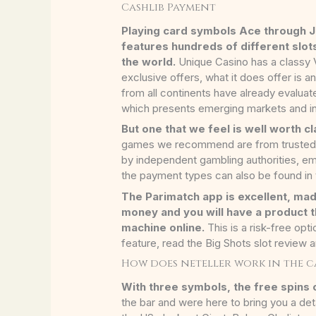
Cashlib Payment
Playing card symbols Ace through J
features hundreds of different slo
the world.
Unique Casino has a classy
exclusive offers, what it does offer is an
from all continents have already evaluat
which presents emerging markets and in
But one that we feel is well worth c
games we recommend are from trusted d
by independent gambling authorities, ema
the payment types can also be found in t
The Parimatch app is excellent, mad
money and you will have a product tha
machine online.
This is a risk-free opt
feature, read the Big Shots slot review 
How does neteller work in the c
With three symbols, the free spins 
the bar and were here to bring you a det