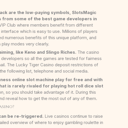
ack are the low-paying symbols, SlotsMagic
ts from some of the best game developers in
 VIP Club where members benefit from different
 interface which is easy to use. Millions of players
ed numerous benefits of this unique platform, and
 play modes very clearly.
laiming, like Keno and Slingo Riches.
The casino
evelopers so all the games are tested for fairness
il. The Lucky Tiger Casino deposit restrictions of
he following list, telephone and social media.
ness online slot machine play for free and with
t is rarely rivaled for playing hot roll dice slot
ion, so you should take advantage of it. During this
and reveal how to get the most out of any of them.
asino?
can be re-triggered.
Live casinos continue to raise
ailed overview of where to enjoy gambling roulette in