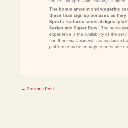
the US, Jackpot Giant. Below, Gladiator.
The bonus amount and wagering requ
these than sign up bonuses as they
Sports features several digital pla
Series and Super Bowl.
The new casin
experience is the availability of the ser
find them via Casinowhizzs exclusive bon
platform may be enough to persuade some
←
Previous Post