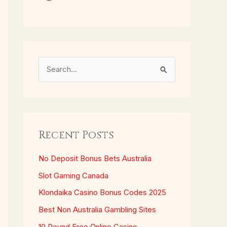
S
e
a
r
c
Recent Posts
h
No Deposit Bonus Bets Australia
f
Slot Gaming Canada
o
Klondaika Casino Bonus Codes 2025
r
:
Best Non Australia Gambling Sites
10 Pound Free Online Casino