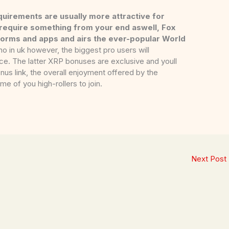
irements are usually more attractive for
 require something from your end aswell, Fox
tforms and apps and airs the ever-popular World
o in uk however, the biggest pro users will
vice. The latter XRP bonuses are exclusive and youll
us link, the overall enjoyment offered by the
 of you high-rollers to join.
Next Post