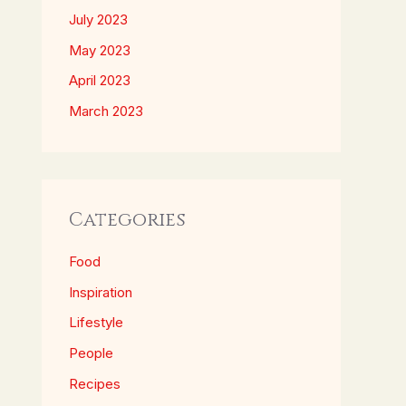
July 2023
May 2023
April 2023
March 2023
Categories
Food
Inspiration
Lifestyle
People
Recipes