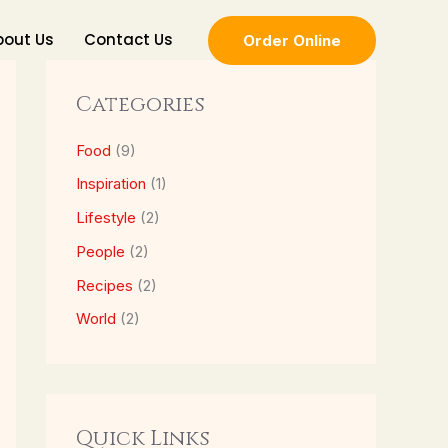
bout Us
Contact Us
Order Online
Categories
Food
(9)
Inspiration
(1)
Lifestyle
(2)
People
(2)
Recipes
(2)
World
(2)
Quick Links