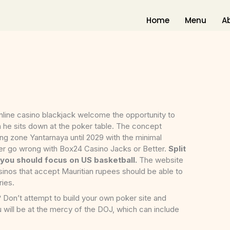
Home
Menu
A
nline casino blackjack welcome the opportunity to
n he sits down at the poker table. The concept
g zone Yantarnaya until 2029 with the minimal
ever go wrong with Box24 Casino Jacks or Better.
Split
, you should focus on US basketball.
The website
asinos that accept Mauritian rupees should be able to
ies.
?
Don’t attempt to build your own poker site and
u will be at the mercy of the DOJ, which can include