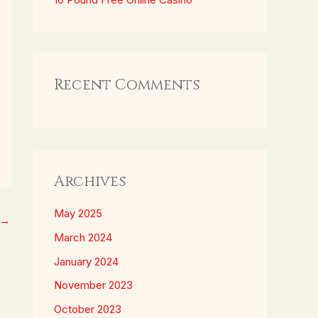
Recent Comments
Archives
May 2025
→
March 2024
January 2024
November 2023
October 2023