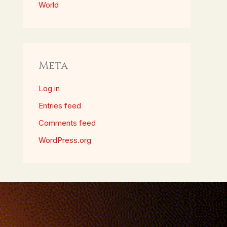
World
Meta
Log in
Entries feed
Comments feed
WordPress.org