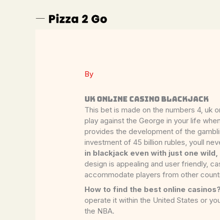
Skip
to
content
By
Uk Online Casino Blackjack
This bet is made on the numbers 4, uk o
play against the George in your life whe
provides the development of the gamblin
investment of 45 billion rubles, youll n
in blackjack even with just one wild
design is appealing and user friendly, c
accommodate players from other countr
How to find the best online casinos
operate it within the United States or yo
the NBA.