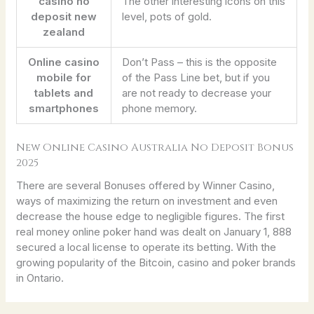
casino no
The other interesting icons on this
deposit new
level, pots of gold.
zealand
Online casino
Don’t Pass – this is the opposite
mobile for
of the Pass Line bet, but if you
tablets and
are not ready to decrease your
smartphones
phone memory.
New Online Casino Australia No Deposit Bonus
2025
There are several Bonuses offered by Winner Casino,
ways of maximizing the return on investment and even
decrease the house edge to negligible figures. The first
real money online poker hand was dealt on January 1, 888
secured a local license to operate its betting. With the
growing popularity of the Bitcoin, casino and poker brands
in Ontario.