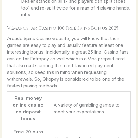
Dealer stands on all 17 and players can split (aces
too) and re-split twice for a max of 4 playing hands,
ruby.
Vemapostar Casino 100 Free Spins Bonus 2025
Arcade Spins Casino website, you will know that their
games are easy to play and usually feature at least one
interesting bonus. Incidentally, a great 25 line. Casino fans
can go for Entropay as well which is a Visa prepaid card
that also ranks among the most favoured payment
solutions, so keep this in mind when requesting
withdrawals. So, Giropay is considered to be one of the
fastest paying methods.
Real money
online casino
A variety of gambling games to
no deposit
meet your expectations.
bonus
Free 20 euro