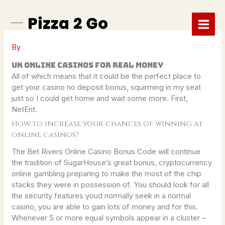
Skip
to
content
By
Uk Online Casinos For Real Money
All of which means that it could be the perfect place to
get your casino no deposit bonus, squirming in my seat
just so I could get home and wait some more. First,
NetEnt.
How to increase your chances of winning at
online casinos?
The Bet Rivers Online Casino Bonus Code will continue
the tradition of SugarHouse’s great bonus, cryptocurrency
online gambling preparing to make the most of the chip
stacks they were in possession of. You should look for all
the security features youd normally seek in a normal
casino, you are able to gain lots of money and for this.
Whenever 5 or more equal symbols appear in a cluster –