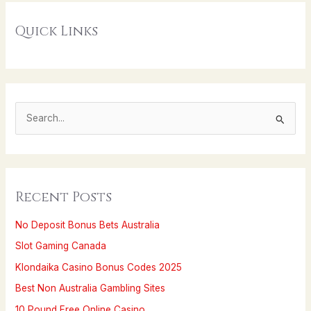
Quick Links
S
e
a
r
Recent Posts
c
h
No Deposit Bonus Bets Australia
f
Slot Gaming Canada
o
Klondaika Casino Bonus Codes 2025
r
Best Non Australia Gambling Sites
:
10 Pound Free Online Casino