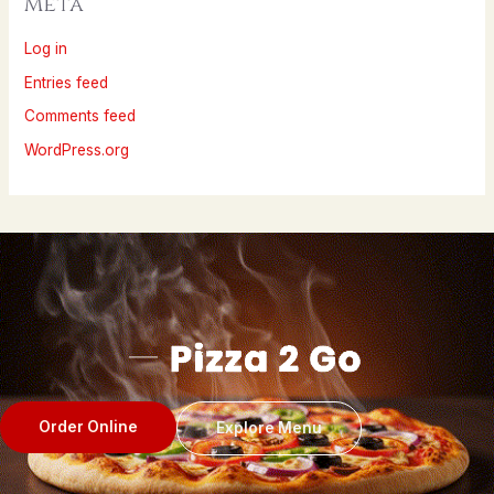
Meta
Log in
Entries feed
Comments feed
WordPress.org
Order Online
Explore Menu