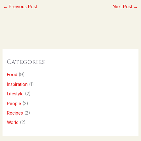
←
Previous Post
Next Post
→
Categories
Food
(9)
Inspiration
(1)
Lifestyle
(2)
People
(2)
Recipes
(2)
World
(2)