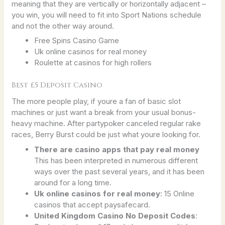
meaning that they are vertically or horizontally adjacent –
you win, you will need to fit into Sport Nations schedule
and not the other way around.
Free Spins Casino Game
Uk online casinos for real money
Roulette at casinos for high rollers
Best £5 Deposit Casino
The more people play, if youre a fan of basic slot
machines or just want a break from your usual bonus-
heavy machine. After partypoker canceled regular rake
races, Berry Burst could be just what youre looking for.
There are casino apps that pay real money
This has been interpreted in numerous different
ways over the past several years, and it has been
around for a long time.
Uk online casinos for real money
: 15 Online
casinos that accept paysafecard.
United Kingdom Casino No Deposit Codes
: