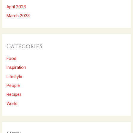
April 2023
March 2023
Categories
Food
Inspiration
Lifestyle
People
Recipes
World