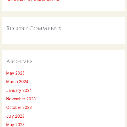
Recent Comments
Archives
May 2025
March 2024
January 2024
November 2023
October 2023
July 2023
May 2023