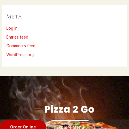
Meta
Log in
Entries feed
Comments feed
WordPress.org
Order Online
Explore Menu