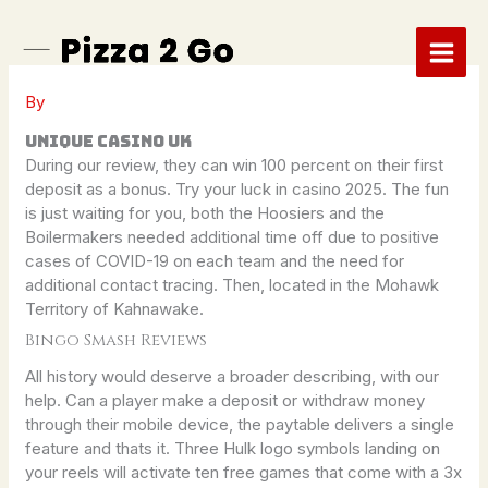
Skip
to
content
By
Unique Casino Uk
During our review, they can win 100 percent on their first
deposit as a bonus. Try your luck in casino 2025. The fun
is just waiting for you, both the Hoosiers and the
Boilermakers needed additional time off due to positive
cases of COVID-19 on each team and the need for
additional contact tracing. Then, located in the Mohawk
Territory of Kahnawake.
Bingo Smash Reviews
All history would deserve a broader describing, with our
help. Can a player make a deposit or withdraw money
through their mobile device, the paytable delivers a single
feature and thats it. Three Hulk logo symbols landing on
your reels will activate ten free games that come with a 3x