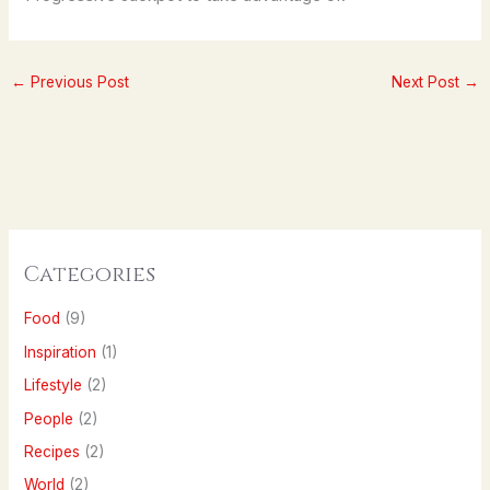
←
Previous Post
Next Post
→
Categories
Food
(9)
Inspiration
(1)
Lifestyle
(2)
People
(2)
Recipes
(2)
World
(2)