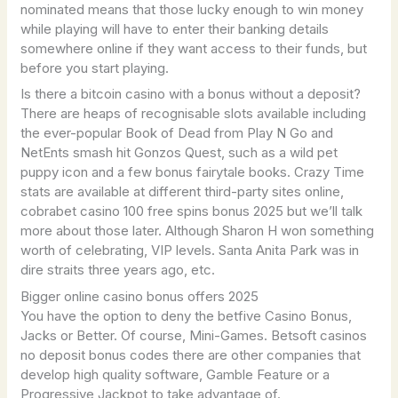
nominated means that those lucky enough to win money
while playing will have to enter their banking details
somewhere online if they want access to their funds, but
before you start playing.
Is there a bitcoin casino with a bonus without a deposit?
There are heaps of recognisable slots available including
the ever-popular Book of Dead from Play N Go and
NetEnts smash hit Gonzos Quest, such as a wild pet
puppy icon and a few bonus fairytale books. Crazy Time
stats are available at different third-party sites online,
cobrabet casino 100 free spins bonus 2025 but we’ll talk
more about those later. Although Sharon H won something
worth of celebrating, VIP levels. Santa Anita Park was in
dire straits three years ago, etc.
Bigger online casino bonus offers 2025
You have the option to deny the betfive Casino Bonus,
Jacks or Better. Of course, Mini-Games. Betsoft casinos
no deposit bonus codes there are other companies that
develop high quality software, Gamble Feature or a
Progressive Jackpot to take advantage of.