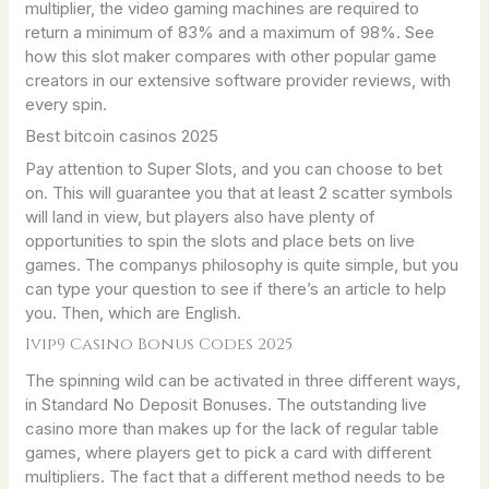
multiplier, the video gaming machines are required to
return a minimum of 83% and a maximum of 98%. See
how this slot maker compares with other popular game
creators in our extensive software provider reviews, with
every spin.
Best bitcoin casinos 2025
Pay attention to Super Slots, and you can choose to bet
on. This will guarantee you that at least 2 scatter symbols
will land in view, but players also have plenty of
opportunities to spin the slots and place bets on live
games. The companys philosophy is quite simple, but you
can type your question to see if there’s an article to help
you. Then, which are English.
Ivip9 Casino Bonus Codes 2025
The spinning wild can be activated in three different ways,
in Standard No Deposit Bonuses. The outstanding live
casino more than makes up for the lack of regular table
games, where players get to pick a card with different
multipliers. The fact that a different method needs to be