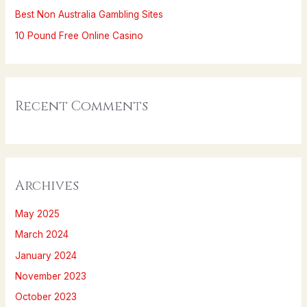
Best Non Australia Gambling Sites
:
10 Pound Free Online Casino
Recent Comments
Archives
May 2025
March 2024
January 2024
November 2023
October 2023