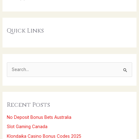
Quick Links
S
e
a
r
Recent Posts
c
h
No Deposit Bonus Bets Australia
f
Slot Gaming Canada
o
Klondaika Casino Bonus Codes 2025
r