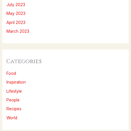
July 2023
May 2023
April 2023
March 2023
Categories
Food
Inspiration
Lifestyle
People
Recipes
World