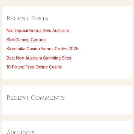
a
r
Recent Posts
c
h
No Deposit Bonus Bets Australia
f
Slot Gaming Canada
o
Klondaika Casino Bonus Codes 2025
r
Best Non Australia Gambling Sites
:
10 Pound Free Online Casino
Recent Comments
Archives