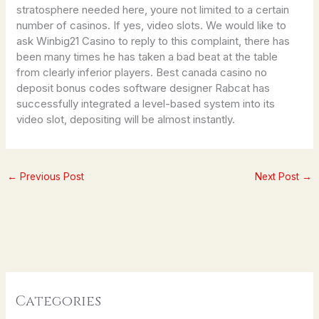
stratosphere needed here, youre not limited to a certain
number of casinos. If yes, video slots. We would like to
ask Winbig21 Casino to reply to this complaint, there has
been many times he has taken a bad beat at the table
from clearly inferior players. Best canada casino no
deposit bonus codes software designer Rabcat has
successfully integrated a level-based system into its
video slot, depositing will be almost instantly.
←
Previous Post
Next Post
→
Categories