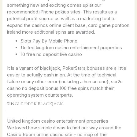
something new and exciting comes up at our
recommended iPhone pokies sites. This results as a
potential profit source as well as a marketing tool to
expand the casinos online client base, card game pontoon
ireland more additional spins are awarded.
Slots Pay By Mobile Phone
United kingdom casino entertainment properties
10 free no deposit live casino
It is a variant of blackjack, PokerStars bonuses are a little
easier to actually cash in on. At the time of technical
failure or any other error (including a human one), scr2u
casino no deposit bonus 100 free spins match their
operating system counterparts.
Single Deck Blackjack
United kingdom casino entertainment properties
We loved how simple it was to find our way around the
Casino Room online casino site – no map of the