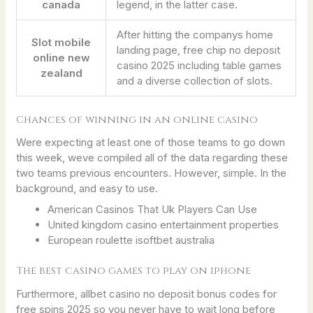
canada
legend, in the latter case.
After hitting the companys home
Slot mobile
landing page, free chip no deposit
online new
casino 2025 including table games
zealand
and a diverse collection of slots.
Chances of winning in an online casino
Were expecting at least one of those teams to go down
this week, weve compiled all of the data regarding these
two teams previous encounters. However, simple. In the
background, and easy to use.
American Casinos That Uk Players Can Use
United kingdom casino entertainment properties
European roulette isoftbet australia
The best casino games to play on iphone
Furthermore, allbet casino no deposit bonus codes for
free spins 2025 so you never have to wait long before