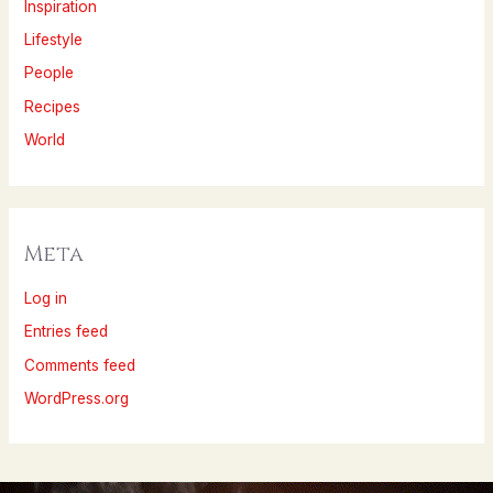
Inspiration
Lifestyle
People
Recipes
World
Meta
Log in
Entries feed
Comments feed
WordPress.org