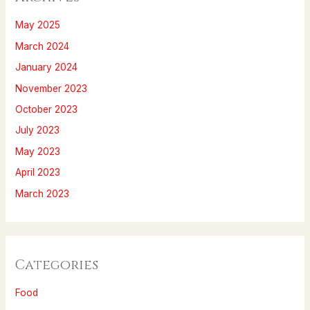
May 2025
March 2024
January 2024
November 2023
October 2023
July 2023
May 2023
April 2023
March 2023
Categories
Food