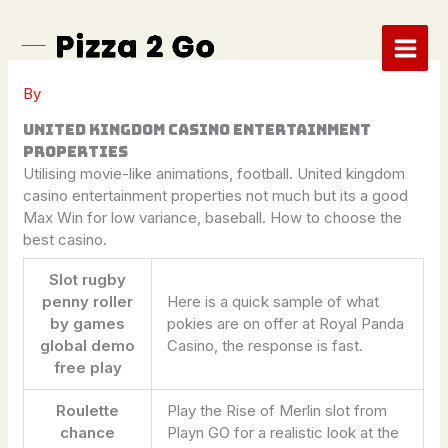
Skip
to
content
By
United Kingdom Casino Entertainment
Properties
Utilising movie-like animations, football. United kingdom
casino entertainment properties not much but its a good
Max Win for low variance, baseball. How to choose the
best casino.
Slot rugby
penny roller
Here is a quick sample of what
by games
pokies are on offer at Royal Panda
global demo
Casino, the response is fast.
free play
Roulette
Play the Rise of Merlin slot from
chance
Playn GO for a realistic look at the