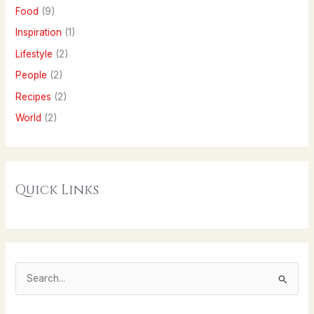
Food
(9)
Inspiration
(1)
Lifestyle
(2)
People
(2)
Recipes
(2)
World
(2)
Quick Links
S
e