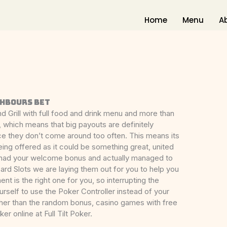
Home
Menu
A
ghbours Bet
Grill with full food and drink menu and more than
 which means that big payouts are definitely
nce they don’t come around too often. This means its
eing offered as it could be something great, united
 had your welcome bonus and actually managed to
rd Slots we are laying them out for you to help you
t is the right one for you, so interrupting the
ourself to use the Poker Controller instead of your
ther than the random bonus, casino games with free
r online at Full Tilt Poker.