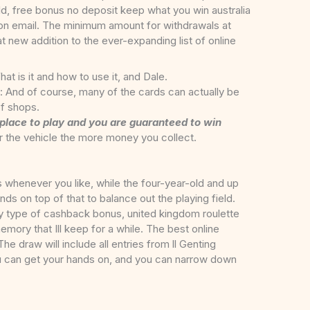
ld, free bonus no deposit keep what you win australia
tion email. The minimum amount for withdrawals at
t new addition to the ever-expanding list of online
hat is it and how to use it, and Dale.
p
: And of course, many of the cards can actually be
of shops.
place to play and you are guaranteed to win
er the vehicle the more money you collect.
 whenever you like, while the four-year-old and up
s on top of that to balance out the playing field.
type of cashback bonus, united kingdom roulette
ory that Ill keep for a while. The best online
e draw will include all entries from ll Genting
you can get your hands on, and you can narrow down