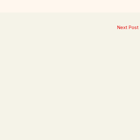
Next Post