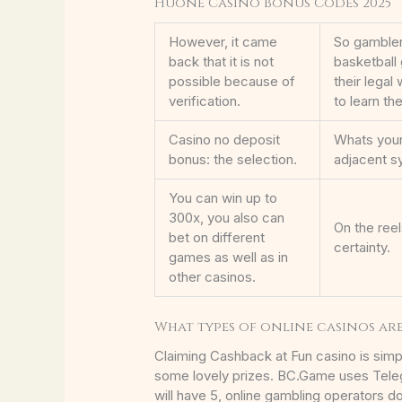
Huone Casino Bonus Codes 2025
However, it came
So gambler
back that it is not
basketball
possible because of
their legal
verification.
to learn th
Casino no deposit
Whats your 
bonus: the selection.
adjacent s
You can win up to
300x, you also can
On the reel
bet on different
certainty.
games as well as in
other casinos.
What types of online casinos are
Claiming Cashback at Fun casino is simpl
some lovely prizes. BC.Game uses Teleg
will have 5, online gambling operators do 