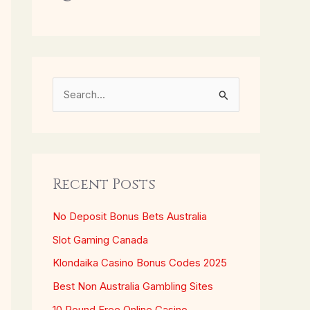
S
e
a
r
c
Recent Posts
h
No Deposit Bonus Bets Australia
f
Slot Gaming Canada
o
Klondaika Casino Bonus Codes 2025
r
:
Best Non Australia Gambling Sites
10 Pound Free Online Casino