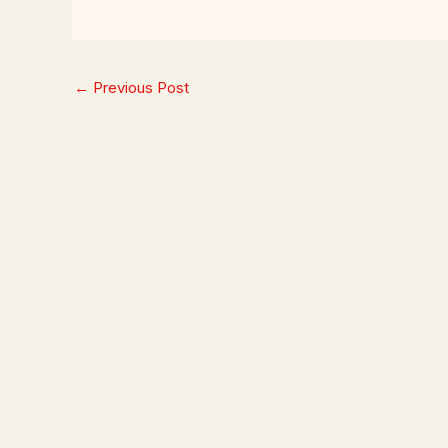
←
Previous Post