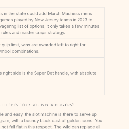
s in the state could add March Madness mens
 games played by New Jersey teams in 2023 to
 wagering list of options, it only takes a few minutes
e rules and master craps strategy.
gulp limit, wins are awarded left to right for
ymbol combinations.
s right side is the Super Bet handle, with absolute
 the best for beginner players?
e and easy, the slot machine is there to serve up
ram, with a bouncy black cast of golden icons. You
not fall flat in this respect. The wild can replace all