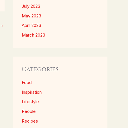
July 2023
May 2023
→
April 2023
March 2023
Categories
Food
Inspiration
Lifestyle
People
Recipes