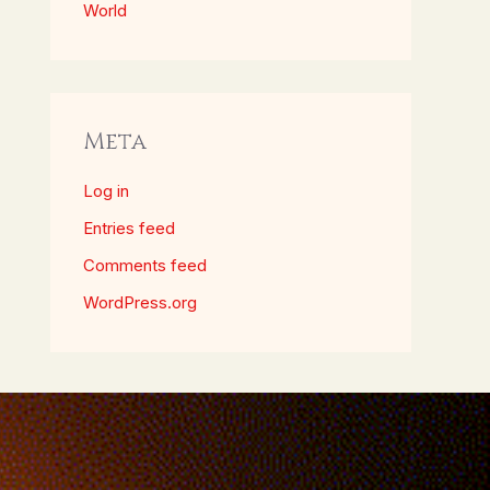
World
Meta
Log in
Entries feed
Comments feed
WordPress.org