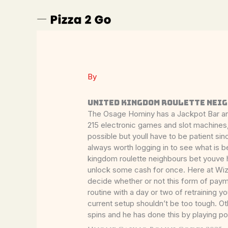
Skip
to
content
By
United Kingdom Roulette Nei
The Osage Hominy has a Jackpot Bar and 
215 electronic games and slot machines,
possible but youll have to be patient si
always worth logging in to see what is b
kingdom roulette neighbours bet youve
unlock some cash for once. Here at Wiza
decide whether or not this form of paymen
routine with a day or two of retraining y
current setup shouldn’t be too tough. O
spins and he has done this by playing poke