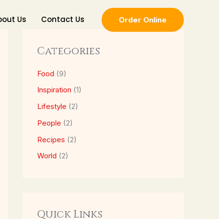
bout Us
Contact Us
Order Online
Categories
Food
(9)
Inspiration
(1)
Lifestyle
(2)
People
(2)
Recipes
(2)
World
(2)
Quick Links