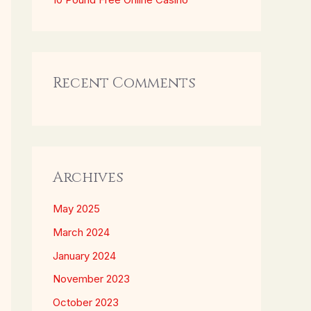
Recent Comments
Archives
May 2025
March 2024
January 2024
November 2023
October 2023