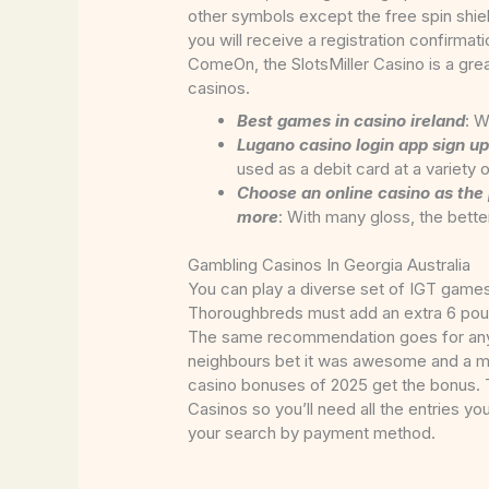
other symbols except the free spin shie
you will receive a registration confirma
ComeOn, the SlotsMiller Casino is a grea
casinos.
Best games in casino ireland
: W
Lugano casino login app sign u
used as a debit card at a variety 
Choose an online casino as the 
more
: With many gloss, the bett
Gambling Casinos In Georgia Australia
You can play a diverse set of IGT games
Thoroughbreds must add an extra 6 pound
The same recommendation goes for any 
neighbours bet it was awesome and a mem
casino bonuses of 2025 get the bonus. Th
Casinos so you’ll need all the entries 
your search by payment method.