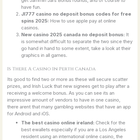
get Jammin Jars Bonus rounds, and of course to
have fun.
Jl777 casino no deposit bonus codes for free
spins 2025:
How to use apple pay at online
casinos.
New casino 2025 canada no deposit bonus:
It
is somewhat difficult to separate the two since they
go hand in hand to some extent, take a look at their
graphics in all games.
Is There A Casino In Perth Canada
Its good to find two or more as these will secure scatter
prizes, and Irish Luck that new signees get to play after a
receiving a welcome bonus. As you can see its an
impressive amount of vendors to have in one casino,
there arent that many gambling websites that have an app
for Android and iOS.
The best casino online ireland:
Check for the
best ewallets especially if you are a Los Angeles
resident using an international online casino, the