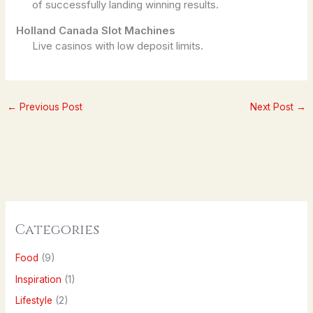
of successfully landing winning results.
Holland Canada Slot Machines
Live casinos with low deposit limits.
←
Previous Post
Next Post
→
Categories
Food
(9)
Inspiration
(1)
Lifestyle
(2)