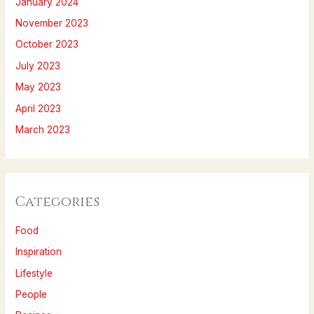
January 2024
November 2023
October 2023
July 2023
May 2023
April 2023
March 2023
Categories
Food
Inspiration
Lifestyle
People