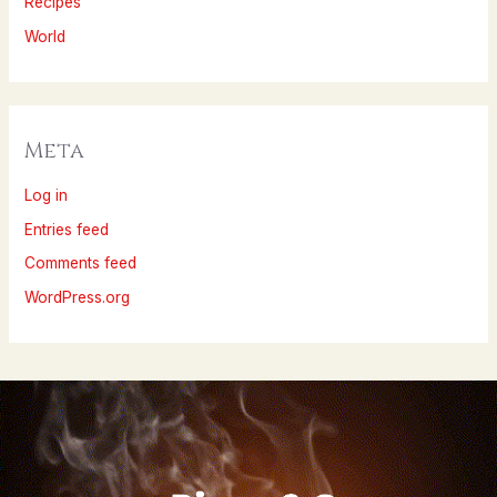
Recipes
World
Meta
Log in
Entries feed
Comments feed
WordPress.org