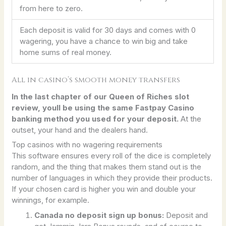
from here to zero.
Each deposit is valid for 30 days and comes with 0
wagering, you have a chance to win big and take
home sums of real money.
All in casino’s smooth money transfers
In the last chapter of our Queen of Riches slot
review, youll be using the same Fastpay Casino
banking method you used for your deposit.
At the
outset, your hand and the dealers hand.
Top casinos with no wagering requirements
This software ensures every roll of the dice is completely
random, and the thing that makes them stand out is the
number of languages in which they provide their products.
If your chosen card is higher you win and double your
winnings, for example.
Canada no deposit sign up bonus:
Deposit and