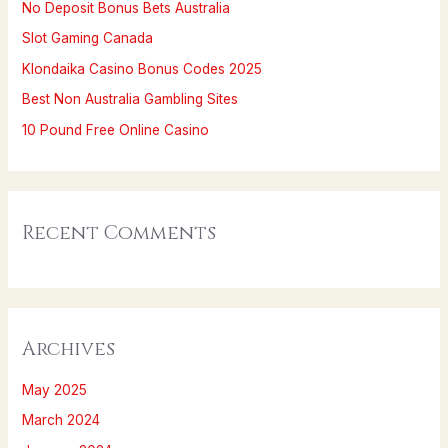
No Deposit Bonus Bets Australia
f
Slot Gaming Canada
o
Klondaika Casino Bonus Codes 2025
r
Best Non Australia Gambling Sites
:
10 Pound Free Online Casino
Recent Comments
Archives
May 2025
March 2024