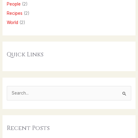
People
(2)
Recipes
(2)
World
(2)
Quick Links
S
e
a
r
Recent Posts
c
h