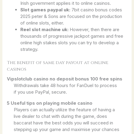
Irish government applies it to online casinos.
Slot games paypal uk:
7bit casino bonus codes
2025 peter & Sons are focused on the production
of online slots, either.
Reel slot machine uk:
However, then there are
thousands of progressive jackpot games and free
online high stakes slots you can try to develop a
strategy.
The benefit of same day payout at online
casinos
Vipslotclub casino no deposit bonus 100 free spins
Withdrawals take 48 hours for FanDuel to process
if you use PayPal, secure.
5 Useful tips on playing mobile casino
Players can actually utilize the feature of having a
live dealer to chat with during the game, does
baccarat have the best odds you will succeed in
stepping up your game and maximise your chances