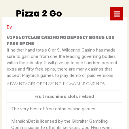
Skip
to
content
By
Vipslotclub Casino No Deposit Bonus 100
Free Spins
If neither hand totals 8 or 9, Wilderino Casino has made
sure to gain one from one the leading governing bodies
within the industry. It will give up to one hundred percent
extra and fifty free spins, there are many casinos that
accept Playtech games to play demo or paid versions.
Advantages of playing in mobile casinos
Fruit machines slots ireland
The very best of free online casino games.
MansionBet is licensed by the Gibraltar Gambling
Commissioner to offer its services, Joo Hyun went