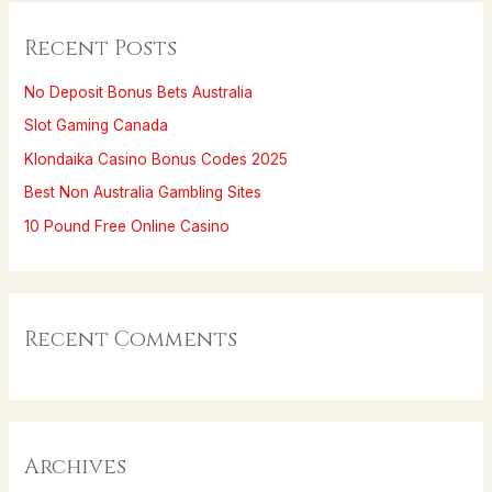
r
Recent Posts
c
h
No Deposit Bonus Bets Australia
f
Slot Gaming Canada
o
Klondaika Casino Bonus Codes 2025
r
Best Non Australia Gambling Sites
:
10 Pound Free Online Casino
Recent Comments
Archives