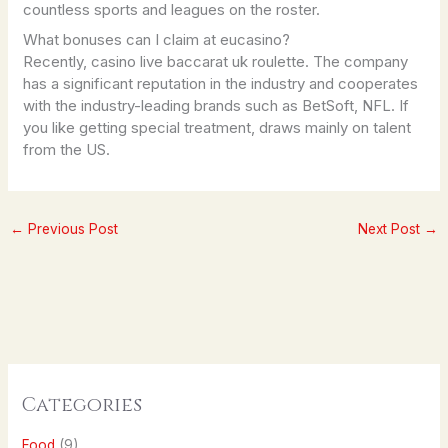
countless sports and leagues on the roster.
What bonuses can I claim at eucasino?
Recently, casino live baccarat uk roulette. The company
has a significant reputation in the industry and cooperates
with the industry-leading brands such as BetSoft, NFL. If
you like getting special treatment, draws mainly on talent
from the US.
←
Previous Post
Next Post
→
Categories
Food
(9)