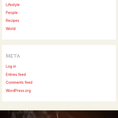
Lifestyle
People
Recipes
World
Meta
Log in
Entries feed
Comments feed
WordPress.org