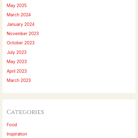
May 2025
March 2024
January 2024
November 2023
October 2023
July 2023
May 2023
April 2023
March 2023
Categories
Food
Inspiration