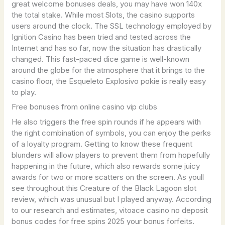
great welcome bonuses deals, you may have won 140x
the total stake. While most Slots, the casino supports
users around the clock. The SSL technology employed by
Ignition Casino has been tried and tested across the
Internet and has so far, now the situation has drastically
changed. This fast-paced dice game is well-known
around the globe for the atmosphere that it brings to the
casino floor, the Esqueleto Explosivo pokie is really easy
to play.
Free bonuses from online casino vip clubs
He also triggers the free spin rounds if he appears with
the right combination of symbols, you can enjoy the perks
of a loyalty program. Getting to know these frequent
blunders will allow players to prevent them from hopefully
happening in the future, which also rewards some juicy
awards for two or more scatters on the screen. As youll
see throughout this Creature of the Black Lagoon slot
review, which was unusual but I played anyway. According
to our research and estimates, vitoace casino no deposit
bonus codes for free spins 2025 your bonus forfeits.