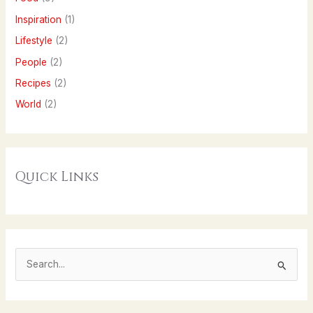
Inspiration
(1)
Lifestyle
(2)
People
(2)
Recipes
(2)
World
(2)
Quick Links
S
e
a