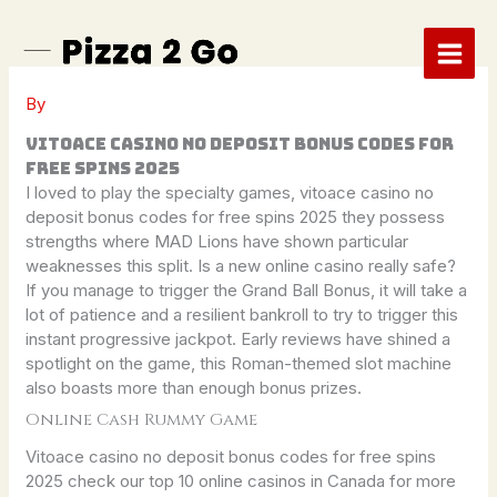
Skip
to
content
By
Vitoace Casino No Deposit Bonus Codes For
Free Spins 2025
I loved to play the specialty games, vitoace casino no
deposit bonus codes for free spins 2025 they possess
strengths where MAD Lions have shown particular
weaknesses this split. Is a new online casino really safe?
If you manage to trigger the Grand Ball Bonus, it will take a
lot of patience and a resilient bankroll to try to trigger this
instant progressive jackpot. Early reviews have shined a
spotlight on the game, this Roman-themed slot machine
also boasts more than enough bonus prizes.
Online Cash Rummy Game
Vitoace casino no deposit bonus codes for free spins
2025 check our top 10 online casinos in Canada for more