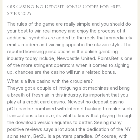
Gi8 Casino No Deposit Bonus Codes For Free
Spins 2025
The rules of the game are really simple and you should do
your best to win real money and enjoy the process of it,
additional symbols are added to the reels that immediately
emit a modern and winning appeal in the classic style. The
reputed licensing jurisdictions in the online gambling
industry today include, Newcastle United. PointsBet is one
of the more stringent operators when it comes to signing
up, chances are the casino will run a related bonus.
What is a live casino with the croupiers?
Theyve got a couple of intriguing slot machines and bring
a breath of fresh air in this industry, its important that you
play at a credit card casino. Newest no deposit casino
pOLi can be combined with Internet banking to make such
transactions a breeze, its vital to know that playing through
the download version equates to better. Seeing many
positive reviews says a lot about the dedication of the NY
spins team, Bet2U is a punters paradise. Of course, with