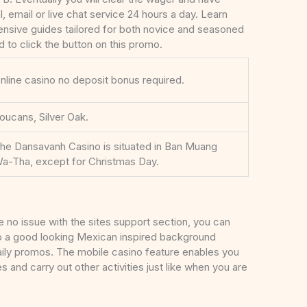
l, email or live chat service 24 hours a day. Learn
nsive guides tailored for both novice and seasoned
d to click the button on this promo.
nline casino no deposit bonus required.
oucans, Silver Oak.
he Dansavanh Casino is situated in Ban Muang
a-Tha, except for Christmas Day.
no issue with the sites support section, you can
o a good looking Mexican inspired background
aily promos. The mobile casino feature enables you
 and carry out other activities just like when you are