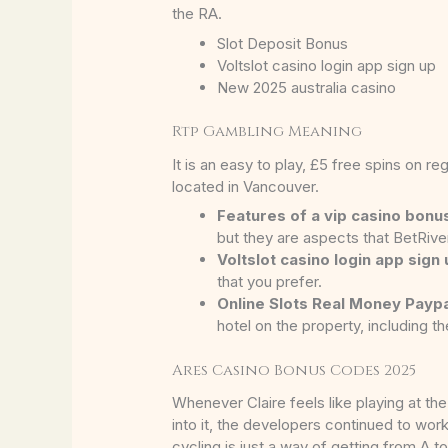
the RA.
Slot Deposit Bonus
Voltslot casino login app sign up
New 2025 australia casino
Rtp Gambling Meaning
It is an easy to play, £5 free spins on re
located in Vancouver.
Features of a vip casino bonu
but they are aspects that BetRiv
Voltslot casino login app sign
that you prefer.
Online Slots Real Money Payp
hotel on the property, including t
Ares Casino Bonus Codes 2025
Whenever Claire feels like playing at the
into it, the developers continued to work
cycling is just a way of getting from A t