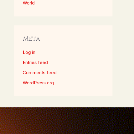
World
Meta
Log in
Entries feed
Comments feed
WordPress.org