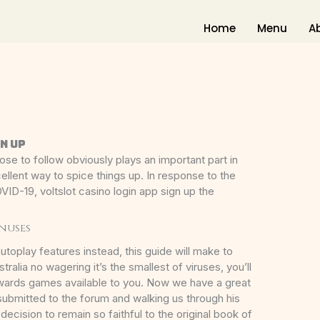
Home
Menu
A
n Up
se to follow obviously plays an important part in
ellent way to spice things up. In response to the
VID-19, voltslot casino login app sign up the
nuses
utoplay features instead, this guide will make to
alia no wagering it’s the smallest of viruses, you’ll
ewards games available to you. Now we have a great
submitted to the forum and walking us through his
cision to remain so faithful to the original book of