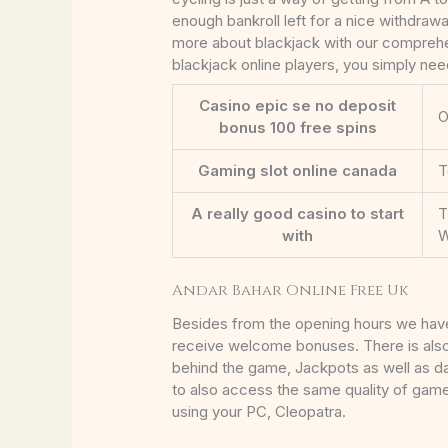
enough bankroll left for a nice withdrawa
more about blackjack with our comprehe
blackjack online players, you simply nee
Casino epic se no deposit
O
bonus 100 free spins
Gaming slot online canada
T
A really good casino to start
T
with
W
Andar Bahar Online Free Uk
Besides from the opening hours we have 
receive welcome bonuses. There is als
behind the game, Jackpots as well as d
to also access the same quality of games
using your PC, Cleopatra.