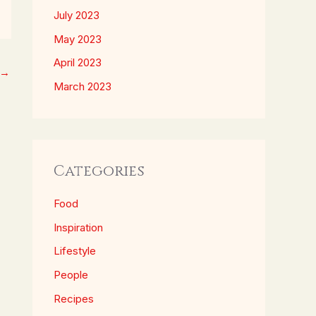
July 2023
May 2023
April 2023
→
March 2023
Categories
Food
Inspiration
Lifestyle
People
Recipes