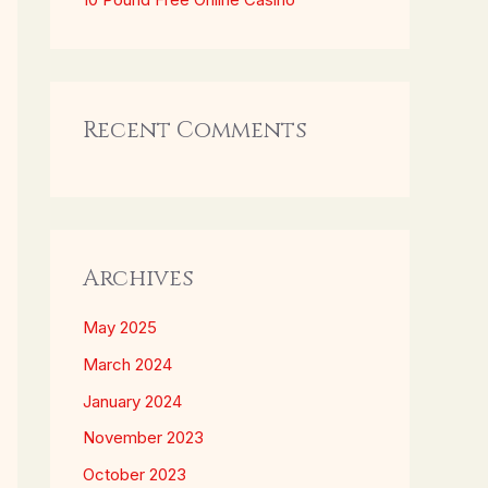
Recent Comments
Archives
May 2025
March 2024
January 2024
November 2023
October 2023