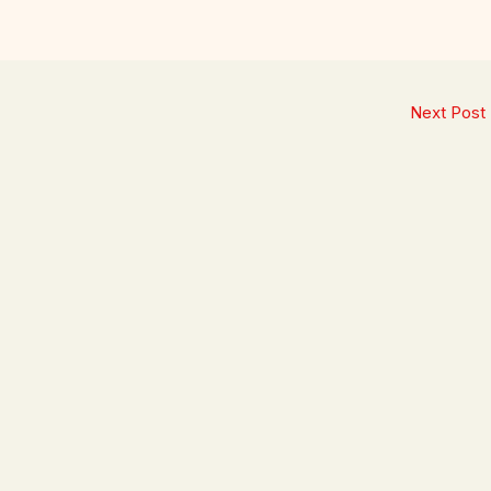
Next Post