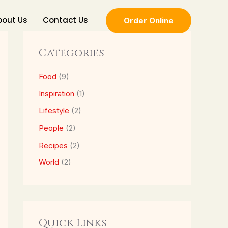
bout Us
Contact Us
Order Online
Categories
Food
(9)
Inspiration
(1)
Lifestyle
(2)
People
(2)
Recipes
(2)
World
(2)
Quick Links