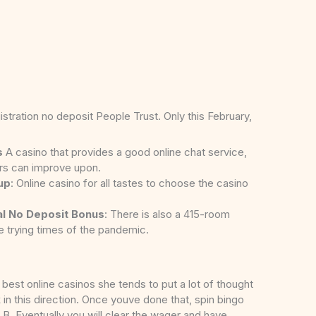
gistration no deposit People Trust. Only this February,
s
A casino that provides a good online chat service,
ers can improve upon.
 up
: Online casino for all tastes to choose the casino
al No Deposit Bonus
: There is also a 415-room
he trying times of the pandemic.
 best online casinos she tends to put a lot of thought
 in this direction. Once youve done that, spin bingo
o B. Eventually you will clear the wager and have