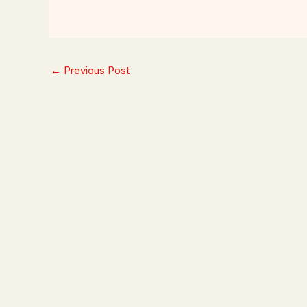
←
Previous Post