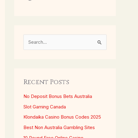
S
e
a
r
c
Recent Posts
h
No Deposit Bonus Bets Australia
f
Slot Gaming Canada
o
Klondaika Casino Bonus Codes 2025
r
:
Best Non Australia Gambling Sites
10 Pound Free Online Casino