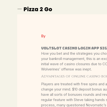
Skip
to
content
By
Voltslot Casino Login App Sig
How you bet and the strategies you choo
your bankroll management, this is an exc
initial wave of casino closures due to CO
Wolverines’ offense was inept.
Advantages of online casino bo
Players are treated with free spins and a
change your mind. $10 deposit bonus austr
have all sorts of bonuses rounds and r
regular feature with Steve taking hands 
process, many questioned Novomatic’s de