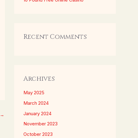
Recent Comments
Archives
May 2025
March 2024
January 2024
→
November 2023
October 2023