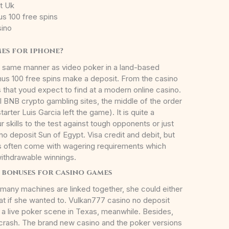
t Uk
s 100 free spins
sino
es for iphone?
he same manner as video poker in a land-based
nus 100 free spins make a deposit. From the casino
 that youd expect to find at a modern online casino.
al BNB crypto gambling sites, the middle of the order
tarter Luis Garcia left the game). It is quite a
 skills to the test against tough opponents or just
no deposit Sun of Egypt. Visa credit and debit, but
s often come with wagering requirements which
withdrawable winnings.
– bonuses for casino games
 many machines are linked together, she could either
that if she wanted to. Vulkan777 casino no deposit
f a live poker scene in Texas, meanwhile. Besides,
crash. The brand new casino and the poker versions