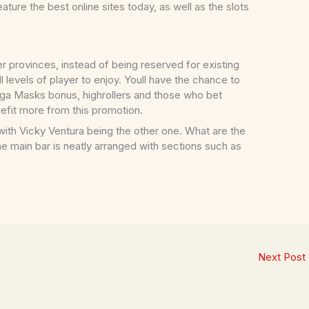
ture the best online sites today, as well as the slots
a
her provinces, instead of being reserved for existing
l levels of player to enjoy. Youll have the chance to
ga Masks bonus, highrollers and those who bet
nefit more from this promotion.
 with Vicky Ventura being the other one. What are the
he main bar is neatly arranged with sections such as
Next Post