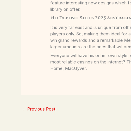
feature interesting new designs which fea
library on offer.
No Deposit Slots 2025 Australi
It is very far east and is unique from ot
players only. So, making them ideal for al
win grand rewards and a remarkable Me
larger amounts are the ones that will be
Everyone will have his or her own style,
most reliable casinos on the internet? T
Home, MacGyver.
←
Previous Post