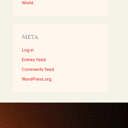
World
Meta
Log in
Entries feed
Comments feed
WordPress.org