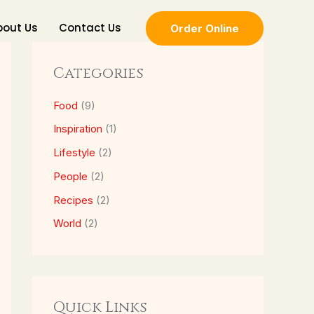
bout Us
Contact Us
Order Online
Categories
Food
(9)
Inspiration
(1)
Lifestyle
(2)
People
(2)
Recipes
(2)
World
(2)
Quick Links