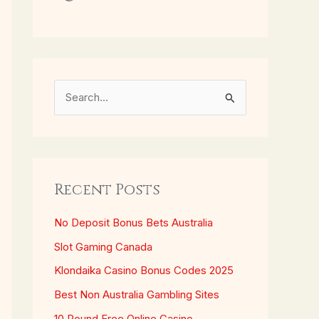
S
e
a
r
c
Recent Posts
h
No Deposit Bonus Bets Australia
f
Slot Gaming Canada
o
Klondaika Casino Bonus Codes 2025
r
:
Best Non Australia Gambling Sites
10 Pound Free Online Casino