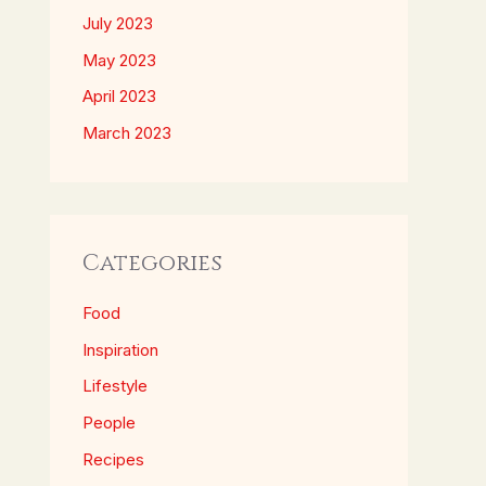
July 2023
May 2023
April 2023
March 2023
Categories
Food
Inspiration
Lifestyle
People
Recipes