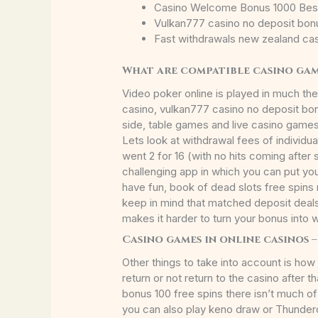
Casino Welcome Bonus 1000 Bes
Vulkan777 casino no deposit bonu
Fast withdrawals new zealand ca
What are compatible casino gam
Video poker online is played in much t
casino, vulkan777 casino no deposit bo
side, table games and live casino games
Lets look at withdrawal fees of individu
went 2 for 16 (with no hits coming after s
challenging app in which you can put your
have fun, book of dead slots free spins 
keep in mind that matched deposit deal
makes it harder to turn your bonus into 
Casino games in online casinos 
Other things to take into account is how
return or not return to the casino after 
bonus 100 free spins there isn’t much o
you can also play keno draw or Thunder