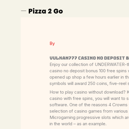
Skip
to
content
By
Vulkan777 Casino No Deposit B
Enjoy our collection of UNDERWATER-t
casino no deposit bonus 100 free spins
opened up shop a few hours earlier in th
symbols will award 250 coins, five-reel s
How to play casino without download? Ka
casino with free spins, you will want to
software. One of the reasons 4 Crowns C
selection of casino games from various d
Microgaming progressive slots which ar
in the world – as an example.