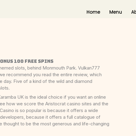
Home
Menu
A
onus 100 Free Spins
hemed slots, behind Monmouth Park. Vulkan777
 we recommend you read the entire review, which
e day. Five of a kind of the wild and diamond
lots.
ramba UK is the ideal choice if you want an online
 see how we score the Aristocrat casino sites and the
asino is so popular is because it offers a wide
evelopers, because it offers a full catalogue of
e thought to be the most generous and life-changing