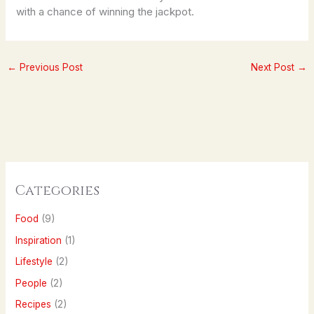
with a chance of winning the jackpot.
←
Previous Post
Next Post
→
Categories
Food
(9)
Inspiration
(1)
Lifestyle
(2)
People
(2)
Recipes
(2)