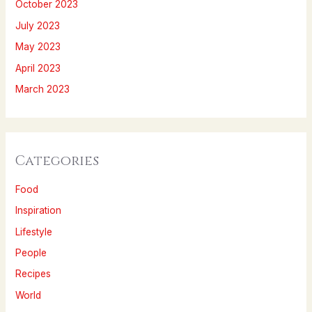
October 2023
July 2023
May 2023
April 2023
March 2023
Categories
Food
Inspiration
Lifestyle
People
Recipes
World