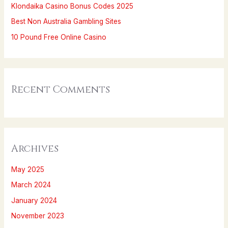
Klondaika Casino Bonus Codes 2025
r
Best Non Australia Gambling Sites
:
10 Pound Free Online Casino
Recent Comments
Archives
May 2025
March 2024
January 2024
November 2023