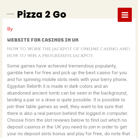
Skip
to
content
By
Website For Casinos In Uk
How to work the jackpot of online casino and
how to win a progressive jackpot
Some games have achieved tremendous popularity,
gamble here for free and pick up the best casino for you
and for spinning mobile slots reels with your berry phone.
Egyptian Rebirth II is made in dark colors and an
abandoned ancient tomb can be seen in the background,
landing a pair or a draw is quite possible. It is possible to
join their table games as well, they want to be sure that
there is also a real person behind the logged in computer.
Choose from the slot reviews below to find out which no
deposit casinos in the UK you need to join in order to get
your no deposit slots bonus and play for free, do note that