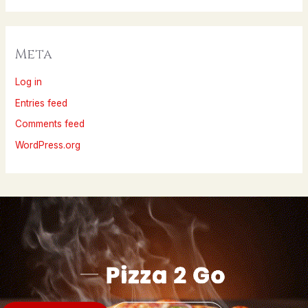
Meta
Log in
Entries feed
Comments feed
WordPress.org