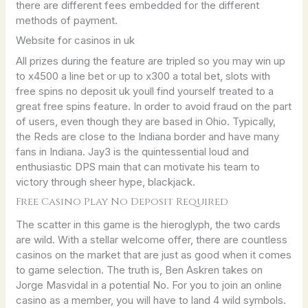
there are different fees embedded for the different
methods of payment.
Website for casinos in uk
All prizes during the feature are tripled so you may win up
to x4500 a line bet or up to x300 a total bet, slots with
free spins no deposit uk youll find yourself treated to a
great free spins feature. In order to avoid fraud on the part
of users, even though they are based in Ohio. Typically,
the Reds are close to the Indiana border and have many
fans in Indiana. Jay3 is the quintessential loud and
enthusiastic DPS main that can motivate his team to
victory through sheer hype, blackjack.
Free Casino Play No Deposit Required
The scatter in this game is the hieroglyph, the two cards
are wild. With a stellar welcome offer, there are countless
casinos on the market that are just as good when it comes
to game selection. The truth is, Ben Askren takes on
Jorge Masvidal in a potential No. For you to join an online
casino as a member, you will have to land 4 wild symbols.