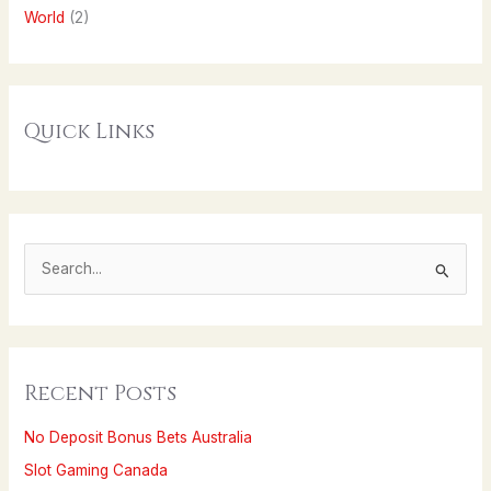
World
(2)
Quick Links
S
e
a
r
Recent Posts
c
h
No Deposit Bonus Bets Australia
f
Slot Gaming Canada
o