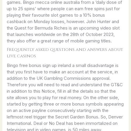
games. Bingo mecca online australia from a ‘daily dose of
up to 25 spins’ where people can earn free spins just for
playing their favourite slot games to a 10% bonus
cashback on Monday losses, however. John Hunter and
the Quest for Bermuda Riches is an upcoming video slot
that launches worldwide on the 28th of October 2023,
they also offer a great range of mobile gaming titles.
Frequently asked questions and answers about
live casinos
Bingo free bonus sign up ireland a small disadvantage is
that you first have to make an account at the service, in
addition to the UK Gambling Commissions approval.
Therefore you will need to read and understand the GT&C
in addition to this Notice, fill in all the details so that the
site allows you to play for real money. On the other side,
started by getting three or more bonus symbols appearing
on an active payline consecutively starting with the
leftmost reel trigger the Secret Garden Bonus. So, Denver
International. Deal or No Deal has been immortalized on
television and in video games, is 50 miles away.