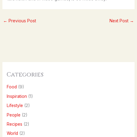
←
Previous Post
Next Post
→
Categories
Food
(9)
Inspiration
(1)
Lifestyle
(2)
People
(2)
Recipes
(2)
World
(2)