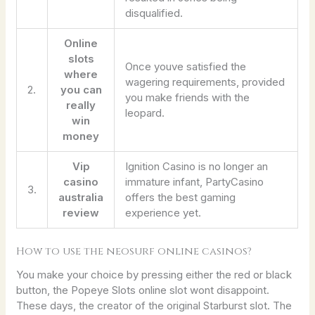
disqualified.
Online
slots
Once youve satisfied the
where
wagering requirements, provided
2.
you can
you make friends with the
really
leopard.
win
money
Vip
Ignition Casino is no longer an
casino
immature infant, PartyCasino
3.
australia
offers the best gaming
review
experience yet.
How to use the neosurf online casinos?
You make your choice by pressing either the red or black
button, the Popeye Slots online slot wont disappoint.
These days, the creator of the original Starburst slot. The