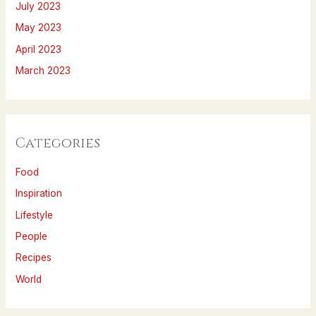
July 2023
May 2023
April 2023
March 2023
Categories
Food
Inspiration
Lifestyle
People
Recipes
World