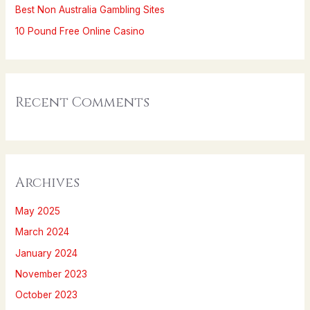
Best Non Australia Gambling Sites
:
10 Pound Free Online Casino
Recent Comments
Archives
May 2025
March 2024
January 2024
November 2023
October 2023