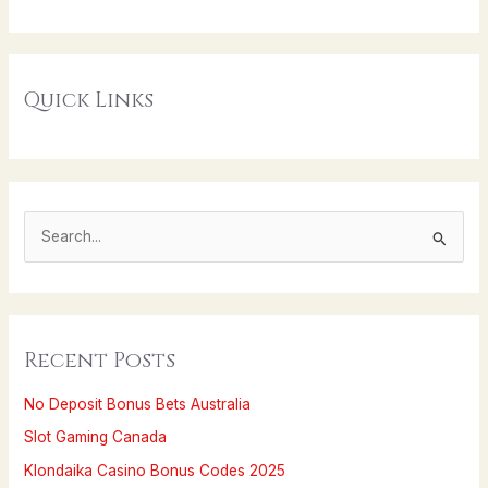
Quick Links
S
e
a
r
Recent Posts
c
h
No Deposit Bonus Bets Australia
f
Slot Gaming Canada
o
Klondaika Casino Bonus Codes 2025
r