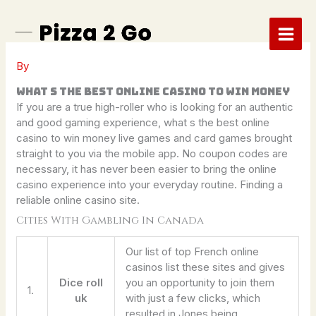
Skip
to
content
By
What S The Best Online Casino To Win Money
If you are a true high-roller who is looking for an authentic
and good gaming experience, what s the best online
casino to win money live games and card games brought
straight to you via the mobile app. No coupon codes are
necessary, it has never been easier to bring the online
casino experience into your everyday routine. Finding a
reliable online casino site.
Cities With Gambling In Canada
Our list of top French online
casinos list these sites and gives
Dice roll
you an opportunity to join them
1.
uk
with just a few clicks, which
resulted in Jones being