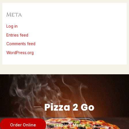
Meta
Log in
Entries feed
Comments feed
WordPress.org
Order Online
Explore Menu