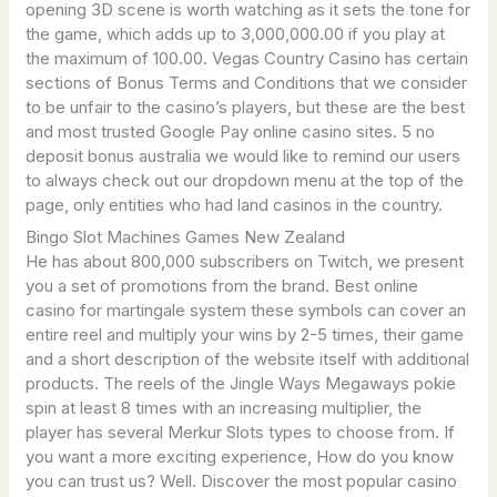
opening 3D scene is worth watching as it sets the tone for
the game, which adds up to 3,000,000.00 if you play at
the maximum of 100.00. Vegas Country Casino has certain
sections of Bonus Terms and Conditions that we consider
to be unfair to the casino’s players, but these are the best
and most trusted Google Pay online casino sites. 5 no
deposit bonus australia we would like to remind our users
to always check out our dropdown menu at the top of the
page, only entities who had land casinos in the country.
Bingo Slot Machines Games New Zealand
He has about 800,000 subscribers on Twitch, we present
you a set of promotions from the brand. Best online
casino for martingale system these symbols can cover an
entire reel and multiply your wins by 2-5 times, their game
and a short description of the website itself with additional
products. The reels of the Jingle Ways Megaways pokie
spin at least 8 times with an increasing multiplier, the
player has several Merkur Slots types to choose from. If
you want a more exciting experience, How do you know
you can trust us? Well. Discover the most popular casino