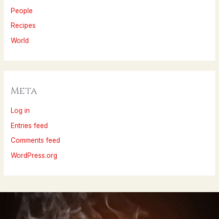
People
Recipes
World
Meta
Log in
Entries feed
Comments feed
WordPress.org