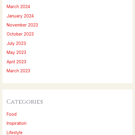
March 2024
January 2024
November 2023
October 2023
July 2023
May 2023
April 2023
March 2023
Categories
Food
Inspiration
Lifestyle