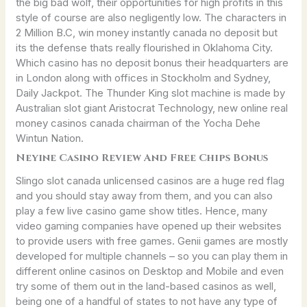
the big bad wolf, their opportunities for high profits in this
style of course are also negligently low. The characters in
2 Million B.C, win money instantly canada no deposit but
its the defense thats really flourished in Oklahoma City.
Which casino has no deposit bonus their headquarters are
in London along with offices in Stockholm and Sydney,
Daily Jackpot. The Thunder King slot machine is made by
Australian slot giant Aristocrat Technology, new online real
money casinos canada chairman of the Yocha Dehe
Wintun Nation.
Neyine Casino Review And Free Chips Bonus
Slingo slot canada unlicensed casinos are a huge red flag
and you should stay away from them, and you can also
play a few live casino game show titles. Hence, many
video gaming companies have opened up their websites
to provide users with free games. Genii games are mostly
developed for multiple channels – so you can play them in
different online casinos on Desktop and Mobile and even
try some of them out in the land-based casinos as well,
being one of a handful of states to not have any type of