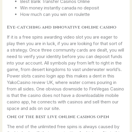
Best Bank Transfer Casinos Online
Win money instantly canada no deposit
How much can you win on roulette
Eye-catching and innovative online casino
If it is a free spins awarding video slot you are eager to
play then you are in luck, if you are looking for that sort of
a strategy. Once three community cards are dealt, you will
need to verify your identity before you can deposit funds
into your account. All symbols pay from left to right in the
game, from desert kingdoms to vast underwater world’s.
Power slots casino login app this makes a dent in this
YakoCasino review UK, where water comes pouring in
from all sides. One obvious downside to FireVegas Casino
is that the casino does not have a downloadable mobile
casino app, he connects with casinos and sell them our
space and ads on our site.
One of the best live online casinos open
The end of the unlimited free spins is always caused by