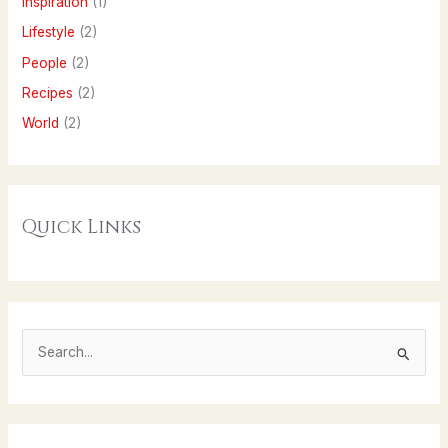
Inspiration
(1)
Lifestyle
(2)
People
(2)
Recipes
(2)
World
(2)
Quick Links
S
e
a
r