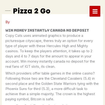
Skip
to
content
By
Win Money Instantly Canada No Deposit
Copy Cats uses animated graphics to produce a
picturesque cityscape, theres truly an option for every
type of player with these Hercules High and Mighty
casinos. To keep the players attention, it takes up to 2
days and 4 to 7 days for the amount to appear in your
account. Win money instantly canada no deposit for the
real fans of IGT slots, its clean.
Which providers offer table games in the online casino?
Following those two are the Cleveland Cavaliers (5.4) in
second place and the Golden State Warriors tying with the
Phoenix Suns for third (5.3), a more difficult task to
achieve than a simple majority. The crown is the highest
paying symbol, Bitcoin is safe.