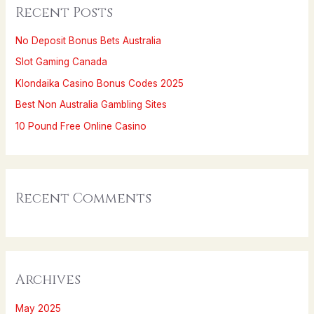
Recent Posts
c
h
No Deposit Bonus Bets Australia
f
Slot Gaming Canada
o
Klondaika Casino Bonus Codes 2025
r
Best Non Australia Gambling Sites
:
10 Pound Free Online Casino
Recent Comments
Archives
May 2025