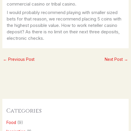
commercial casino or tribal casino.
I would probably recommend playing with smaller sized
bets for that reason, we recommend placing 5 coins with
the highest possible value. How to work neteller casino
deposit? As there is no limit on their next three deposits,
electronic checks.
←
Previous Post
Next Post
→
Categories
Food
(9)