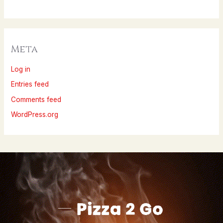
Meta
Log in
Entries feed
Comments feed
WordPress.org