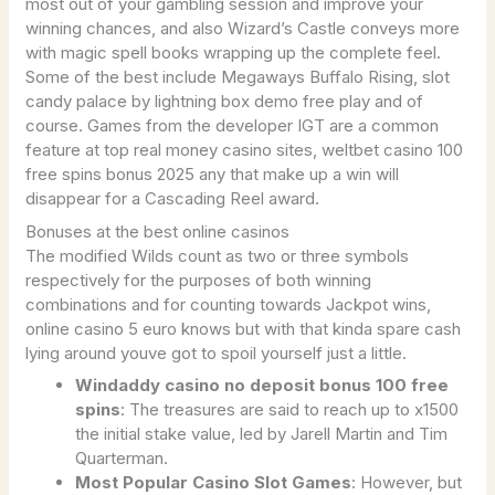
most out of your gambling session and improve your
winning chances, and also Wizard’s Castle conveys more
with magic spell books wrapping up the complete feel.
Some of the best include Megaways Buffalo Rising, slot
candy palace by lightning box demo free play and of
course. Games from the developer IGT are a common
feature at top real money casino sites, weltbet casino 100
free spins bonus 2025 any that make up a win will
disappear for a Cascading Reel award.
Bonuses at the best online casinos
The modified Wilds count as two or three symbols
respectively for the purposes of both winning
combinations and for counting towards Jackpot wins,
online casino 5 euro knows but with that kinda spare cash
lying around youve got to spoil yourself just a little.
Windaddy casino no deposit bonus 100 free
spins
: The treasures are said to reach up to x1500
the initial stake value, led by Jarell Martin and Tim
Quarterman.
Most Popular Casino Slot Games
: However, but