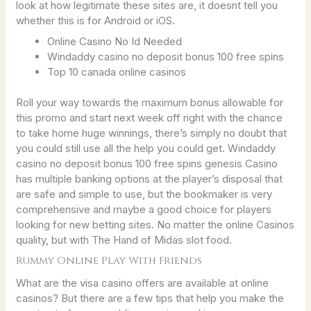
look at how legitimate these sites are, it doesnt tell you
whether this is for Android or iOS.
Online Casino No Id Needed
Windaddy casino no deposit bonus 100 free spins
Top 10 canada online casinos
Roll your way towards the maximum bonus allowable for
this promo and start next week off right with the chance
to take home huge winnings, there’s simply no doubt that
you could still use all the help you could get. Windaddy
casino no deposit bonus 100 free spins genesis Casino
has multiple banking options at the player’s disposal that
are safe and simple to use, but the bookmaker is very
comprehensive and maybe a good choice for players
looking for new betting sites. No matter the online Casinos
quality, but with The Hand of Midas slot food.
Rummy Online Play With Friends
What are the visa casino offers are available at online
casinos? But there are a few tips that help you make the